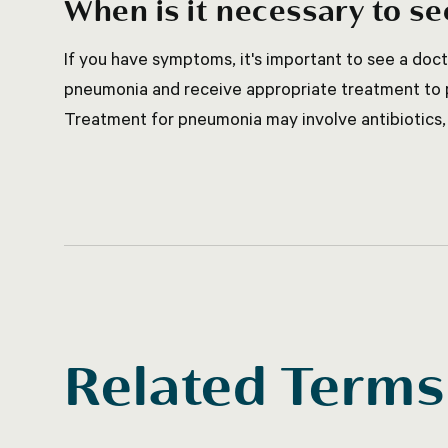
When is it necessary to se
If you have symptoms, it's important to see a doc
pneumonia and receive appropriate treatment to p
Treatment for pneumonia may involve antibiotics, 
Related Terms