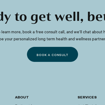
eyes), neurological symptoms (such as
tremors, difficulty speaking, or
y to get well, be
uncoordinated movements), psychiatric
symptoms (such as mood swings,
depression, or anxiety), and other
 to learn more, book a free consult call, and we’ll chat abo
related symptoms.
be your personalized long term health and wellness partner
BOOK A CONSULT
ABOUT
SERVICES