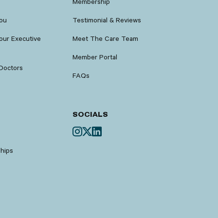
Membership
You
Testimonial & Reviews
our Executive
Meet The Care Team
Member Portal
Doctors
FAQs
SOCIALS
ships