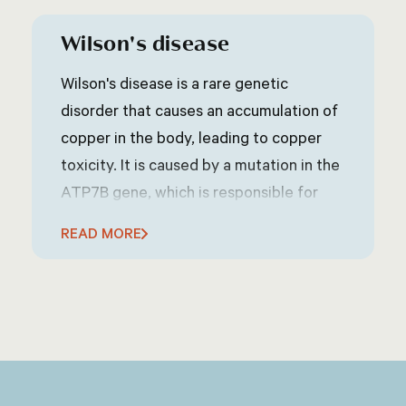
Wilson's disease
Wilson's disease is a rare genetic
disorder that causes an accumulation of
copper in the body, leading to copper
toxicity. It is caused by a mutation in the
ATP7B gene, which is responsible for
regulating copper metabolism in the
READ MORE
body. Wilson's disease can affect various
organs, including the liver, brain, eyes,
and other parts of the body. Symptoms
of Wilson's disease can vary widely but
may include fatigue, abdominal pain,
jaundice (yellowing of the skin and