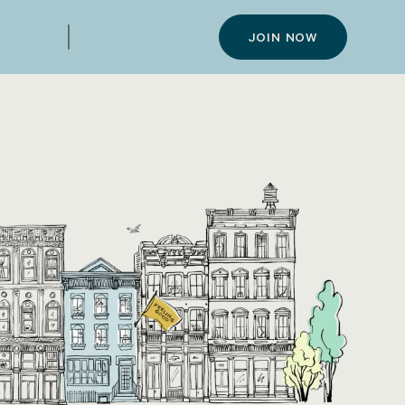
JOIN NOW