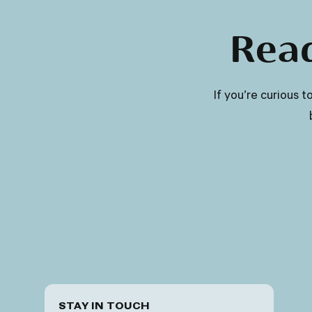
Read
​​If you’re curious
STAY IN TOUCH