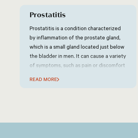
Prostatitis
Prostatitis is a condition characterized
by inflammation of the prostate gland,
which is a small gland located just below
the bladder in men. It can cause a variety
of symptoms, such as pain or discomfort
in the lower abdomen, groin, or pelvic
READ MORE
area, frequent or urgent urination,
difficulty urinating, pain or discomfort
during ejaculation, and sometimes flu-
like symptoms such as fever and chills.