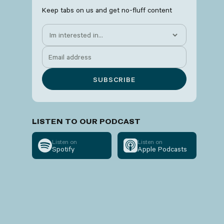
Keep tabs on us and get no-fluff content
LISTEN TO OUR PODCAST
Listen on
Listen on
Spotify
Apple Podcasts