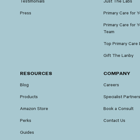
Testimonials
Just The Labs
Press
Primary Care for 
Primary Care for Y
Team
Top Primary Care 
Gift The Lanby
RESOURCES
COMPANY
Blog
Careers
Products
Specialist Partner
Amazon Store
Book a Consult
Perks
Contact Us
Guides