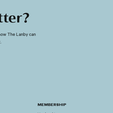
tter?
ut how The Lanby can
.
MEMBERSHIP