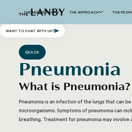
THE MEMBERSHIP
THE APPROACH
THE PEOP
WANT TO CHAT WITH US?
BACK
Pneumonia
What is Pneumonia?
Pneumonia is an infection of the lungs that can be
microorganisms. Symptoms of pneumonia can includ
breathing. Treatment for pneumonia may involve an