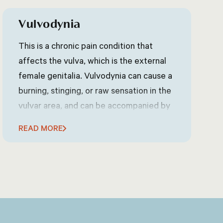
Vulvodynia
This is a chronic pain condition that
affects the vulva, which is the external
female genitalia. Vulvodynia can cause a
burning, stinging, or raw sensation in the
vulvar area, and can be accompanied by
itching, swelling, or redness. The exact
READ MORE
cause of vulvodynia is not known, but it
may be related to nerve damage or
irritation.