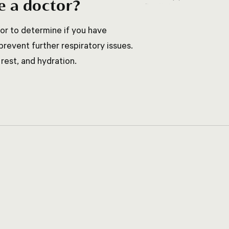
e a doctor?
tor to determine if you have
revent further respiratory issues.
rest, and hydration.