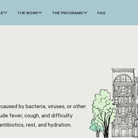
LE
THE WORK
THE PROGRAMS
FAQ
 caused by bacteria, viruses, or other
e fever, cough, and difficulty
tibiotics, rest, and hydration.