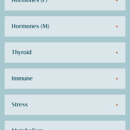
Hormones (F)
+
Hormones (M)
+
Thyroid
+
Immune
+
Stress
+