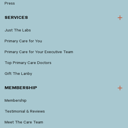
Press
SERVICES
Just The Labs
Primary Care for You
Primary Care for Your Executive Team
Top Primary Care Doctors
Gift The Lanby
MEMBERSHIP
Membership
Testimonial & Reviews
Meet The Care Team