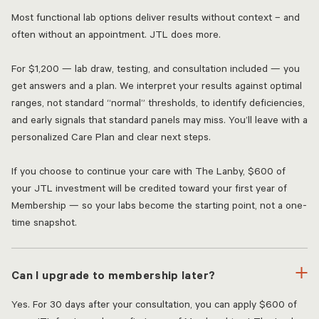
Most functional lab options deliver results without context – and
often without an appointment. JTL does more.
For $1,200 — lab draw, testing, and consultation included — you
get answers and a plan. We interpret your results against optimal
ranges, not standard “normal” thresholds, to identify deficiencies,
and early signals that standard panels may miss. You’ll leave with a
personalized Care Plan and clear next steps.
If you choose to continue your care with The Lanby, $600 of
your JTL investment will be credited toward your first year of
Membership — so your labs become the starting point, not a one-
time snapshot.
Can I upgrade to membership later?
Yes. For 30 days after your consultation, you can apply $600 of