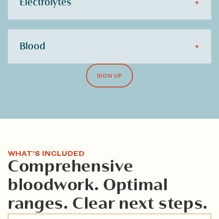
Electrolytes
+
Blood
+
SIGN UP
WHAT’S INCLUDED
Comprehensive
bloodwork. Optimal
ranges. Clear next steps.