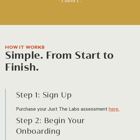
- Laura C.
HOW IT WORKS
Simple. From Start to
Finish.
Step 1: Sign Up
Purchase your Just The Labs assessment
here.
Step 2: Begin Your
Onboarding