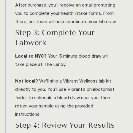
After purchase, you’ll receive an email prompting
you to complete your health intake forms. From
there, our team will help coordinate your lab draw.
Step 3: Complete Your
Labwork
Local to NYC?
Your 15 minute blood draw will
take place at The Lanby.
Not local?
We'll ship a Vibrant Wellness lab kit
directly to you. You’ll use Vibrant’s phlebotomist
finder to schedule a blood draw near you, then
return your sample using the provided
instructions.
Step 4: Review Your Results