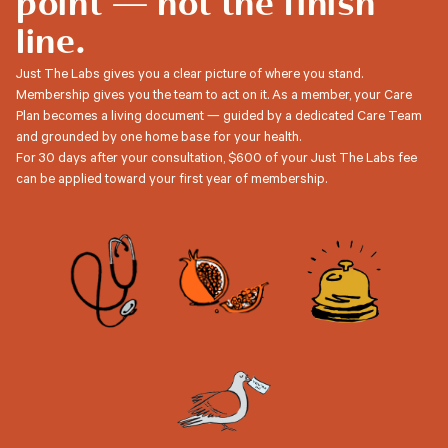
point — not the finish
line.
Just The Labs gives you a clear picture of where you stand.
Membership gives you the team to act on it. As a member, your Care
Plan becomes a living document — guided by a dedicated Care Team
and grounded by one home base for your health.
For 30 days after your consultation, $600 of your Just The Labs fee
can be applied toward your first year of membership.