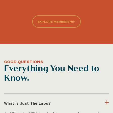
EXPLORE MEMBERSHIP
GOOD QUESTIONS
Everything You Need to
Know.
What is Just The Labs?