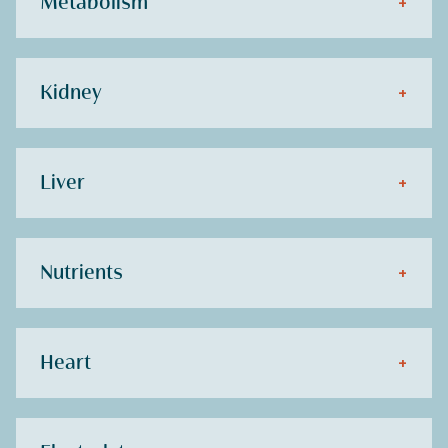
Metabolism
+
Kidney
+
Liver
+
Nutrients
+
Heart
+