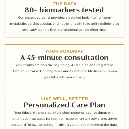
THE DATA
80+ biomarkers tested
Our expanded panel provides a detailed look into hormone,
metabolic, cardiovascular, and nutrient health to identify deficiencies
and early signals that conventional panels often miss.
YOUR ROADMAP
A 45-minute consultation
Your results are only the beginning. A Clinician and Registered
Dietitian — trained in Integrative and Functional Medicine — review
your labs with you virtually.
LIVE WELL, BETTER
Personalized Care Plan
Your labs are translated into a clear, personalized roadmap with
prioritized next steps for nutrition, supplements, lifestyle, preventive
care, and follow-up testing — giving you direction beyond the data.