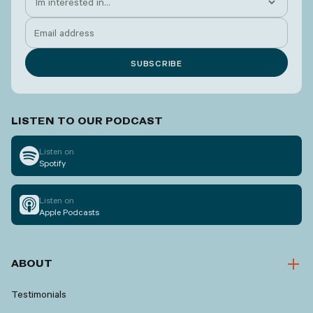
LISTEN TO OUR PODCAST
Listen on
Spotify
Listen on
Apple Podcasts
ABOUT
Testimonials