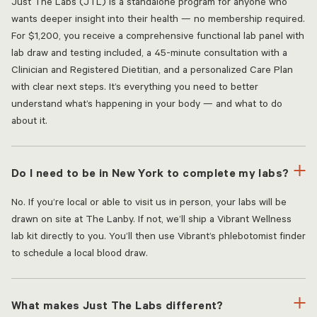
Just The Labs (JTL) is a standalone program for anyone who
wants deeper insight into their health — no membership required.
For $1,200, you receive a comprehensive functional lab panel with
lab draw and testing included, a 45-minute consultation with a
Clinician and Registered Dietitian, and a personalized Care Plan
with clear next steps. It’s everything you need to better
understand what’s happening in your body — and what to do
about it.
Do I need to be in New York to complete my labs?
No. If you’re local or able to visit us in person, your labs will be
drawn on site at The Lanby. If not, we’ll ship a Vibrant Wellness
lab kit directly to you. You’ll then use Vibrant’s phlebotomist finder
to schedule a local blood draw.
What makes Just The Labs different?