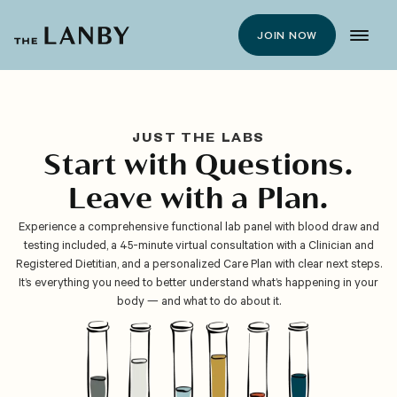
JOIN NOW
JUST THE LABS
Start with Questions.
Leave with a Plan.
Experience a comprehensive functional lab panel with blood draw and
testing included, a 45-minute virtual consultation with a Clinician and
Registered Dietitian, and a personalized Care Plan with clear next steps.
It’s everything you need to better understand what’s happening in your
body — and what to do about it.