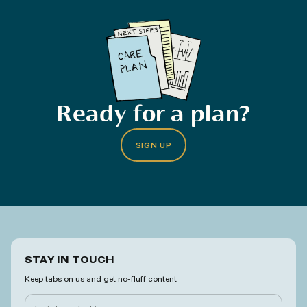
Ready for a plan?
SIGN UP
STAY IN TOUCH
Keep tabs on us and get no-fluff content