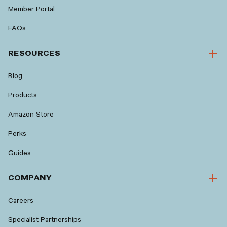
Member Portal
FAQs
RESOURCES
Blog
Products
Amazon Store
Perks
Guides
COMPANY
Careers
Specialist Partnerships