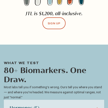
JTL is $1,200, all-inclusive.
SIGN UP
WHAT WE TEST
80+ Biomarkers. One
Draw.
Most labs tell you if something's wrong. Ours tell you where you stand
— and where you're headed. We measure against optimal ranges, not
just "normal."