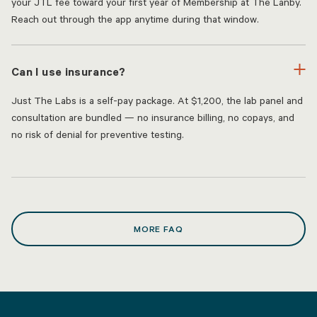
your JTL fee toward your first year of Membership at The Lanby.
Reach out through the app anytime during that window.
Can I use insurance?
Just The Labs is a self-pay package. At $1,200, the lab panel and
consultation are bundled — no insurance billing, no copays, and
no risk of denial for preventive testing.
MORE FAQ