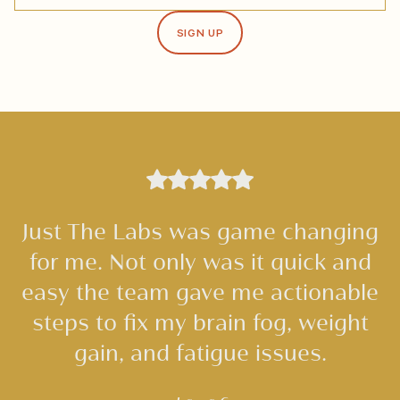
SIGN UP
Just The Labs was game changing
for me. Not only was it quick and
easy the team gave me actionable
steps to fix my brain fog, weight
gain, and fatigue issues.