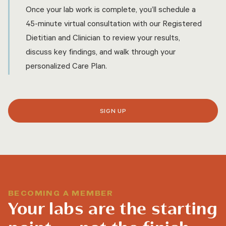
Once your lab work is complete, you’ll schedule a
45-minute virtual consultation with our Registered
Dietitian and Clinician to review your results,
discuss key findings, and walk through your
personalized Care Plan.
SIGN UP
BECOMING A MEMBER
Your labs are the starting