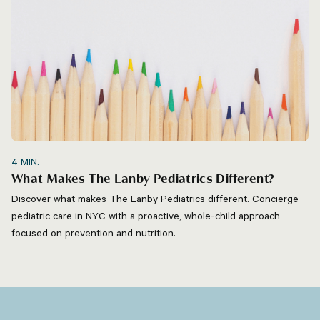
4
MIN.
What Makes The Lanby Pediatrics Different?
Discover what makes The Lanby Pediatrics different. Concierge
pediatric care in NYC with a proactive, whole-child approach
focused on prevention and nutrition.