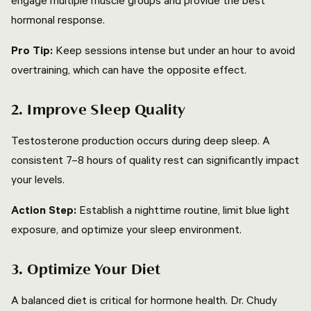
engage multiple muscle groups and provide the best
hormonal response.
Pro Tip:
Keep sessions intense but under an hour to avoid
overtraining, which can have the opposite effect.
2. Improve Sleep Quality
Testosterone production occurs during deep sleep. A
consistent 7–8 hours of quality rest can significantly impact
your levels.
Action Step:
Establish a nighttime routine, limit blue light
exposure, and optimize your sleep environment.
3. Optimize Your Diet
A balanced diet is critical for hormone health. Dr. Chudy