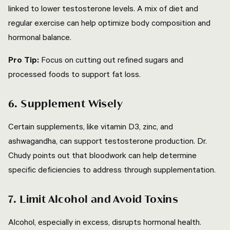
linked to lower testosterone levels. A mix of diet and
regular exercise can help optimize body composition and
hormonal balance.
Pro Tip:
Focus on cutting out refined sugars and
processed foods to support fat loss.
6. Supplement Wisely
Certain supplements, like vitamin D3, zinc, and
ashwagandha, can support testosterone production. Dr.
Chudy points out that bloodwork can help determine
specific deficiencies to address through supplementation.
7. Limit Alcohol and Avoid Toxins
Alcohol, especially in excess, disrupts hormonal health.