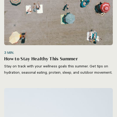
3
MIN.
How to Stay Healthy This Summer
Stay on track with your wellness goals this summer. Get tips on
hydration, seasonal eating, protein, sleep, and outdoor movement.