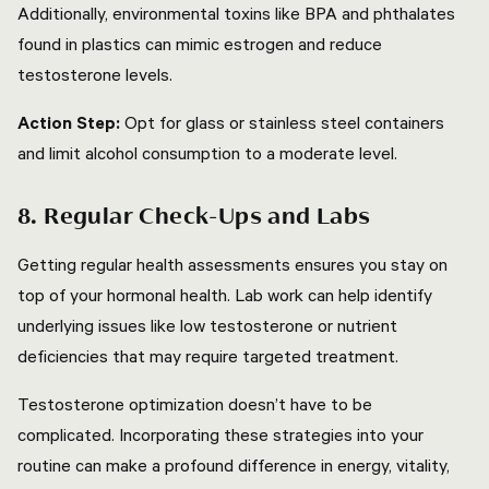
Additionally, environmental toxins like BPA and phthalates
found in plastics can mimic estrogen and reduce
testosterone levels.
Action Step:
Opt for glass or stainless steel containers
and limit alcohol consumption to a moderate level.
8. Regular Check-Ups and Labs
Getting regular health assessments ensures you stay on
top of your hormonal health. Lab work can help identify
underlying issues like low testosterone or nutrient
deficiencies that may require targeted treatment.
Testosterone optimization doesn’t have to be
complicated. Incorporating these strategies into your
routine can make a profound difference in energy, vitality,