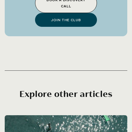
CALL
JOIN THE CLUB
Explore other articles