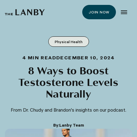
JOIN NOW
Physical Health
4
MIN READ
DECEMBER 10, 2024
8 Ways to Boost
Testosterone Levels
Naturally
From Dr. Chudy and Brandon's insights on our podcast.
By:
Lanby Team