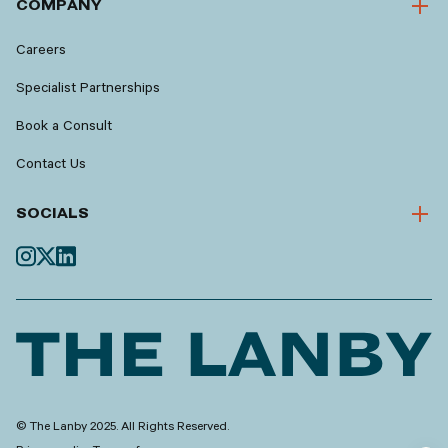
COMPANY
Careers
Specialist Partnerships
Book a Consult
Contact Us
SOCIALS
© The Lanby 2025. All Rights Reserved.