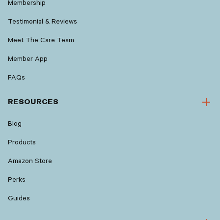
Membership
Testimonial & Reviews
Meet The Care Team
Member App
FAQs
RESOURCES
Blog
Products
Amazon Store
Perks
Guides