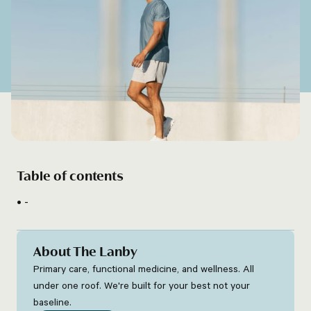
Table of contents
-
About The Lanby
Primary care, functional medicine, and wellness. All
under one roof. We're built for your best not your
baseline.