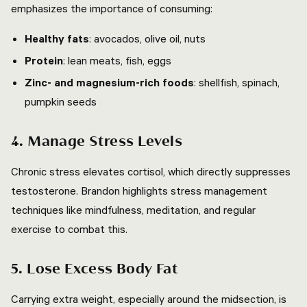
emphasizes the importance of consuming:
Healthy fats
: avocados, olive oil, nuts
Protein
: lean meats, fish, eggs
Zinc- and magnesium-rich foods
: shellfish, spinach,
pumpkin seeds
4. Manage Stress Levels
Chronic stress elevates cortisol, which directly suppresses
testosterone. Brandon highlights stress management
techniques like mindfulness, meditation, and regular
exercise to combat this.
5. Lose Excess Body Fat
Carrying extra weight, especially around the midsection, is