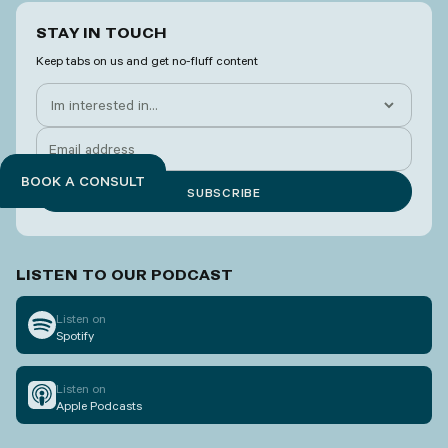
STAY IN TOUCH
Keep tabs on us and get no-fluff content
BOOK A CONSULT
LISTEN TO OUR PODCAST
Listen on
Spotify
Listen on
Apple Podcasts