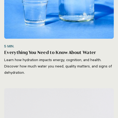
5
MIN.
Everything You Need to Know About Water
Learn how hydration impacts energy, cognition, and health.
Discover how much water you need, quality matters, and signs of
dehydration.