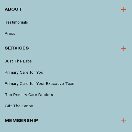
ABOUT
Testimonials
Press
SERVICES
Just The Labs
Primary Care for You
Primary Care for Your Executive Team
Top Primary Care Doctors
Gift The Lanby
MEMBERSHIP