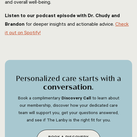
and overall well-being.
Listen to our podcast episode with Dr. Chudy and
Brandon
for deeper insights and actionable advice.
Check
it out on Spotify!
Personalized care starts with a
conversation
.
Book a complimentary
Discovery Call
to learn about
our membership, discover how your dedicated care
team will support you, get your questions answered,
and see if The Lanby is the right fit for you.
BOOK A DISCOVERY