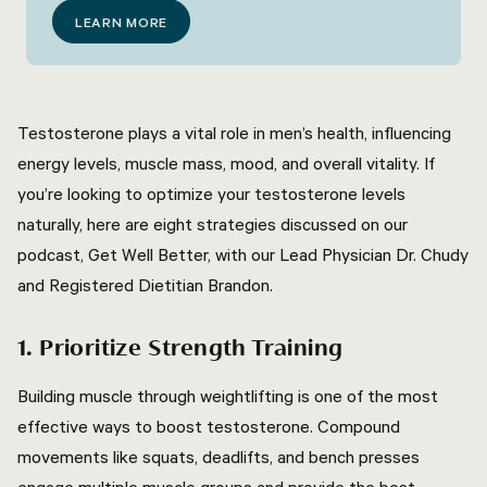
LEARN MORE
Testosterone plays a vital role in men’s health, influencing
energy levels, muscle mass, mood, and overall vitality. If
you’re looking to optimize your testosterone levels
naturally, here are eight strategies discussed on our
podcast, Get Well Better, with our Lead Physician Dr. Chudy
and Registered Dietitian Brandon.
1. Prioritize Strength Training
Building muscle through weightlifting is one of the most
effective ways to boost testosterone. Compound
movements like squats, deadlifts, and bench presses