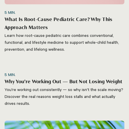
5
MIN.
What Is Root-Cause Pediatric Care? Why This
Approach Matters
Learn how root-cause pediatric care combines conventional,
functional, and lifestyle medicine to support whole-child health,
prevention, and lifelong wellness.
5
MIN.
Why You’re Working Out — But Not Losing Weight
You're working out consistently — so why isn't the scale moving?
Discover the real reasons weight loss stalls and what actually
drives results.