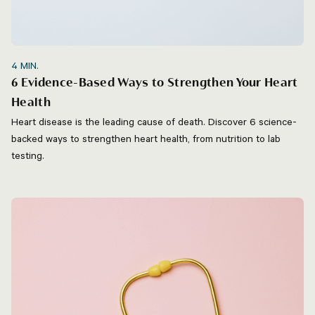
4
MIN.
6 Evidence-Based Ways to Strengthen Your Heart
Health
Heart disease is the leading cause of death. Discover 6 science-
backed ways to strengthen heart health, from nutrition to lab
testing.