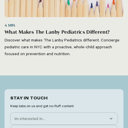
4
MIN.
What Makes The Lanby Pediatrics Different?
Discover what makes The Lanby Pediatrics different. Concierge
pediatric care in NYC with a proactive, whole-child approach
focused on prevention and nutrition.
STAY IN TOUCH
Keep tabs on us and get no-fluff content