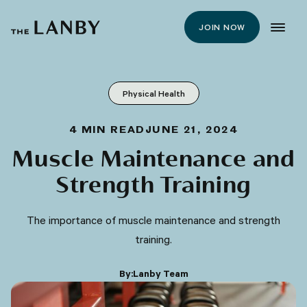
JOIN NOW
Physical Health
4
MIN READ
JUNE 21, 2024
Muscle Maintenance and
Strength Training
The importance of muscle maintenance and strength
training.
By:
Lanby Team