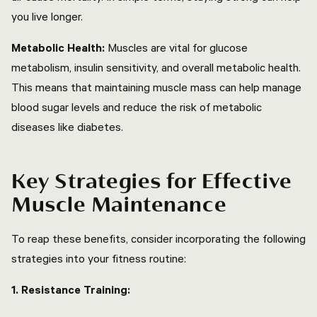
you live longer.
Metabolic Health:
Muscles are vital for glucose
metabolism, insulin sensitivity, and overall metabolic health.
This means that maintaining muscle mass can help manage
blood sugar levels and reduce the risk of metabolic
diseases like diabetes.
Key Strategies for Effective
Muscle Maintenance
To reap these benefits, consider incorporating the following
strategies into your fitness routine:
1. Resistance Training: