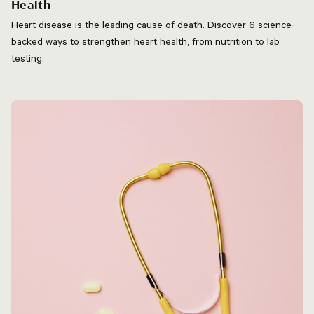
Health
Heart disease is the leading cause of death. Discover 6 science-
backed ways to strengthen heart health, from nutrition to lab
testing.