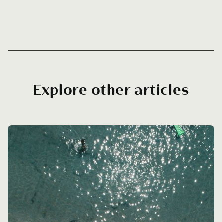
Explore other articles