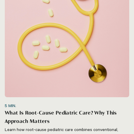
5
MIN.
What Is Root-Cause Pediatric Care? Why This
Approach Matters
Learn how root-cause pediatric care combines conventional,