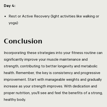
Day 4:
Rest or Active Recovery (light activities like walking or
yoga)
Conclusion
Incorporating these strategies into your fitness routine can
significantly improve your muscle maintenance and
strength, contributing to better longevity and metabolic
health. Remember, the key is consistency and progressive
improvement. Start with manageable weights and gradually
increase as your strength improves. With dedication and
proper nutrition, you'll see and feel the benefits of a strong,
healthy body.