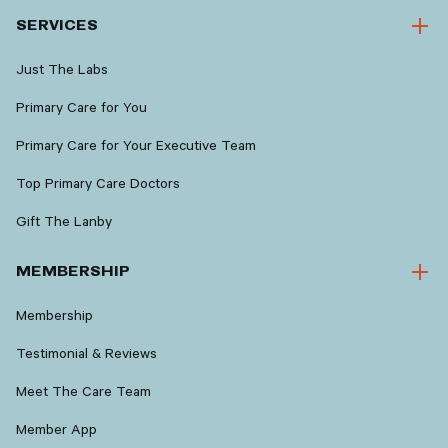
SERVICES
Just The Labs
Primary Care for You
Primary Care for Your Executive Team
Top Primary Care Doctors
Gift The Lanby
MEMBERSHIP
Membership
Testimonial & Reviews
Meet The Care Team
Member App