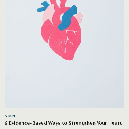
4
MIN.
6 Evidence-Based Ways to Strengthen Your Heart