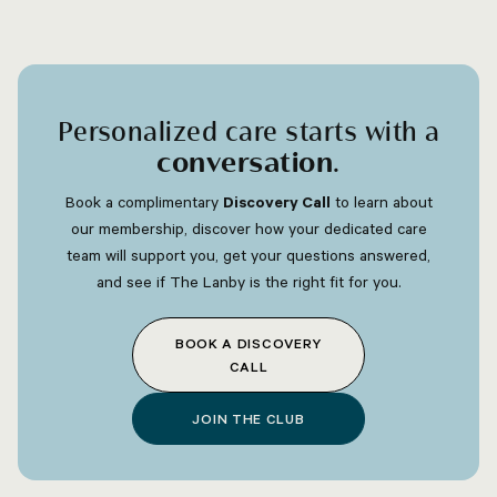
Personalized care starts with a
conversation
.
Book a complimentary
Discovery Call
to learn about
our membership, discover how your dedicated care
team will support you, get your questions answered,
and see if The Lanby is the right fit for you.
BOOK A DISCOVERY
CALL
JOIN THE CLUB