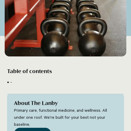
Table of contents
-
About The Lanby
Primary care, functional medicine, and wellness. All
under one roof. We're built for your best not your
baseline.