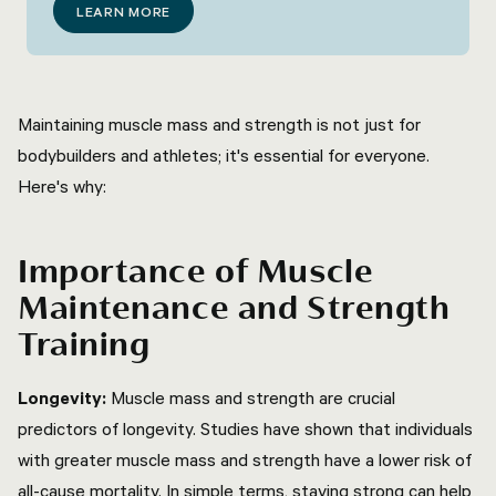
LEARN MORE
Maintaining muscle mass and strength is not just for
bodybuilders and athletes; it's essential for everyone.
Here's why:
Importance of Muscle
Maintenance and Strength
Training
Longevity:
Muscle mass and strength are crucial
predictors of longevity. Studies have shown that individuals
with greater muscle mass and strength have a lower risk of
all-cause mortality. In simple terms, staying strong can help