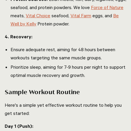
seafood, and protein powders. We love
Force of Nature
meats,
Vital Choice
seafood,
Vital Farm
eggs, and
Be
Well by Kelly
Protein powder.
4. Recovery:
Ensure adequate rest, aiming for 48 hours between
workouts targeting the same muscle groups.
Prioritize sleep, aiming for 7-9 hours per night to support
optimal muscle recovery and growth.
Sample Workout Routine
Here's a simple yet effective workout routine to help you
get started:
Day 1 (Push):