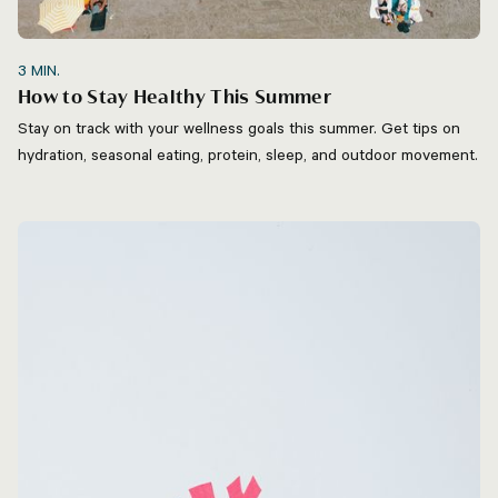
3
MIN.
How to Stay Healthy This Summer
Stay on track with your wellness goals this summer. Get tips on
hydration, seasonal eating, protein, sleep, and outdoor movement.