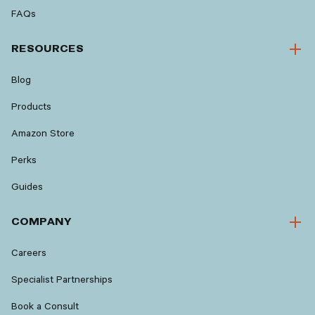
FAQs
RESOURCES
Blog
Products
Amazon Store
Perks
Guides
COMPANY
Careers
Specialist Partnerships
Book a Consult