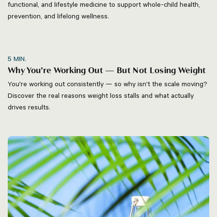
functional, and lifestyle medicine to support whole-child health,
prevention, and lifelong wellness.
5
MIN.
Why You’re Working Out — But Not Losing Weight
You're working out consistently — so why isn't the scale moving?
Discover the real reasons weight loss stalls and what actually
drives results.