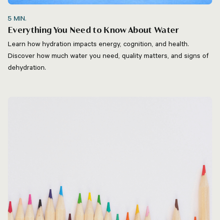
5
MIN.
Everything You Need to Know About Water
Learn how hydration impacts energy, cognition, and health.
Discover how much water you need, quality matters, and signs of
dehydration.