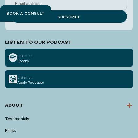
BOOK A CONSULT
LISTEN TO OUR PODCAST
Listen on
Spotify
Listen on
Apple Podcasts
ABOUT
Testimonials
Press