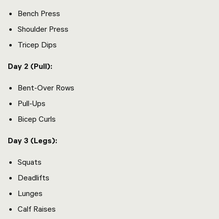
Bench Press
Shoulder Press
Tricep Dips
Day 2 (Pull):
Bent-Over Rows
Pull-Ups
Bicep Curls
Day 3 (Legs):
Squats
Deadlifts
Lunges
Calf Raises