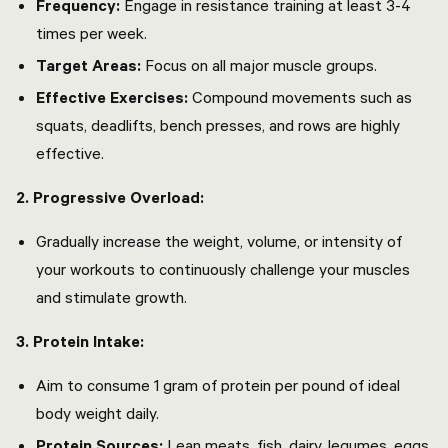
Frequency:
Engage in resistance training at least 3-4
times per week.
Target Areas:
Focus on all major muscle groups.
Effective Exercises:
Compound movements such as
squats, deadlifts, bench presses, and rows are highly
effective.
2. Progressive Overload:
Gradually increase the weight, volume, or intensity of
your workouts to continuously challenge your muscles
and stimulate growth.
3. Protein Intake:
Aim to consume 1 gram of protein per pound of ideal
body weight daily.
Protein Sources:
Lean meats, fish, dairy, legumes, eggs,