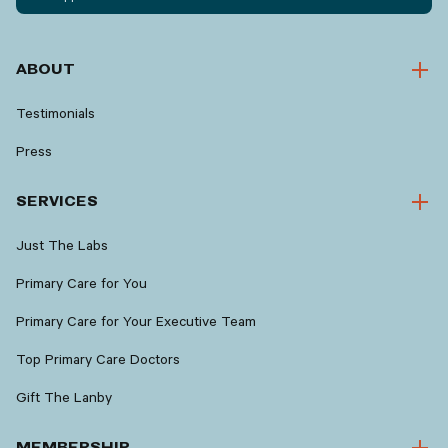
ABOUT
Testimonials
Press
SERVICES
Just The Labs
Primary Care for You
Primary Care for Your Executive Team
Top Primary Care Doctors
Gift The Lanby
MEMBERSHIP