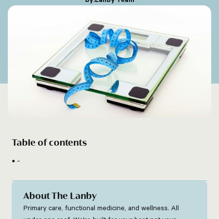
Table of contents
-
About The Lanby
Primary care, functional medicine, and wellness. All