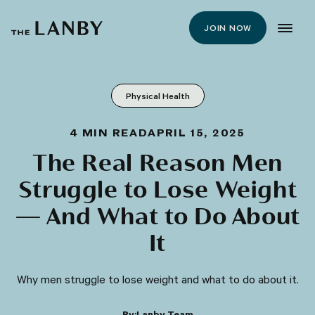
JOIN NOW
Physical Health
4
MIN READ
APRIL 15, 2025
The Real Reason Men
Struggle to Lose Weight
— And What to Do About
It
Why men struggle to lose weight and what to do about it.
By:
Lanby Team