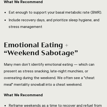
What We Recommend
Eat enough to support your basal metabolic rate (BMR).
Include recovery days, and prioritize sleep hygiene, and
stress management
Emotional Eating +
“Weekend Sabotage”
Many men don’t identify emotional eating — which can
present as stress snacking, late-night munchies, or
overeating during the weekend. We often see a "cheat
meal" mentality snowball into a cheat weekend.
What We Recommend
Reframe weekends as a time to recover and refuel from