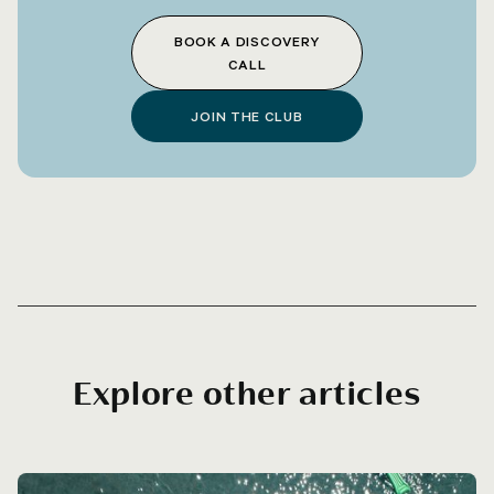
BOOK A DISCOVERY
CALL
JOIN THE CLUB
Explore other articles