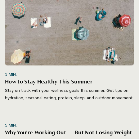
3
MIN.
How to Stay Healthy This Summer
Stay on track with your wellness goals this summer. Get tips on
hydration, seasonal eating, protein, sleep, and outdoor movement.
5
MIN.
Why You’re Working Out — But Not Losing Weight