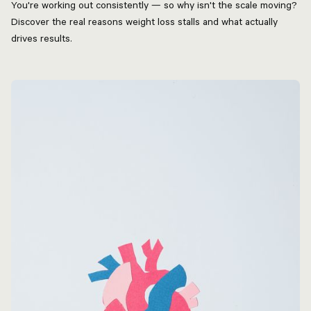
You're working out consistently — so why isn't the scale moving?
Discover the real reasons weight loss stalls and what actually
drives results.