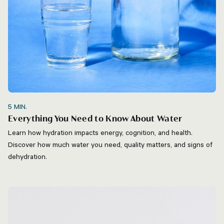
5
MIN.
Everything You Need to Know About Water
Learn how hydration impacts energy, cognition, and health.
Discover how much water you need, quality matters, and signs of
dehydration.