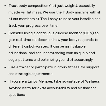
Track body composition (not just weight), especially
muscle vs. fat mass. We use the InBody machine with all
of our members at The Lanby to note your baseline and
track your progress over time.
Consider using a continuous glucose monitor (CGM) to
gain real-time feedback on how your body responds to
different carbohydrates. It can be an invaluable
educational tool for understanding your unique blood
sugar patterns and optimizing your diet accordingly.
Hire a trainer or participate in group fitness
for support
and strategic adjustments.
If you are a Lanby Member, take advantage of Wellness
Advisor visits for extra accountability and air time for
questions.