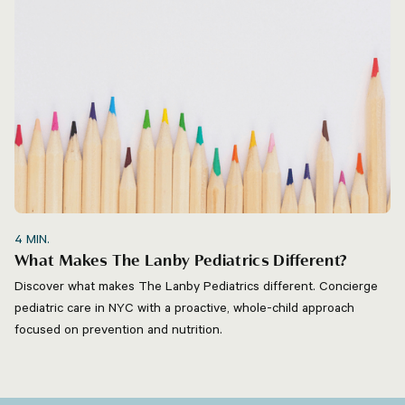
4
MIN.
What Makes The Lanby Pediatrics Different?
Discover what makes The Lanby Pediatrics different. Concierge
pediatric care in NYC with a proactive, whole-child approach
focused on prevention and nutrition.