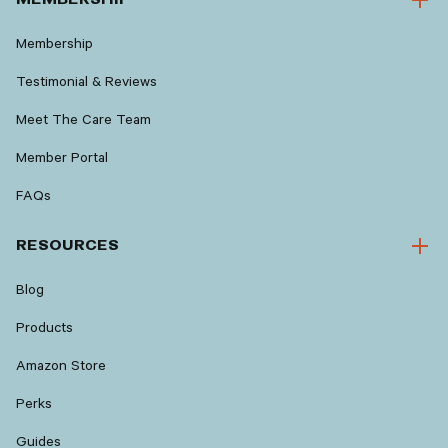
Membership
Testimonial & Reviews
Meet The Care Team
Member Portal
FAQs
RESOURCES
Blog
Products
Amazon Store
Perks
Guides