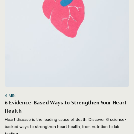
4
MIN.
6 Evidence-Based Ways to Strengthen Your Heart
Health
Heart disease is the leading cause of death. Discover 6 science-
backed ways to strengthen heart health, from nutrition to lab
testing.