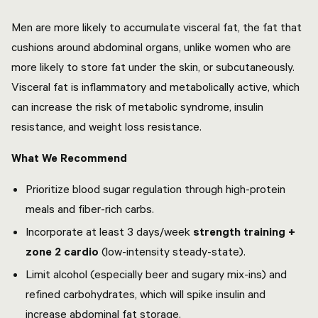
Men are more likely to accumulate visceral fat, the fat that
cushions around abdominal organs, unlike women who are
more likely to store fat under the skin, or subcutaneously.
Visceral fat is inflammatory and metabolically active, which
can increase the risk of metabolic syndrome, insulin
resistance, and weight loss resistance.
What We Recommend
Prioritize blood sugar regulation through high-protein
meals and fiber-rich carbs.
Incorporate at least 3 days/week
strength training +
zone 2 cardio
(low-intensity steady-state).
Limit alcohol (especially beer and sugary mix-ins) and
refined carbohydrates, which will spike insulin and
increase abdominal fat storage.