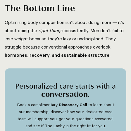
The Bottom Line
Optimizing body composition isn’t about doing more — it’s
about doing the
right things
consistently. Men don’t fail to
lose weight because they’re lazy or undisciplined. They
struggle because conventional approaches overlook
hormones, recovery, and sustainable structure.
Personalized care starts with a
conversation
.
Book a complimentary
Discovery Call
to learn about
our membership, discover how your dedicated care
team will support you, get your questions answered,
and see if The Lanby is the right fit for you.