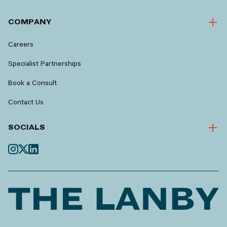
COMPANY
Careers
Specialist Partnerships
Book a Consult
Contact Us
SOCIALS