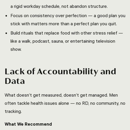
a rigid workday schedule, not abandon structure.
Focus on consistency over perfection — a good plan you
stick with matters more than a perfect plan you quit.
Build rituals that replace food with other stress relief —
like a walk, podcast, sauna, or entertaining television
show.
Lack of Accountability and
Data
What doesn’t get measured, doesn’t get managed. Men
often tackle health issues alone — no RD, no community, no
tracking.
What We Recommend