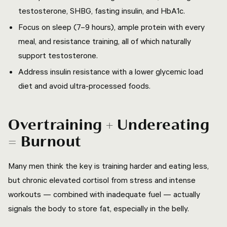
testosterone, SHBG, fasting insulin, and HbA1c.
Focus on sleep (7–9 hours), ample protein with every
meal, and resistance training, all of which naturally
support testosterone.
Address insulin resistance with a lower glycemic load
diet and avoid ultra-processed foods.
Overtraining + Undereating
= Burnout
Many men think the key is training harder and eating less,
but chronic elevated cortisol from stress and intense
workouts — combined with inadequate fuel — actually
signals the body to store fat, especially in the belly.