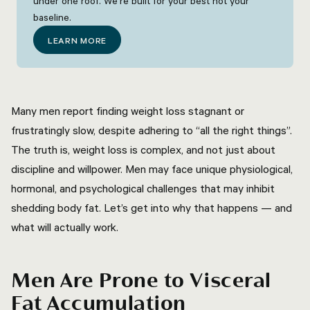
under one roof. We're built for your best not your
baseline.
LEARN MORE
Many men report finding weight loss stagnant or
frustratingly slow, despite adhering to “all the right things”.
The truth is, weight loss is complex, and not just about
discipline and willpower. Men may face unique physiological,
hormonal, and psychological challenges that may inhibit
shedding body fat. Let’s get into why that happens — and
what will actually work.
Men Are Prone to Visceral
Fat Accumulation