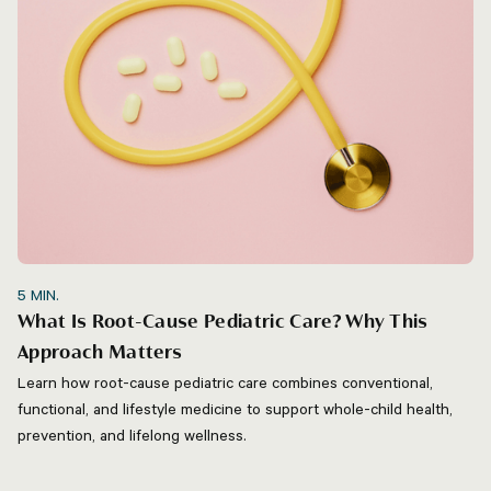
5
MIN.
What Is Root-Cause Pediatric Care? Why This
Approach Matters
Learn how root-cause pediatric care combines conventional,
functional, and lifestyle medicine to support whole-child health,
prevention, and lifelong wellness.