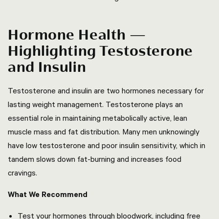
Hormone Health —
Highlighting Testosterone
and Insulin
Testosterone and insulin are two hormones necessary for
lasting weight management. Testosterone plays an
essential role in maintaining metabolically active, lean
muscle mass and fat distribution. Many men unknowingly
have low testosterone and poor insulin sensitivity, which in
tandem slows down fat-burning and increases food
cravings.
What We Recommend
Test your hormones through bloodwork, including free