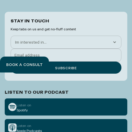
STAY IN TOUCH
Keep tabs on us and get no-fluff content
BOOK A CONSULT
LISTEN TO OUR PODCAST
Listen on
Spotify
Listen on
Apple Podcasts