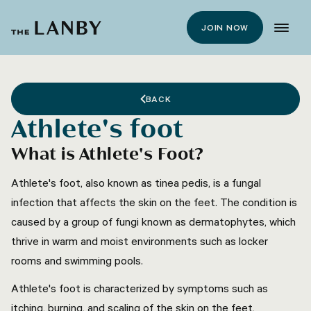
JOIN NOW
BACK
Athlete's foot
What is Athlete's Foot?
Athlete's foot, also known as tinea pedis, is a fungal
infection that affects the skin on the feet. The condition is
caused by a group of fungi known as dermatophytes, which
thrive in warm and moist environments such as locker
rooms and swimming pools.
Athlete's foot is characterized by symptoms such as
itching, burning, and scaling of the skin on the feet,