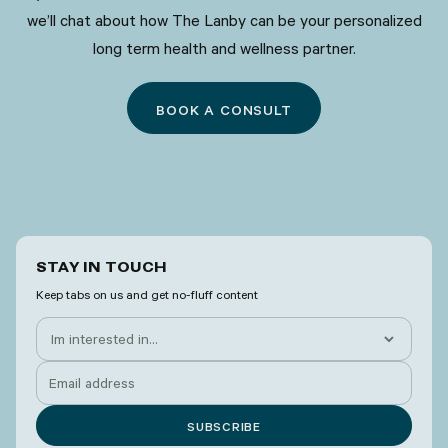
we’ll chat about how The Lanby can be your personalized
long term health and wellness partner.
BOOK A CONSULT
STAY IN TOUCH
Keep tabs on us and get no-fluff content