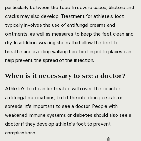
particularly between the toes. In severe cases, blisters and
cracks may also develop. Treatment for athlete's foot
typically involves the use of antifungal creams and
ointments, as well as measures to keep the feet clean and
dry. In addition, wearing shoes that allow the feet to
breathe and avoiding walking barefoot in public places can
help prevent the spread of the infection.
When is it necessary to see a doctor?
Athlete's foot can be treated with over-the-counter
antifungal medications, but if the infection persists or
spreads, it's important to see a doctor. People with
weakened immune systems or diabetes should also see a
doctor if they develop athlete's foot to prevent
complications.