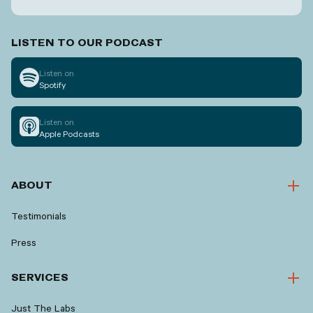
LISTEN TO OUR PODCAST
Listen on
Spotify
Listen on
Apple Podcasts
ABOUT
Testimonials
Press
SERVICES
Just The Labs