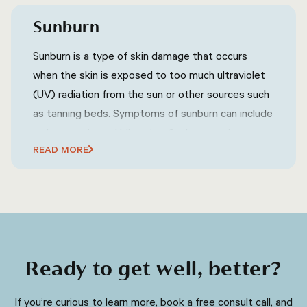
and hands.
Sunburn
Sunburn is a type of skin damage that occurs
when the skin is exposed to too much ultraviolet
(UV) radiation from the sun or other sources such
as tanning beds. Symptoms of sunburn can include
redness, pain, and blistering. Sunburn can increase
READ MORE
the risk of skin cancer and premature aging of the
skin. Prevention of sunburn involves wearing
protective clothing, using sunscreen, and avoiding
excessive sun exposure during peak hours.
Ready to get well, better?
​​If you’re curious to learn more, book a free consult call, and