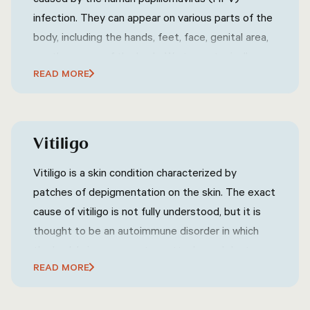
infection. They can appear on various parts of the
body, including the hands, feet, face, genital area,
or other areas of the body. Warts are typically
READ MORE
characterized by their rough, raised texture and
can vary in size, shape, and color. They are
contagious and can spread through direct contact
with an infected person or contaminated surfaces.
Vitiligo
Warts are commonly harmless and may go away on
their own without treatment, but they can also
Vitiligo is a skin condition characterized by
cause discomfort or embarrassment, depending
patches of depigmentation on the skin. The exact
on their location and size.
cause of vitiligo is not fully understood, but it is
thought to be an autoimmune disorder in which
the body's immune system attacks and destroys
READ MORE
melanocytes, the cells that produce pigment in
the skin. Vitiligo can affect any area of the skin,
but it is most commonly found on the face, neck,