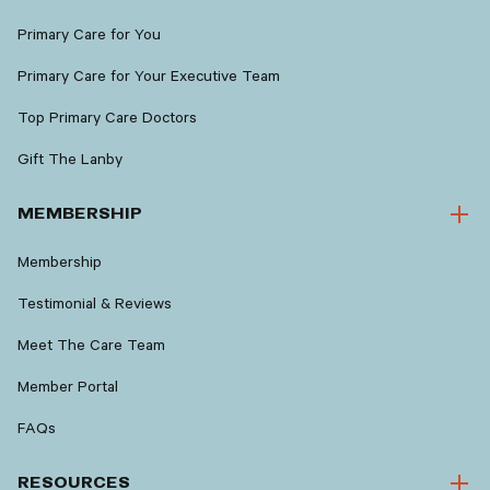
Primary Care for You
Primary Care for Your Executive Team
Top Primary Care Doctors
Gift The Lanby
MEMBERSHIP
Membership
Testimonial & Reviews
Meet The Care Team
Member Portal
FAQs
RESOURCES