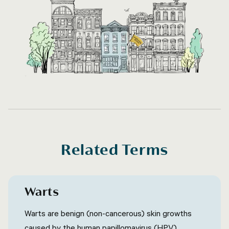
Related Terms
Warts
Warts are benign (non-cancerous) skin growths
caused by the human papillomavirus (HPV)