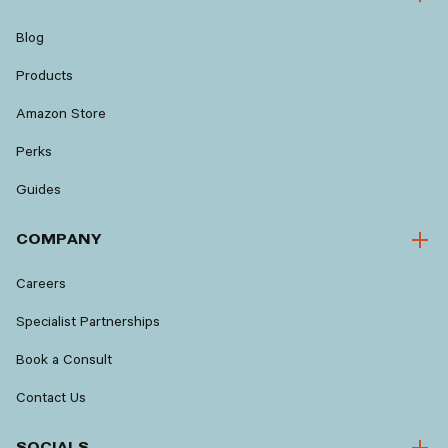
Blog
Products
Amazon Store
Perks
Guides
COMPANY
Careers
Specialist Partnerships
Book a Consult
Contact Us
SOCIALS