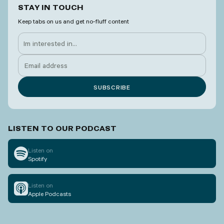
STAY IN TOUCH
Keep tabs on us and get no-fluff content
LISTEN TO OUR PODCAST
Listen on
Spotify
Listen on
Apple Podcasts