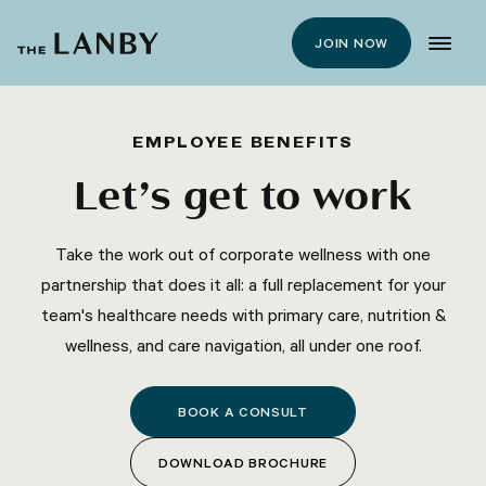
JOIN NOW
EMPLOYEE BENEFITS
Let’s get to work
Take the work out of corporate wellness with one
partnership that does it all: a full replacement for your
team's healthcare needs with primary care, nutrition &
wellness, and care navigation, all under one roof.
BOOK A CONSULT
DOWNLOAD BROCHURE