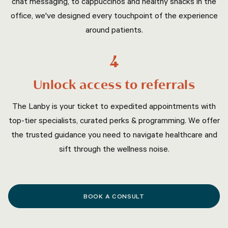
chat messaging, to cappuccinos and healthy snacks in the
office, we've designed every touchpoint of the experience
around patients.
4
Unlock access to referrals
The Lanby is your ticket to expedited appointments with
top-tier specialists, curated perks & programming. We offer
the trusted guidance you need to navigate healthcare and
sift through the wellness noise.
BOOK A CONSULT