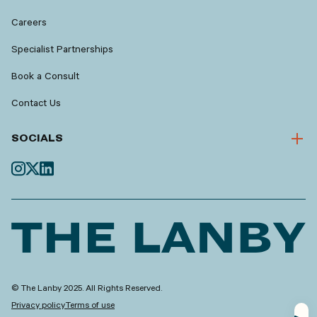
Careers
Specialist Partnerships
Book a Consult
Contact Us
SOCIALS
© The Lanby 2025. All Rights Reserved.
Privacy policy
Terms of use