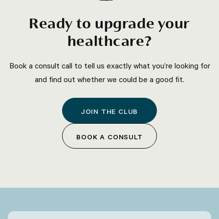
Ready to upgrade your
healthcare?
Book a consult call to tell us exactly what you’re looking for
and find out whether we could be a good fit.
JOIN THE CLUB
BOOK A CONSULT