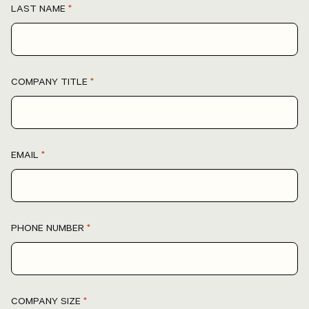
LAST NAME
*
COMPANY TITLE
*
EMAIL
*
PHONE NUMBER
*
COMPANY SIZE
*