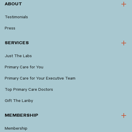
ABOUT
Testimonials
Press
SERVICES
Just The Labs
Primary Care for You
Primary Care for Your Executive Team
Top Primary Care Doctors
Gift The Lanby
MEMBERSHIP
Membership