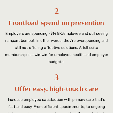
2
Frontload spend on prevention
Employers are spending ~$14.5K/employee and still seeing
rampant burnout. In other words, they're overspending and
still not offering effective solutions. A full-suite
membership is a win-win for employee health and employer
budgets.
3
Offer easy, high-touch care
Increase employee satisfaction with primary care that's
fast and easy. From efficient appointments, to ongoing