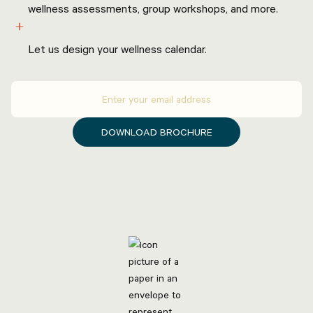
wellness assessments, group workshops, and more.
Programming & events
Let us design your wellness calendar.