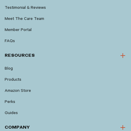
Testimonial & Reviews
Meet The Care Team
Member Portal
FAQs
RESOURCES
Blog
Products
Amazon Store
Perks
Guides
COMPANY