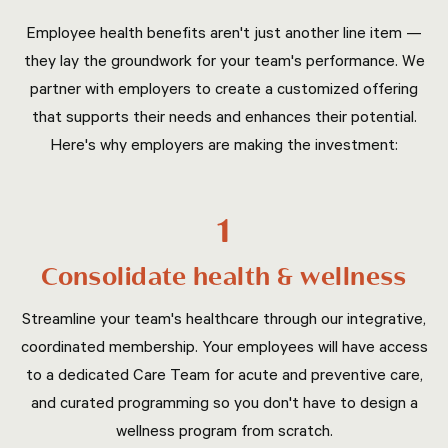
Employee health benefits aren't just another line item —
they lay the groundwork for your team's performance. We
partner with employers to create a customized offering
that supports their needs and enhances their potential.
Here's why employers are making the investment:
1
Consolidate health & wellness
Streamline your team's healthcare through our integrative,
coordinated membership. Your employees will have access
to a dedicated Care Team for acute and preventive care,
and curated programming so you don't have to design a
wellness program from scratch.