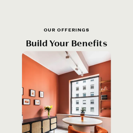
OUR OFFERINGS
Build Your Benefits