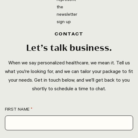
CONTACT
Let’s talk business.
When we say personalized healthcare, we mean it. Tell us
what you're looking for, and we can tailor your package to fit
your needs. Get in touch below, and we'll get back to you
shortly to schedule a time to chat.
FIRST NAME
*