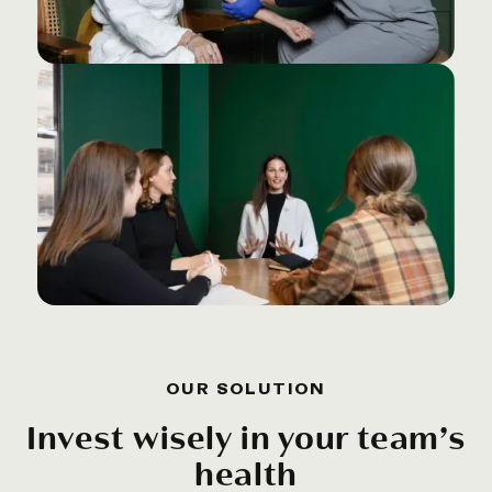
OUR SOLUTION
Invest wisely in your team’s
health