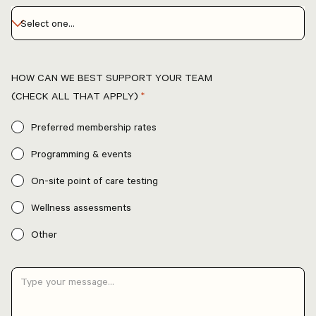
HOW CAN WE BEST SUPPORT YOUR TEAM
(CHECK ALL THAT APPLY)
*
Preferred membership rates
Programming & events
On-site point of care testing
Wellness assessments
Other