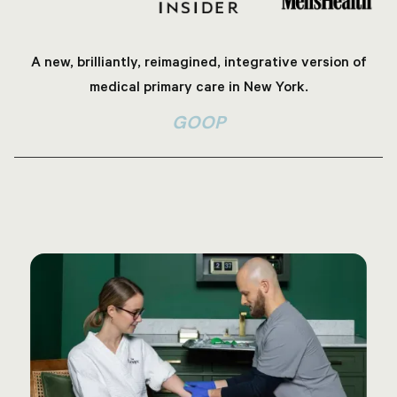
A new, brilliantly, reimagined, integrative version of
medical primary care in New York.
GOOP