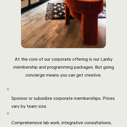
At the core of our corporate offering is our Lanby
membership and programming packages. But going
concierge means you can get creative.
Preferred membership rates
Sponsor or subsidize corporate memberships. Prices
vary by team size.
Diagnostics & Consultations
Comprehensive lab work, integrative consultations,