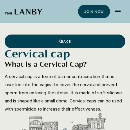
JOIN NOW
BACK
Cervical cap
What is a Cervical Cap?
A cervical cap is a form of barrier contraception that is
inserted into the vagina to cover the cervix and prevent
sperm from entering the uterus. It is made of soft silicone
and is shaped like a small dome. Cervical caps can be used
with spermicide to increase their effectiveness.