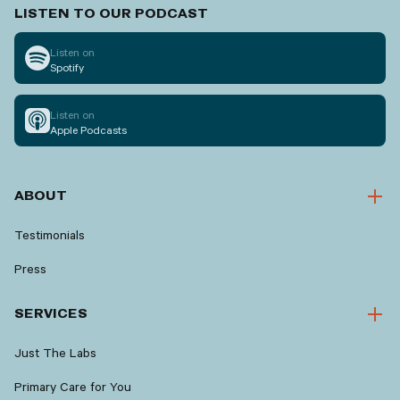
LISTEN TO OUR PODCAST
Listen on
Spotify
Listen on
Apple Podcasts
ABOUT
Testimonials
Press
SERVICES
Just The Labs
Primary Care for You