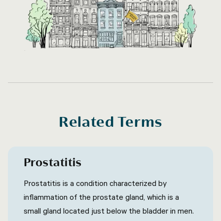
Related Terms
Prostatitis
Prostatitis is a condition characterized by
inflammation of the prostate gland, which is a
small gland located just below the bladder in men.