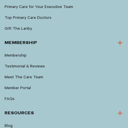
Primary Care for Your Executive Team
Top Primary Care Doctors
Gift The Lanby
MEMBERSHIP
Membership
Testimonial & Reviews
Meet The Care Team
Member Portal
FAQs
RESOURCES
Blog