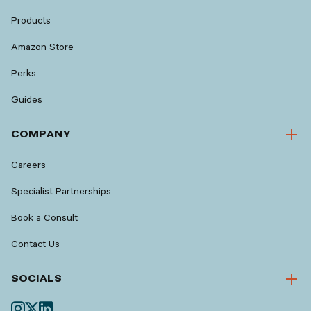
Products
Amazon Store
Perks
Guides
COMPANY
Careers
Specialist Partnerships
Book a Consult
Contact Us
SOCIALS