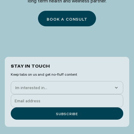
long term health and wellness partner.
BOOK A CONSULT
STAY IN TOUCH
Keep tabs on us and get no-fluff content