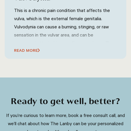
jaundice (yellowing of the skin and eyes),
neurological symptoms (such as tremors, difficulty
This is a chronic pain condition that affects the
speaking, or uncoordinated movements),
vulva, which is the external female genitalia.
psychiatric symptoms (such as mood swings,
Vulvodynia can cause a burning, stinging, or raw
depression, or anxiety), and other related
sensation in the vulvar area, and can be
symptoms.
accompanied by itching, swelling, or redness. The
READ MORE
exact cause of vulvodynia is not known, but it may
be related to nerve damage or irritation.
Ready to get well, better?
​​If you’re curious to learn more, book a free consult call, and
we’ll chat about how The Lanby can be your personalized