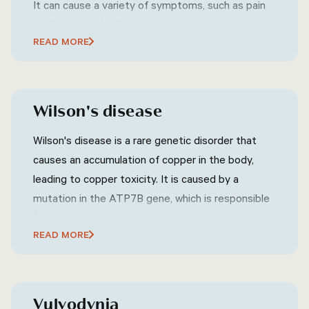
It can cause a variety of symptoms, such as pain
or discomfort in the lower abdomen, groin, or
READ MORE
pelvic area, frequent or urgent urination, difficulty
urinating, pain or discomfort during ejaculation, and
sometimes flu-like symptoms such as fever and
chills.
Wilson's disease
Wilson's disease is a rare genetic disorder that
causes an accumulation of copper in the body,
leading to copper toxicity. It is caused by a
mutation in the ATP7B gene, which is responsible
for regulating copper metabolism in the body.
READ MORE
Wilson's disease can affect various organs,
including the liver, brain, eyes, and other parts of
the body. Symptoms of Wilson's disease can vary
widely but may include fatigue, abdominal pain,
Vulvodynia