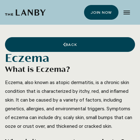
JOIN NOW
BACK
Eczema
What is Eczema?
Eczema, also known as atopic dermatitis, is a chronic skin
condition that is characterized by itchy, red, and inflamed
skin. It can be caused by a variety of factors, including
genetics, allergies, and environmental triggers. Symptoms
of eczema can include dry, scaly skin, small bumps that can
ooze or crust over, and thickened or cracked skin.