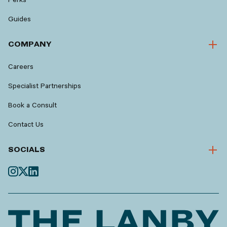
Guides
COMPANY
Careers
Specialist Partnerships
Book a Consult
Contact Us
SOCIALS