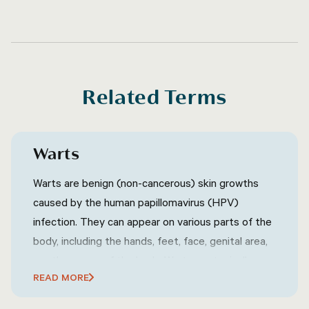
Related Terms
Warts
Warts are benign (non-cancerous) skin growths
caused by the human papillomavirus (HPV)
infection. They can appear on various parts of the
body, including the hands, feet, face, genital area,
or other areas of the body. Warts are typically
READ MORE
characterized by their rough, raised texture and
can vary in size, shape, and color. They are