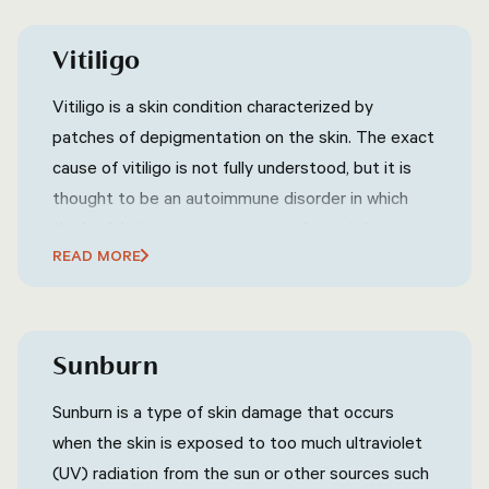
contagious and can spread through direct contact
with an infected person or contaminated surfaces.
Vitiligo
Warts are commonly harmless and may go away on
their own without treatment, but they can also
Vitiligo is a skin condition characterized by
cause discomfort or embarrassment, depending
patches of depigmentation on the skin. The exact
on their location and size.
cause of vitiligo is not fully understood, but it is
thought to be an autoimmune disorder in which
the body's immune system attacks and destroys
READ MORE
melanocytes, the cells that produce pigment in
the skin. Vitiligo can affect any area of the skin,
but it is most commonly found on the face, neck,
and hands.
Sunburn
Sunburn is a type of skin damage that occurs
when the skin is exposed to too much ultraviolet
(UV) radiation from the sun or other sources such