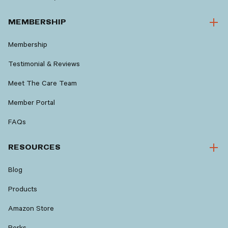
MEMBERSHIP
Membership
Testimonial & Reviews
Meet The Care Team
Member Portal
FAQs
RESOURCES
Blog
Products
Amazon Store
Perks