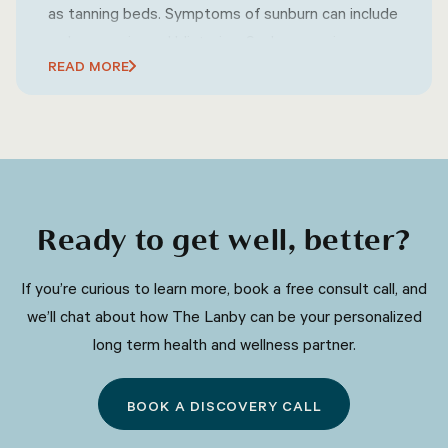
as tanning beds. Symptoms of sunburn can include
redness, pain, and blistering. Sunburn can increase
READ MORE
the risk of skin cancer and premature aging of the
skin. Prevention of sunburn involves wearing
protective clothing, using sunscreen, and avoiding
excessive sun exposure during peak hours.
Ready to get well, better?
​​If you’re curious to learn more, book a free consult call, and
we’ll chat about how The Lanby can be your personalized
long term health and wellness partner.
BOOK A DISCOVERY CALL