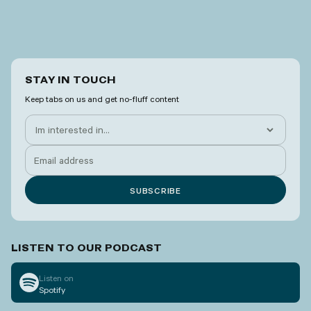
STAY IN TOUCH
Keep tabs on us and get no-fluff content
LISTEN TO OUR PODCAST
Listen on
Spotify