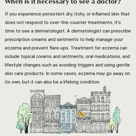
When is it necessary to see a doctor?
If you experience persistent dry, itchy, or inflamed skin that
does not respond to over-the-counter treatments, it's
time to see a dermatologist. A dermatologist can prescribe
prescription creams and ointments to help manage your
eczema and prevent flare-ups. Treatment for eczema can
include topical creams and ointments, oral medications, and
lifestyle changes such as avoiding triggers and using gentle
skin care products. In some cases, eczema may go away on
its own, but it can also be a lifelong condition.