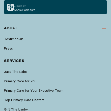
Listen on
Apple Podcasts
ABOUT
Testimonials
Press
SERVICES
Just The Labs
Primary Care for You
Primary Care for Your Executive Team
Top Primary Care Doctors
Gift The Lanby