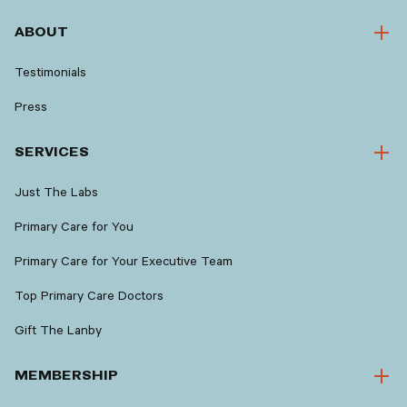
ABOUT
Testimonials
Press
SERVICES
Just The Labs
Primary Care for You
Primary Care for Your Executive Team
Top Primary Care Doctors
Gift The Lanby
MEMBERSHIP