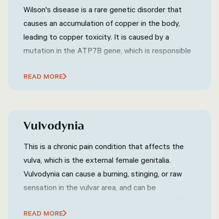
Wilson's disease is a rare genetic disorder that
causes an accumulation of copper in the body,
leading to copper toxicity. It is caused by a
mutation in the ATP7B gene, which is responsible
for regulating copper metabolism in the body.
READ MORE
Wilson's disease can affect various organs,
including the liver, brain, eyes, and other parts of
the body. Symptoms of Wilson's disease can vary
widely but may include fatigue, abdominal pain,
Vulvodynia
jaundice (yellowing of the skin and eyes),
neurological symptoms (such as tremors, difficulty
This is a chronic pain condition that affects the
speaking, or uncoordinated movements),
vulva, which is the external female genitalia.
psychiatric symptoms (such as mood swings,
Vulvodynia can cause a burning, stinging, or raw
depression, or anxiety), and other related
sensation in the vulvar area, and can be
symptoms.
accompanied by itching, swelling, or redness. The
READ MORE
exact cause of vulvodynia is not known, but it may