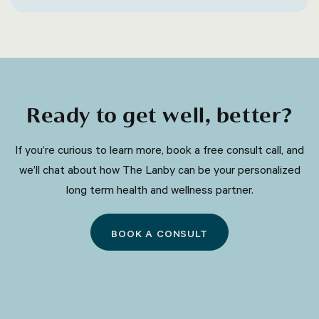
be related to nerve damage or irritation.
Ready to get well, better?
​​If you’re curious to learn more, book a free consult call, and
we’ll chat about how The Lanby can be your personalized
long term health and wellness partner.
BOOK A CONSULT