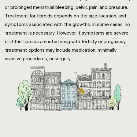
or prolonged menstrual bleeding, pelvic pain, and pressure.
Treatment for fibroids depends on the size, location, and
symptoms associated with the growths. In some cases, no
treatment is necessary. However, if symptoms are severe
or if the fibroids are interfering with fertility or pregnancy,
treatment options may include medication, minimally
invasive procedures, or surgery.