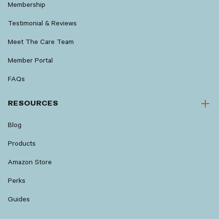
Membership
Testimonial & Reviews
Meet The Care Team
Member Portal
FAQs
RESOURCES
Blog
Products
Amazon Store
Perks
Guides