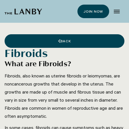
JOIN NOW
BACK
Fibroids
What are Fibroids?
Fibroids, also known as uterine fibroids or leiomyomas, are
noncancerous growths that develop in the uterus. The
growths are made up of muscle and fibrous tissue and can
vary in size from very small to several inches in diameter.
Fibroids are common in women of reproductive age and are
often asymptomatic.
In some cases, fibroids can cause symptoms such as heavy