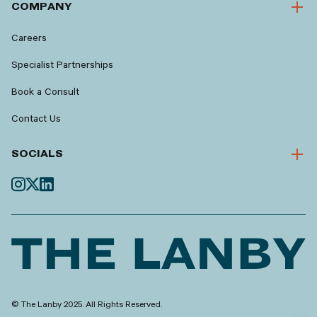
COMPANY
Careers
Specialist Partnerships
Book a Consult
Contact Us
SOCIALS
© The Lanby 2025. All Rights Reserved.