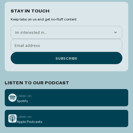
STAY IN TOUCH
Keep tabs on us and get no-fluff content
LISTEN TO OUR PODCAST
Listen on
Spotify
Listen on
Apple Podcasts