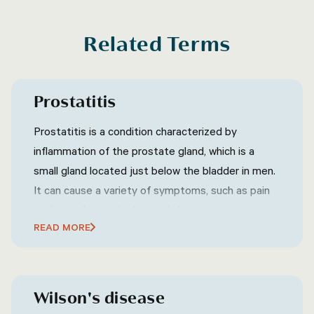
Related Terms
Prostatitis
Prostatitis is a condition characterized by
inflammation of the prostate gland, which is a
small gland located just below the bladder in men.
It can cause a variety of symptoms, such as pain
or discomfort in the lower abdomen, groin, or
READ MORE
pelvic area, frequent or urgent urination, difficulty
urinating, pain or discomfort during ejaculation, and
sometimes flu-like symptoms such as fever and
chills.
Wilson's disease