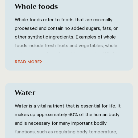
Whole foods
Whole foods refer to foods that are minimally
processed and contain no added sugars, fats, or
other synthetic ingredients. Examples of whole
foods include fresh fruits and vegetables, whole
grains, nuts and seeds, and lean proteins. Whole
READ MORE
foods are generally considered to be healthier
than processed foods because they contain more
nutrients and are often lower in calories.
Water
Water is a vital nutrient that is essential for life. It
makes up approximately 60% of the human body
and is necessary for many important bodily
functions, such as regulating body temperature,