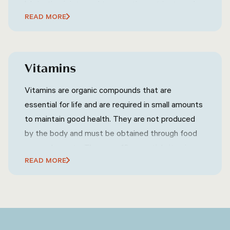
lubricating joints, and transporting nutrients and
READ MORE
oxygen throughout the body. The amount of
water a person needs each day can vary
depending on factors such as age, gender, activity
level, and climate, but a general guideline is to
Vitamins
drink at least eight glasses of water per day.
Vitamins are organic compounds that are
essential for life and are required in small amounts
to maintain good health. They are not produced
by the body and must be obtained through food
or supplements. There are 13 essential vitamins,
READ MORE
each with its own specific role in the body, such as
supporting the immune system, maintaining
healthy skin and eyes, and aiding in the production
of red blood cells.