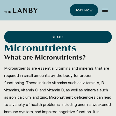
JOIN NOW
BACK
Micronutrients
What are Micronutrients?
Micronutrients are essential vitamins and minerals that are
required in small amounts by the body for proper
functioning. These include vitamins such as vitamin A, B
vitamins, vitamin C, and vitamin D, as well as minerals such
as iron, calcium, and zinc. Micronutrient deficiencies can lead
to a variety of health problems, including anemia, weakened
immune system, and impaired cognitive function. It is