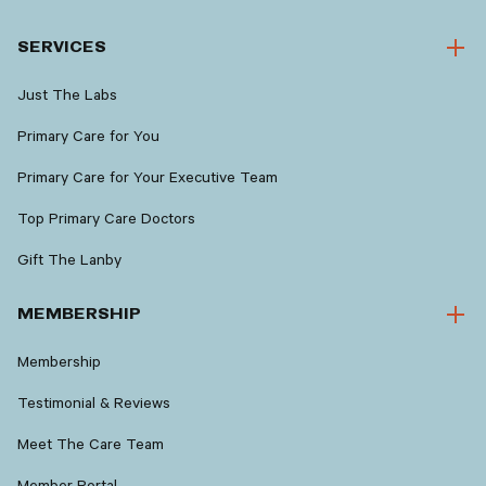
SERVICES
Just The Labs
Primary Care for You
Primary Care for Your Executive Team
Top Primary Care Doctors
Gift The Lanby
MEMBERSHIP
Membership
Testimonial & Reviews
Meet The Care Team
Member Portal