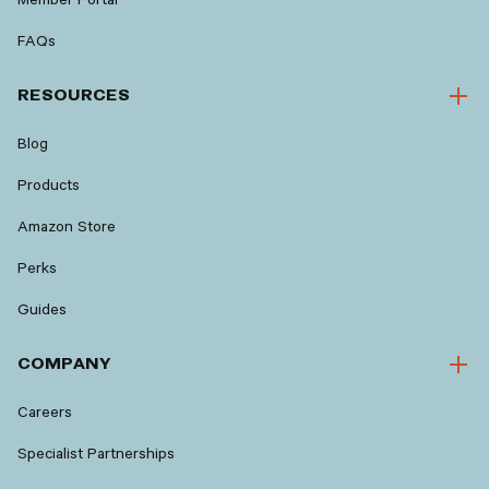
FAQs
RESOURCES
Blog
Products
Amazon Store
Perks
Guides
COMPANY
Careers
Specialist Partnerships