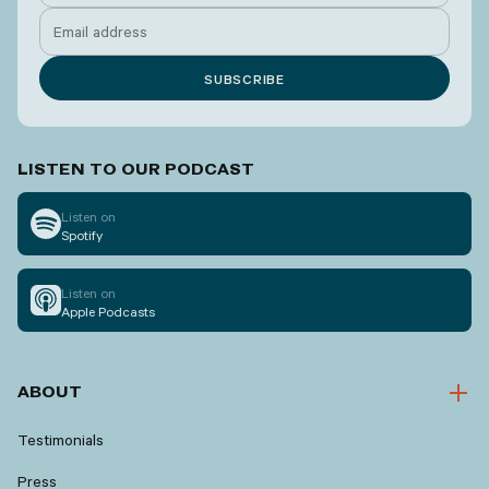
LISTEN TO OUR PODCAST
Listen on
Spotify
Listen on
Apple Podcasts
ABOUT
Testimonials
Press