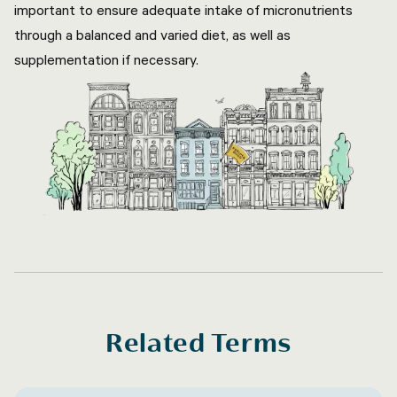
important to ensure adequate intake of micronutrients
through a balanced and varied diet, as well as
supplementation if necessary.
Related Terms