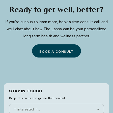
Ready to get well, better?
​​If you’re curious to learn more, book a free consult call, and
we’ll chat about how The Lanby can be your personalized
long term health and wellness partner.
BOOK A CONSULT
STAY IN TOUCH
Keep tabs on us and get no-fluff content