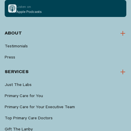
Listen on
Apple Podcasts
ABOUT
Testimonials
Press
SERVICES
Just The Labs
Primary Care for You
Primary Care for Your Executive Team
Top Primary Care Doctors
Gift The Lanby