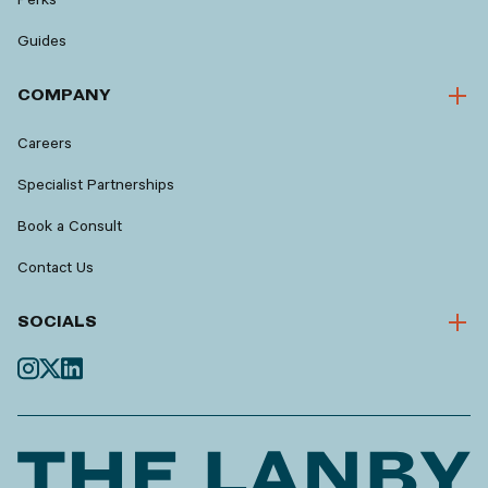
Guides
COMPANY
Careers
Specialist Partnerships
Book a Consult
Contact Us
SOCIALS