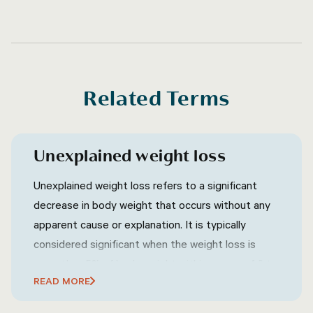
Related Terms
Unexplained weight loss
Unexplained weight loss refers to a significant
decrease in body weight that occurs without any
apparent cause or explanation. It is typically
considered significant when the weight loss is
more than 5% of body weight within a span of 6 to
READ MORE
12 months.