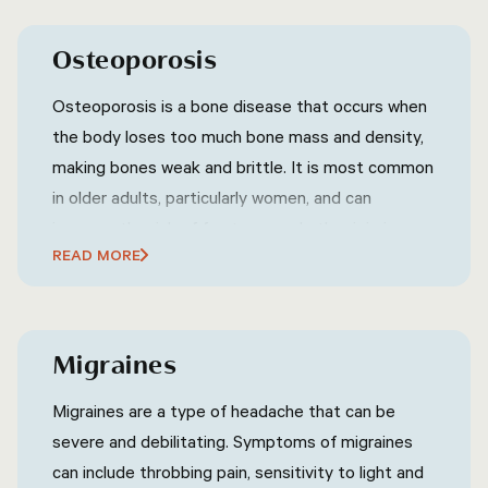
Osteoporosis
Osteoporosis is a bone disease that occurs when
the body loses too much bone mass and density,
making bones weak and brittle. It is most common
in older adults, particularly women, and can
increase the risk of fractures and other injuries.
READ MORE
Osteoporosis can be prevented and treated with
lifestyle changes, such as regular exercise and a
healthy diet that includes adequate amounts of
calcium and vitamin D.
Migraines
Migraines are a type of headache that can be
severe and debilitating. Symptoms of migraines
can include throbbing pain, sensitivity to light and