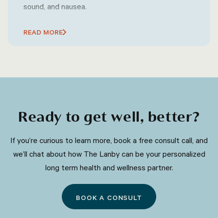
sound, and nausea.
READ MORE
Ready to get well, better?
​​If you’re curious to learn more, book a free consult call, and
we’ll chat about how The Lanby can be your personalized
long term health and wellness partner.
BOOK A CONSULT