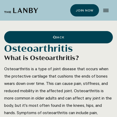
JOIN NOW
BACK
Osteoarthritis
What is Osteoarthritis?
Osteoarthritis is a type of joint disease that occurs when
the protective cartilage that cushions the ends of bones
wears down over time. This can cause pain, stiffness, and
reduced mobility in the affected joint. Osteoarthritis is
more common in older adults and can affect any joint in the
body, but it's most often found in the knees, hips, and
hands. Symptoms of osteoarthritis can include pain,