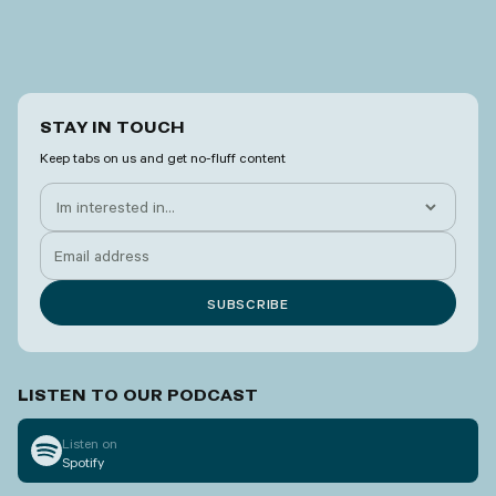
STAY IN TOUCH
Keep tabs on us and get no-fluff content
LISTEN TO OUR PODCAST
Listen on
Spotify