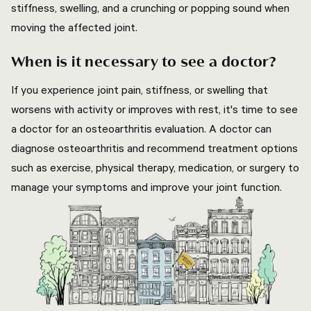
stiffness, swelling, and a crunching or popping sound when
moving the affected joint.
When is it necessary to see a doctor?
If you experience joint pain, stiffness, or swelling that
worsens with activity or improves with rest, it's time to see
a doctor for an osteoarthritis evaluation. A doctor can
diagnose osteoarthritis and recommend treatment options
such as exercise, physical therapy, medication, or surgery to
manage your symptoms and improve your joint function.