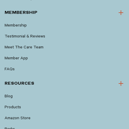
MEMBERSHIP
Membership
Testimonial & Reviews
Meet The Care Team
Member App
FAQs
RESOURCES
Blog
Products
Amazon Store
Perks