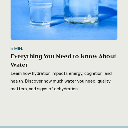
5
MIN.
Everything You Need to Know About
Water
Learn how hydration impacts energy, cognition, and
health. Discover how much water you need, quality
matters, and signs of dehydration.