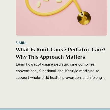
5
MIN.
What Is Root-Cause Pediatric Care?
Why This Approach Matters
Learn how root-cause pediatric care combines
conventional, functional, and lifestyle medicine to
support whole-child health, prevention, and lifelong
wellness.