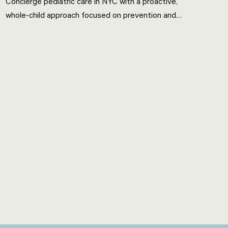
Concierge pediatric care in NYC with a proactive,
whole-child approach focused on prevention and
nutrition.