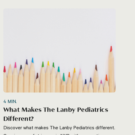
4
MIN.
What Makes The Lanby Pediatrics
Different?
Discover what makes The Lanby Pediatrics different.