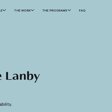
LE
THE WORK
THE PROGRAMS
FAQ
e Lanby
bility.