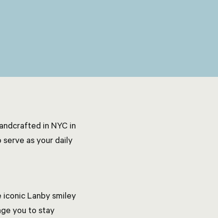
handcrafted in NYC in
 serve as your daily
 iconic Lanby smiley
ge you to stay