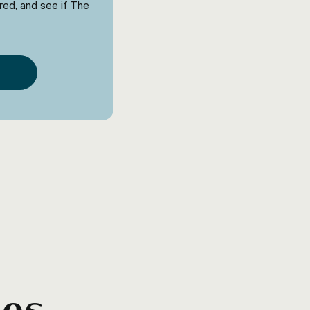
red, and see if The