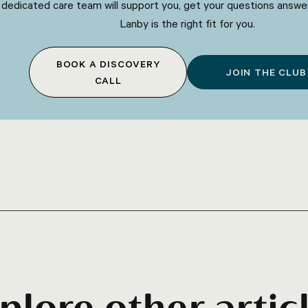
 dedicated care team will support you, get your questions answe
Lanby is the right fit for you.
BOOK A DISCOVERY
JOIN THE CLUB
CALL