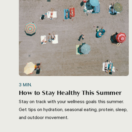
3
MIN.
How to Stay Healthy This Summer
Stay on track with your wellness goals this summer.
Get tips on hydration, seasonal eating, protein, sleep,
and outdoor movement.