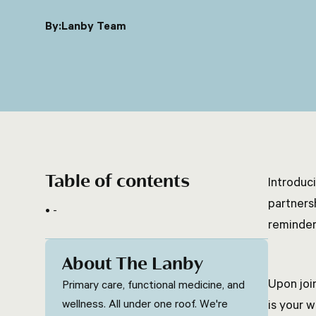
By:
Lanby Team
Table of contents
Introduc
partners
-
reminder
About The Lanby
Upon joi
Primary care, functional medicine, and
wellness. All under one roof. We're
is your 