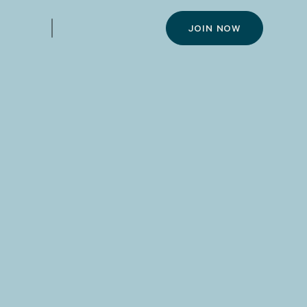
JOIN NOW