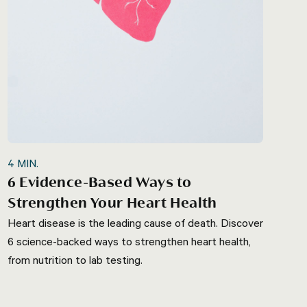
4
MIN.
6 Evidence-Based Ways to
Strengthen Your Heart Health
Heart disease is the leading cause of death. Discover
6 science-backed ways to strengthen heart health,
from nutrition to lab testing.