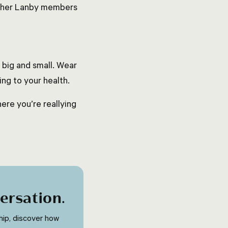
 other Lanby members
 big and small. Wear
ing to your health.
here you’re reallying
ersation
.
ip, discover how