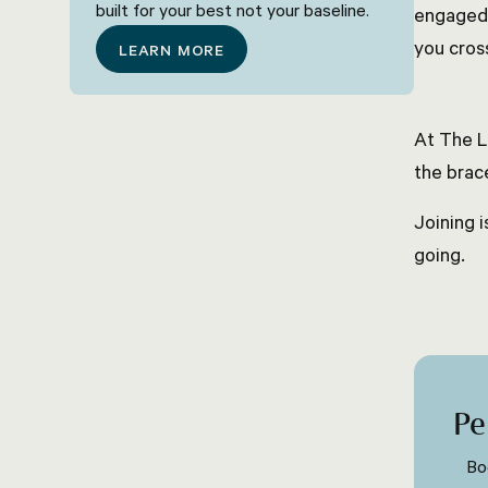
built for your best not your baseline.
engaged 
you cross
LEARN MORE
At The L
the brac
Joining i
going.
Pe
Bo