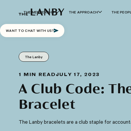
THE MEMBERSHIP
THE APPROACH
THE PEOP
WANT TO CHAT WITH US?
The Lanby
1
MIN READ
JULY 17, 2023
A Club Code: Th
Bracelet
The Lanby bracelets are a club staple for accounta