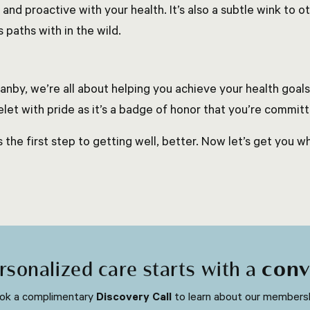
and proactive with your health. It’s also a subtle wink to
 paths with in the wild.
anby, we’re all about helping you achieve your health goals
elet with pride as it’s a badge of honor that you’re committ
s the first step to getting well, better. Now let’s get you w
rsonalized care starts with a
conv
ok a complimentary
Discovery Call
to learn about our membersh