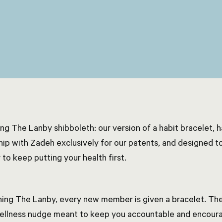
ing The Lanby shibboleth: our version of a habit bracelet, 
hip with Zadeh exclusively for our patents, and designed to
 to keep putting your health first.
ning The Lanby, every new member is given a bracelet. The
wellness nudge meant to keep you accountable and encoura