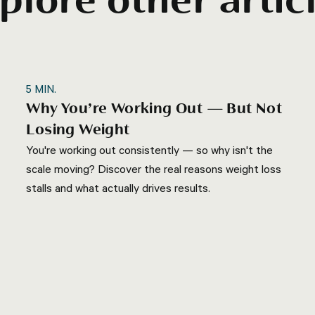
plore other artic
5
MIN.
Why You’re Working Out — But Not
Losing Weight
You're working out consistently — so why isn't the
scale moving? Discover the real reasons weight loss
stalls and what actually drives results.