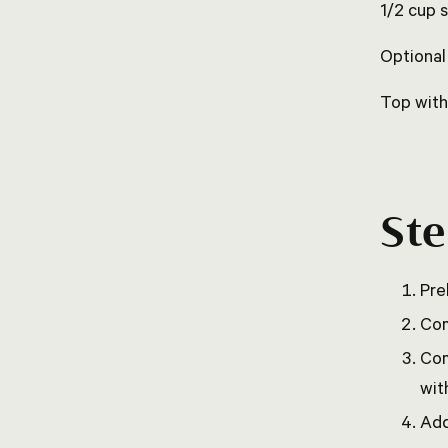
1/2 cup 
Optional
Top with
St
Pre
Com
Com
wit
Add