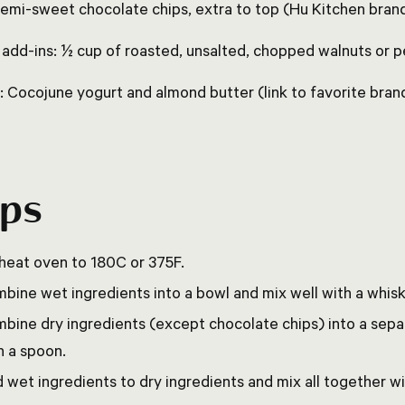
semi-sweet chocolate chips, extra to top (Hu Kitchen brand
 add-ins: ½ cup of roasted, unsalted, chopped walnuts or 
: Cocojune yogurt and almond butter (link to favorite bran
eps
heat oven to 180C or 375F.
bine wet ingredients into a bowl and mix well with a whisk
bine dry ingredients (except chocolate chips) into a sep
h a spoon.
 wet ingredients to dry ingredients and mix all together wi