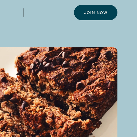
JOIN NOW