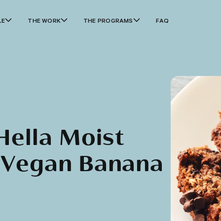
LE
THE WORK
THE PROGRAMS
FAQ
Hella Moist
 Vegan Banana