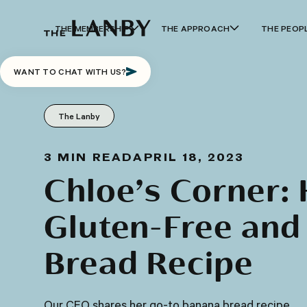
THE MEMBERSHIP
THE APPROACH
THE PEOP
WANT TO CHAT WITH US?
The Lanby
3
MIN READ
APRIL 18, 2023
Chloe’s Corner: 
Gluten-Free and
Bread Recipe
Our CEO shares her go-to banana bread recipe.