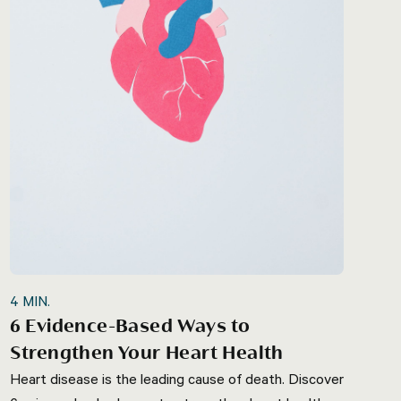
4
MIN.
6 Evidence-Based Ways to
Strengthen Your Heart Health
Heart disease is the leading cause of death. Discover