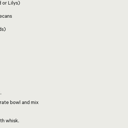
 or Lilys)
pecans
ds)
.
arate bowl and mix
th whisk.