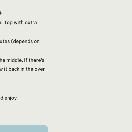
.
. Top with extra
inutes (depends on
he middle. If there's
w it back in the oven
d enjoy.