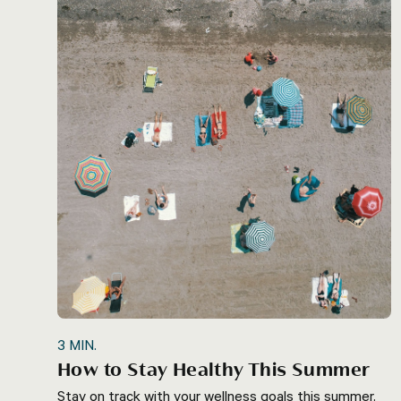
3
MIN.
How to Stay Healthy This Summer
Stay on track with your wellness goals this summer.