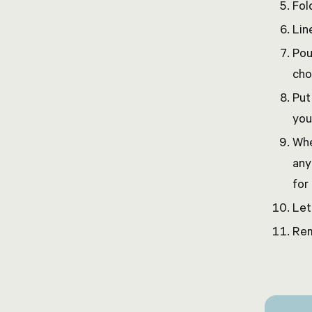
Fol
Lin
Pou
cho
Put
you
Whe
any
for
Let
Rem