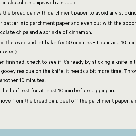
d in chocolate chips with a spoon.
e the bread pan with parchment paper to avoid any sticking
r batter into parchment paper and even out with the spoon
colate chips and a sprinkle of cinnamon.
 in the oven and let bake for 50 minutes - 1 hour and 10 m
r oven).
n finished, check to see if it's ready by sticking a knife in t
 gooey residue on the knife, it needs a bit more time. Thro
 another 10 minutes.
 the loaf rest for at least 10 min before digging in.
ove from the bread pan, peel off the parchment paper, an