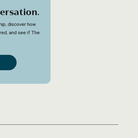
ersation
.
ip, discover how
red, and see if The