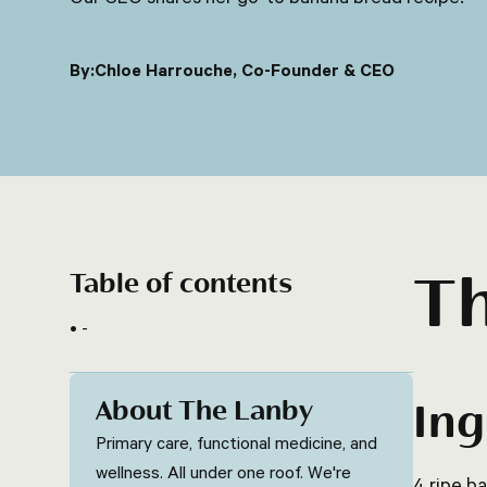
By:
Chloe Harrouche, Co-Founder & CEO
T
Table of contents
-
About The Lanby
Ing
Primary care, functional medicine, and
wellness. All under one roof. We're
4 ripe b