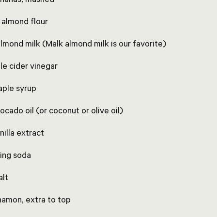
p almond flour
almond milk (Malk almond milk is our favorite)
le cider vinegar
aple syrup
ocado oil (or coconut or olive oil)
nilla extract
king soda
alt
nnamon, extra to top