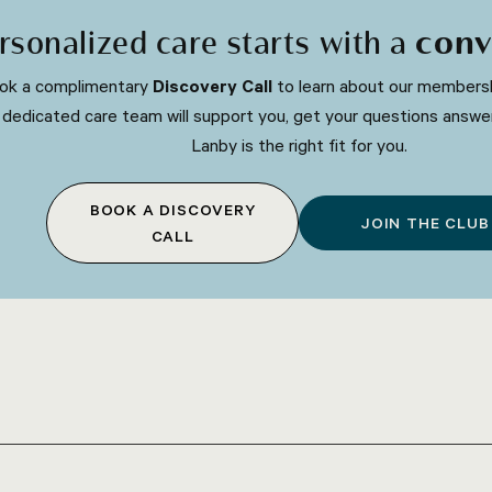
rsonalized care starts with a
conv
ok a complimentary
Discovery Call
to learn about our membersh
 dedicated care team will support you, get your questions answe
Lanby is the right fit for you.
BOOK A DISCOVERY
JOIN THE CLUB
CALL