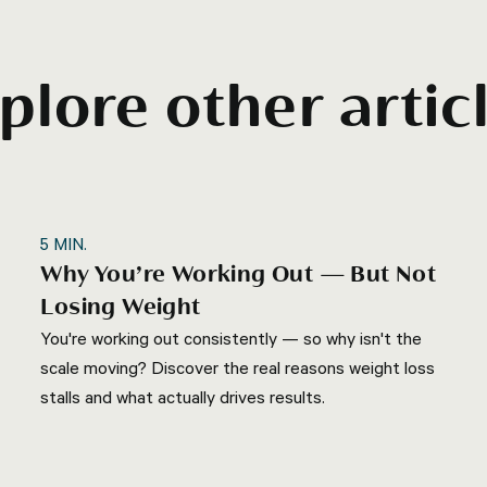
plore other artic
5
MIN.
Why You’re Working Out — But Not
Losing Weight
You're working out consistently — so why isn't the
scale moving? Discover the real reasons weight loss
stalls and what actually drives results.