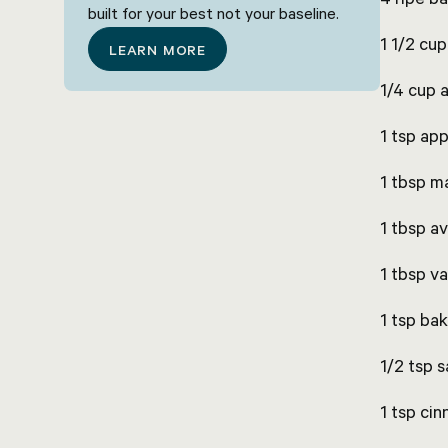
built for your best not your baseline.
1 1/2 cu
LEARN MORE
1/4 cup 
1 tsp app
1 tbsp m
1 tbsp av
1 tbsp va
1 tsp ba
1/2 tsp s
1 tsp ci