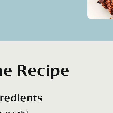
he Recipe
redients
ananas, mashed