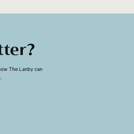
and eyes, and aiding in the production of
red blood cells.
tter?
ut how The Lanby can
.