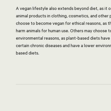
A vegan lifestyle also extends beyond diet, as it 
animal products in clothing, cosmetics, and other
choose to become vegan for ethical reasons, as the
harm animals for human use. Others may choose t
environmental reasons, as plant-based diets have
certain chronic diseases and have a lower enviro
based diets.