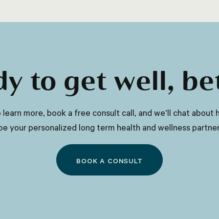
as age, gender, activity level, and
climate, but a general guideline is to
drink at least eight glasses of water per
day.
y to get well, be
 to learn more, book a free consult call, and we’ll chat abo
be your personalized long term health and wellness partner
BOOK A CONSULT