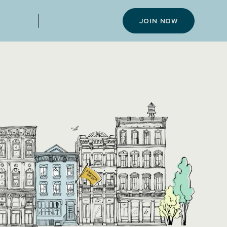
JOIN NOW