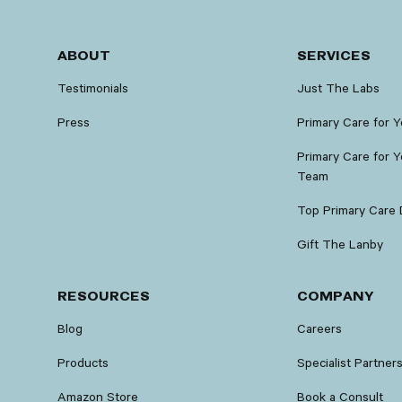
ABOUT
SERVICES
Testimonials
Just The Labs
Press
Primary Care for 
Primary Care for Y
Team
Top Primary Care 
Gift The Lanby
RESOURCES
COMPANY
Blog
Careers
Products
Specialist Partner
Amazon Store
Book a Consult