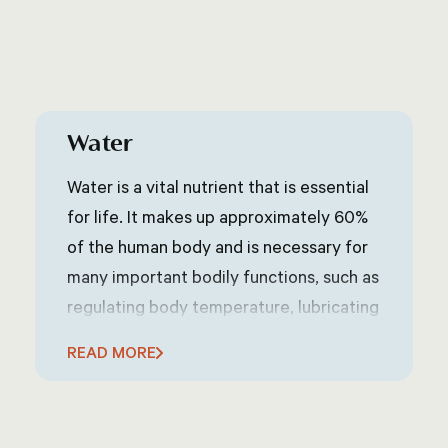
Water
Water is a vital nutrient that is essential
for life. It makes up approximately 60%
of the human body and is necessary for
many important bodily functions, such as
regulating body temperature, lubricating
joints, and transporting nutrients and
READ MORE
oxygen throughout the body. The
amount of water a person needs each
day can vary depending on factors such