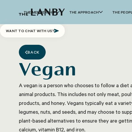
THE MEMBERSHIP
THE APPROACH
THE PEOP
WANT TO CHAT WITH US?
BACK
Vegan
A vegan is a person who chooses to follow a diet a
animal products. This includes not only meat, poultr
products, and honey. Vegans typically eat a variety
legumes, nuts, and seeds, and may choose to suppl
plant-based alternatives to ensure they are gettin
calcium, vitamin B12, and iron.