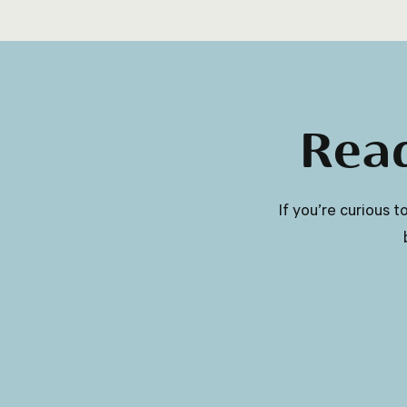
more nutrients and are often lower in
calories.
Read
​​If you’re curious