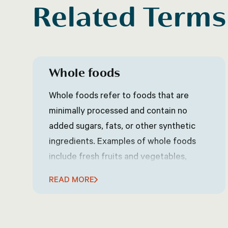
Related Terms
Whole foods
Whole foods refer to foods that are
minimally processed and contain no
added sugars, fats, or other synthetic
ingredients. Examples of whole foods
include fresh fruits and vegetables,
whole grains, nuts and seeds, and lean
READ MORE
proteins. Whole foods are generally
considered to be healthier than
processed foods because they contain