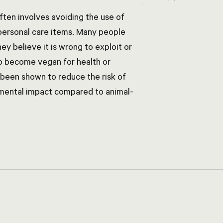
often involves avoiding the use of
 personal care items. Many people
y believe it is wrong to exploit or
o become vegan for health or
 been shown to reduce the risk of
nmental impact compared to animal-