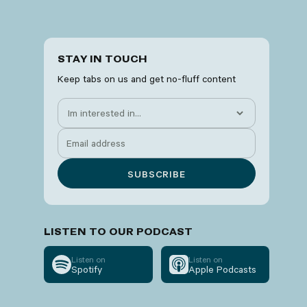
STAY IN TOUCH
Keep tabs on us and get no-fluff content
LISTEN TO OUR PODCAST
Listen on
Listen on
Spotify
Apple Podcasts