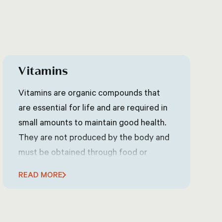
Vitamins
Vitamins are organic compounds that
are essential for life and are required in
small amounts to maintain good health.
They are not produced by the body and
must be obtained through food or
supplements. There are 13 essential
READ MORE
vitamins, each with its own specific role
in the body, such as supporting the
immune system, maintaining healthy skin