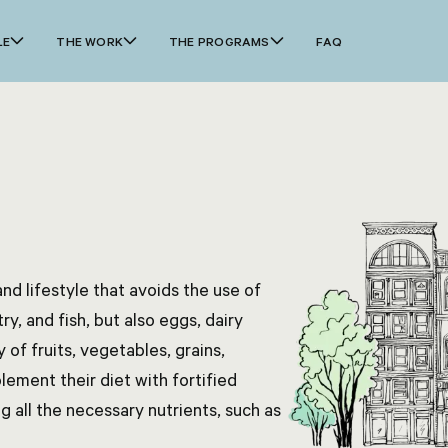
LE
THE WORK
THE PROGRAMS
FAQ
nd lifestyle that avoids the use of
y, and fish, but also eggs, dairy
 of fruits, vegetables, grains,
ement their diet with fortified
g all the necessary nutrients, such as