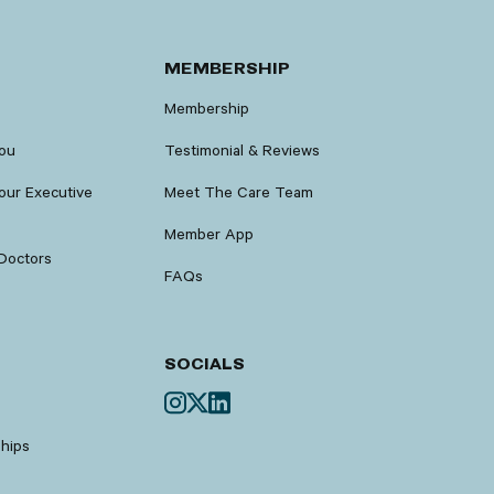
MEMBERSHIP
Membership
You
Testimonial & Reviews
our Executive
Meet The Care Team
Member App
Doctors
FAQs
SOCIALS
ships