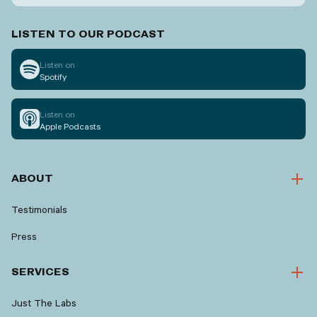
LISTEN TO OUR PODCAST
Listen on
Spotify
Listen on
Apple Podcasts
ABOUT
Testimonials
Press
SERVICES
Just The Labs