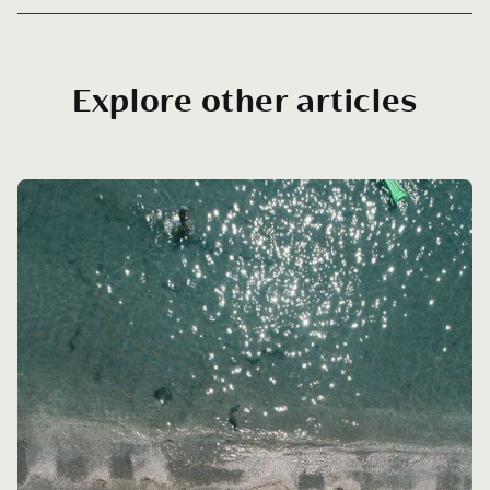
Explore other articles