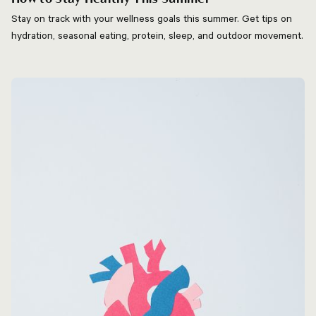
Stay on track with your wellness goals this summer. Get tips on
hydration, seasonal eating, protein, sleep, and outdoor movement.