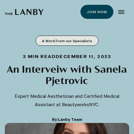
JOIN NOW
A Word From our Specialists
3
MIN READ
DECEMBER 11, 2023
An Interveiw with Sanela
Pjetrovic
Expert Medical Aesthetician and Certified Medical
Assistant at BeautyworksNYC.
By:
Lanby Team