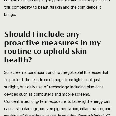
this complexity to beautiful skin and the confidence it
brings.
Should I include any
proactive measures in my
routine to uphold skin
health?
Sunscreen is paramount and not negotiable! It is essential
to protect the skin from damage from light – not just
sunlight, but daily use of technology, including blue-light
devices such as computers and mobile screens.
Concentrated long-term exposure to blue-light energy can
cause skin damage, uneven pigmentation, inflammation, and
weaking of the skin’s surface. In addition, BeautyWorksNYC