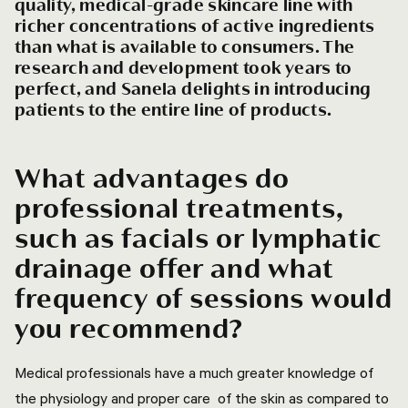
quality, medical-grade skincare line with
richer concentrations of active ingredients
than what is available to consumers. The
research and development took years to
perfect, and Sanela delights in introducing
patients to the entire line of products.
What advantages do
professional treatments,
such as facials or lymphatic
drainage offer and what
frequency of sessions would
you recommend?
Medical professionals have a much greater knowledge of
the physiology and proper care of the skin as compared to