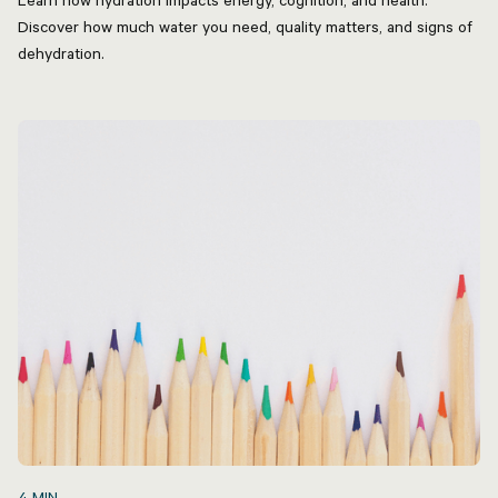
Discover how much water you need, quality matters, and signs of
dehydration.
4
MIN.