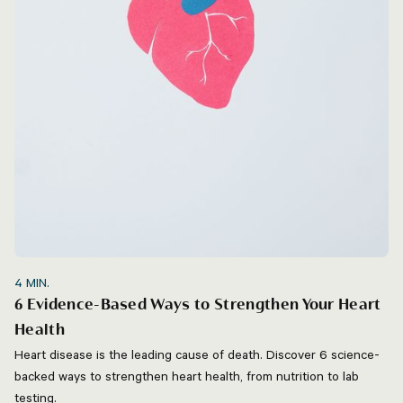
4
MIN.
6 Evidence-Based Ways to Strengthen Your Heart
Health
Heart disease is the leading cause of death. Discover 6 science-
backed ways to strengthen heart health, from nutrition to lab
testing.