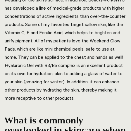
has developed a line of medical-grade products with higher
concentrations of active ingredients than over-the-counter
products. Some of my favorites target sallow skin, like the
Vitamin C, E and Ferulic Acid, which helps to brighten and
unify pigment. All of my patients love the Weekend Glow
Pads, which are like mini chemical peels, safe to use at
home. They can be applied to the chest and hands as well!
Hyaluronic Gel with B3/B5 complex is an excellent product
on its own for hydration, akin to adding a glass of water to
your skin (amazing for winter). In addition, it can enhance
other products by hydrating the skin, thereby making it
more receptive to other products.
What is commonly
overlooked in skincare when