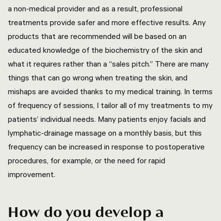
a non-medical provider and as a result, professional
treatments provide safer and more effective results. Any
products that are recommended will be based on an
educated knowledge of the biochemistry of the skin and
what it requires rather than a “sales pitch.” There are many
things that can go wrong when treating the skin, and
mishaps are avoided thanks to my medical training. In terms
of frequency of sessions, I tailor all of my treatments to my
patients’ individual needs. Many patients enjoy facials and
lymphatic-drainage massage on a monthly basis, but this
frequency can be increased in response to postoperative
procedures, for example, or the need for rapid
improvement.
How do you develop a