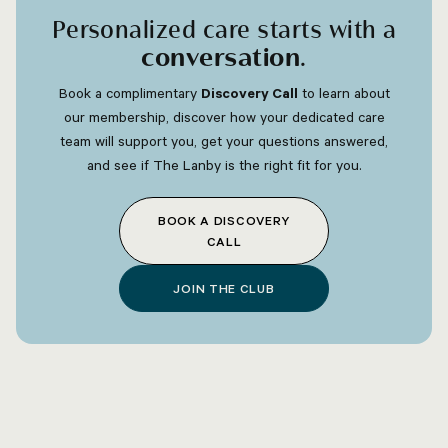
Personalized care starts with a
conversation
.
Book a complimentary
Discovery Call
to learn about
our membership, discover how your dedicated care
team will support you, get your questions answered,
and see if The Lanby is the right fit for you.
BOOK A DISCOVERY
CALL
JOIN THE CLUB