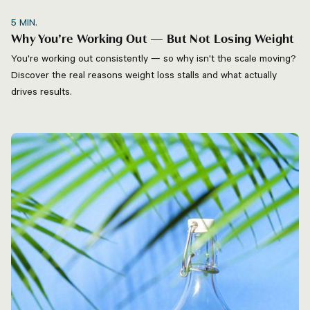
5
MIN.
Why You’re Working Out — But Not Losing Weight
You're working out consistently — so why isn't the scale moving?
Discover the real reasons weight loss stalls and what actually
drives results.