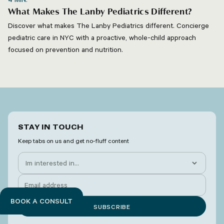
What Makes The Lanby Pediatrics Different?
Discover what makes The Lanby Pediatrics different. Concierge
pediatric care in NYC with a proactive, whole-child approach
focused on prevention and nutrition.
STAY IN TOUCH
Keep tabs on us and get no-fluff content
BOOK A CONSULT