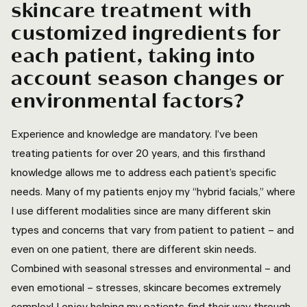
skincare treatment with
customized ingredients for
each patient, taking into
account season changes or
environmental factors?
Experience and knowledge are mandatory. I’ve been
treating patients for over 20 years, and this firsthand
knowledge allows me to address each patient’s specific
needs. Many of my patients enjoy my “hybrid facials,” where
I use different modalities since are many different skin
types and concerns that vary from patient to patient – and
even on one patient, there are different skin needs.
Combined with seasonal stresses and environmental – and
even emotional – stresses, skincare becomes extremely
complex! I enjoy helping my patients find their way through