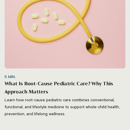
5
MIN.
What Is Root-Cause Pediatric Care? Why This
Approach Matters
Learn how root-cause pediatric care combines conventional,
functional, and lifestyle medicine to support whole-child health,
prevention, and lifelong wellness.