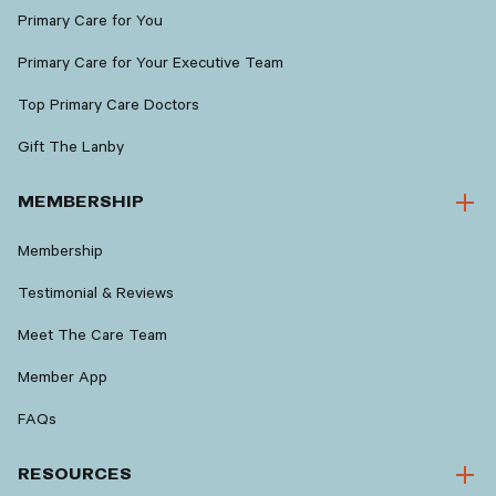
Primary Care for You
Primary Care for Your Executive Team
Top Primary Care Doctors
Gift The Lanby
MEMBERSHIP
Membership
Testimonial & Reviews
Meet The Care Team
Member App
FAQs
RESOURCES