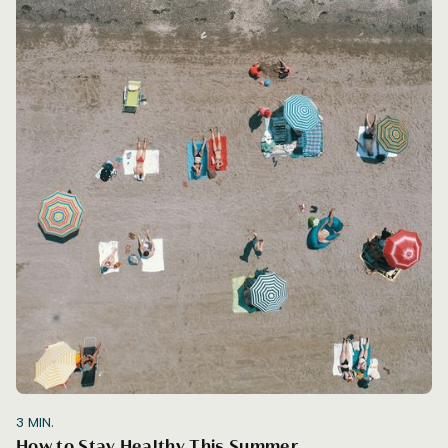
3
MIN.
How to Stay Healthy This Summer