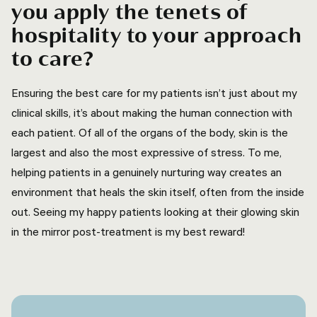
you apply the tenets of
hospitality to your approach
to care?
Ensuring the best care for my patients isn’t just about my
clinical skills, it’s about making the human connection with
each patient. Of all of the organs of the body, skin is the
largest and also the most expressive of stress. To me,
helping patients in a genuinely nurturing way creates an
environment that heals the skin itself, often from the inside
out. Seeing my happy patients looking at their glowing skin
in the mirror post-treatment is my best reward!