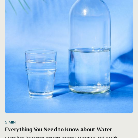
5
MIN.
Everything You Need to Know About Water
Learn how hydration impacts energy, cognition, and health.