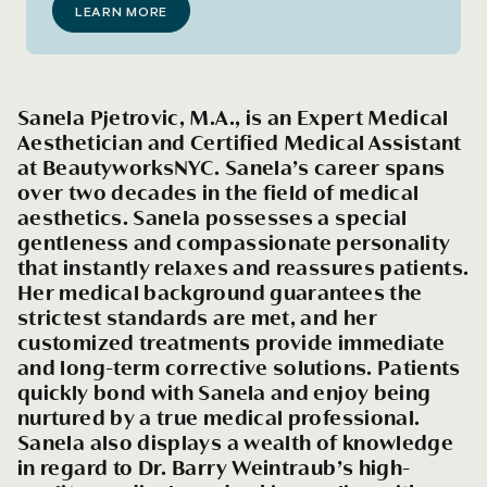
LEARN MORE
Sanela Pjetrovic, M.A., is an Expert Medical
Aesthetician and Certified Medical Assistant
at BeautyworksNYC. Sanela’s career spans
over two decades in the field of medical
aesthetics. Sanela possesses a special
gentleness and compassionate personality
that instantly relaxes and reassures patients.
Her medical background guarantees the
strictest standards are met, and her
customized treatments provide immediate
and long-term corrective solutions. Patients
quickly bond with Sanela and enjoy being
nurtured by a true medical professional.
Sanela also displays a wealth of knowledge
in regard to Dr. Barry Weintraub’s high-