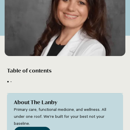
Table of contents
-
About The Lanby
Primary care, functional medicine, and wellness. All
under one roof. We're built for your best not your
baseline.