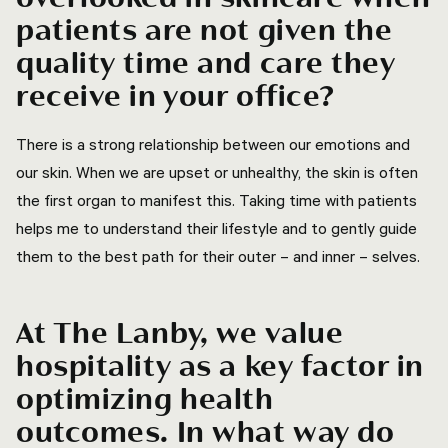
patients are not given the
quality time and care they
receive in your office?
There is a strong relationship between our emotions and
our skin. When we are upset or unhealthy, the skin is often
the first organ to manifest this. Taking time with patients
helps me to understand their lifestyle and to gently guide
them to the best path for their outer – and inner – selves.
At The Lanby, we value
hospitality as a key factor in
optimizing health
outcomes. In what way do