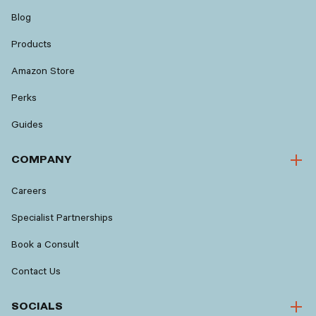
Blog
Products
Amazon Store
Perks
Guides
COMPANY
Careers
Specialist Partnerships
Book a Consult
Contact Us
SOCIALS