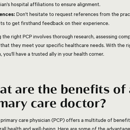
ian's hospital affiliations to ensure alignment.
ences:
Don't hesitate to request references from the pract
ts to get firsthand feedback on their experience.
 the right PCP involves thorough research, assessing compa
 that they meet your specific healthcare needs. With the ri
, you'll have a trusted ally in your health corner.
t are the benefits of
mary care doctor?
 primary care physician (PCP) offers a multitude of benefit
rall health and well-being. Here are some of the advantag