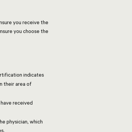
 ensure you receive the
 ensure you choose the
rtification indicates
 their area of
y have received
the physician, which
es.