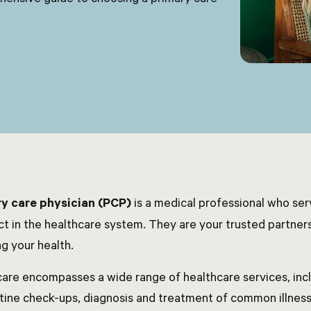
y care physician (PCP)
is a medical professional who serv
ct in the healthcare system. They are your trusted partners
g your health.
care encompasses a wide range of healthcare services, inc
utine check-ups, diagnosis and treatment of common illne