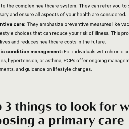
te the complex healthcare system. They can refer you to 
ary and ensure all aspects of your health are considered.
ntive care:
They emphasize preventive measures like vacc
festyle choices that can reduce your risk of illness. This p
lives and reduces healthcare costs in the future.
ic condition management:
For individuals with chronic co
tes, hypertension, or asthma, PCPs offer ongoing manage
ments, and guidance on lifestyle changes.
 3 things to look for 
osing a primary care