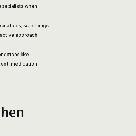
specialists when
inations, screenings,
roactive approach
nditions like
ment, medication
when