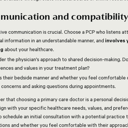
unication and compatibilit
ive communication is crucial. Choose a PCP who listens att
al information in an understandable manner, and
involves 
ng
about your healthcare.
er the physician's approach to shared decision-making. D
ences and values in your treatment plan?
s their bedside manner and whether you feel comfortable 
 concerns and asking questions during appointments.
 that choosing a primary care doctor is a personal decisi
ign with your specific healthcare needs, values, and prefer
o schedule an initial consultation with a potential practice 
ations and whether you feel comfortable with their approac