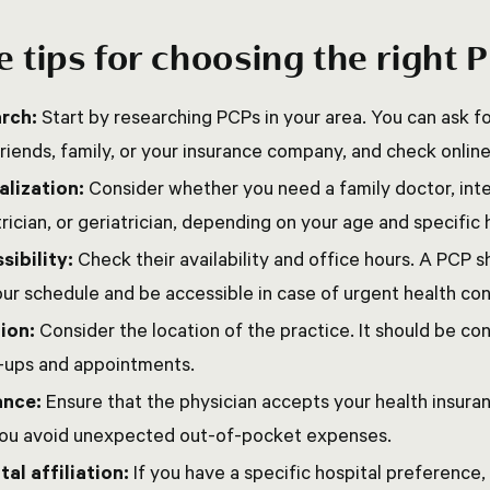
 tips for choosing the right 
rch:
Start by researching PCPs in your area. You can ask
riends, family, or your insurance company, and check onlin
alization:
Consider whether you need a family doctor, inte
rician, or geriatrician, depending on your age and specific
sibility:
Check their availability and office hours. A PCP 
our schedule and be accessible in case of urgent health co
ion:
Consider the location of the practice. It should be co
-ups and appointments.
ance:
Ensure that the physician accepts your health insuran
you avoid unexpected out-of-pocket expenses.
tal affiliation:
If you have a specific hospital preference,