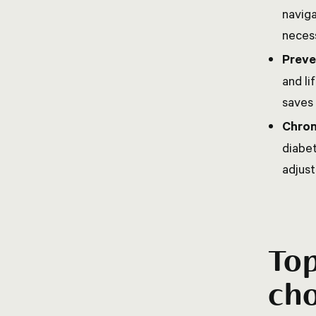
naviga
necess
Preve
and li
saves 
Chron
diabe
adjust
Top
cho