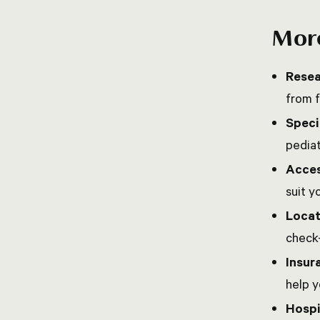
More
Resea
from f
Speci
pediat
Acces
suit y
Locat
check
Insur
help 
Hospi