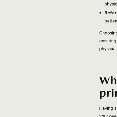
physic
Refer
patien
Choosing
ensuring
physician
Wha
pri
Having a
your ove