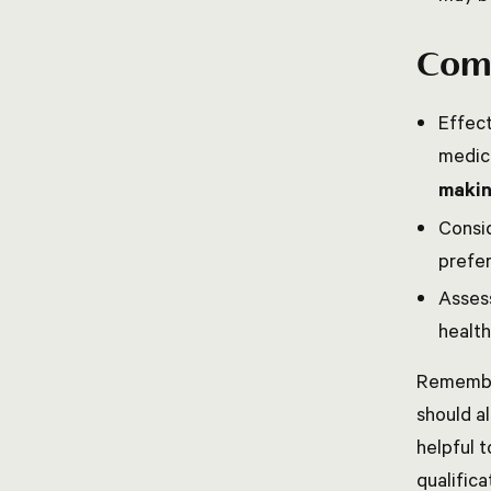
Comm
Effect
medic
maki
Consid
prefer
Asses
health
Remember
should al
helpful t
qualific