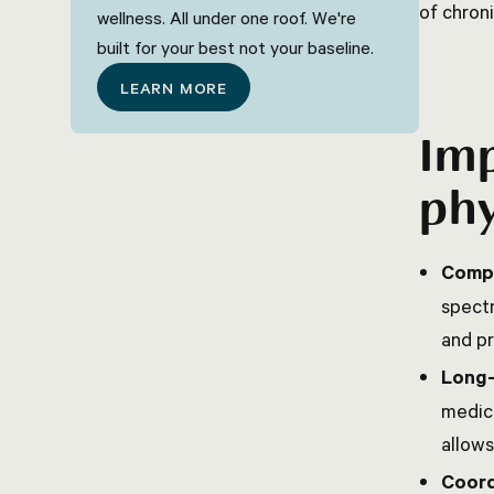
of chroni
wellness. All under one roof. We're
built for your best not your baseline.
LEARN MORE
Imp
phy
Compr
spectr
and pr
Long-
medica
allows
Coord