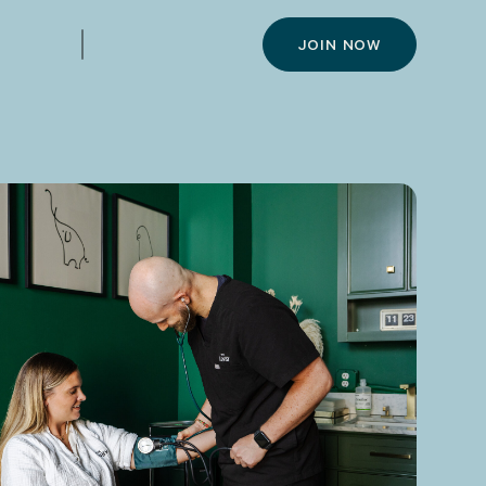
JOIN NOW