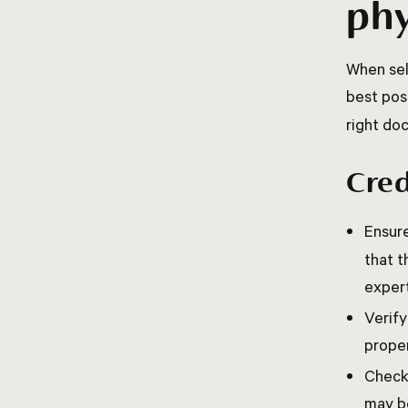
phy
When sel
best pos
right doc
Cred
Ensure
that t
expert
Verify
proper
Check 
may be