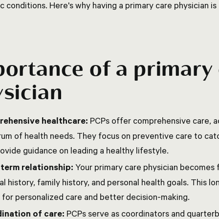
c conditions. Here's why having a primary care physician is 
ortance of a primary
sician
ehensive healthcare:
PCPs offer comprehensive care, a
um of health needs. They focus on preventive care to catc
ovide guidance on leading a healthy lifestyle.
term relationship:
Your primary care physician becomes f
l history, family history, and personal health goals. This l
 for personalized care and better decision-making.
ination of care:
PCPs serve as coordinators and quarterb