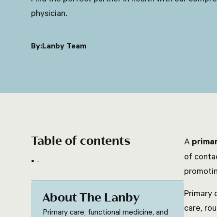
physician.
By:
Lanby Team
Table of contents
A
primar
of conta
-
promotin
Primary 
About The Lanby
care, ro
Primary care, functional medicine, and