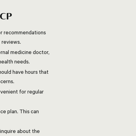
PCP
 for recommendations
e reviews.
rnal medicine doctor,
 health needs.
should have hours that
ncerns.
nvenient for regular
ce plan. This can
 inquire about the