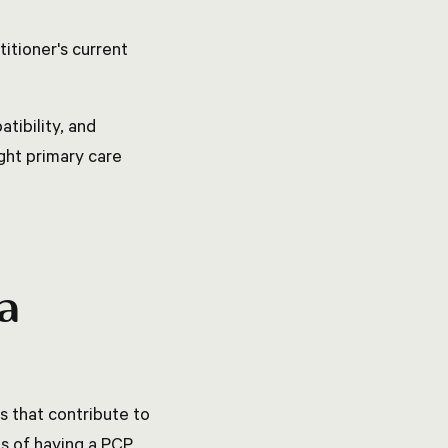
itioner's current
tibility, and
ght primary care
 a
s that contribute to
es of having a PCP