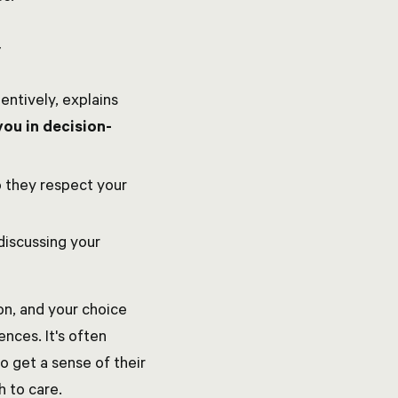
y
entively, explains
you in decision-
o they respect your
discussing your
on, and your choice
ences. It's often
to get a sense of their
h to care.