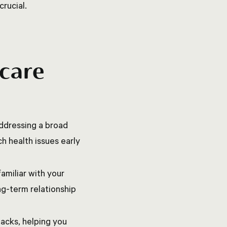
crucial.
 care
ddressing a broad
h health issues early
amiliar with your
ong-term relationship
acks, helping you