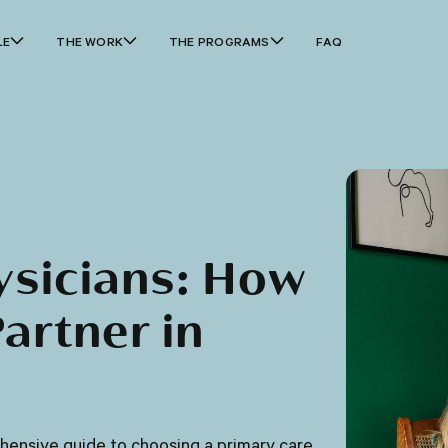
LE
THE WORK
THE PROGRAMS
FAQ
ysicians: How
artner in
ehensive guide to choosing a primary care