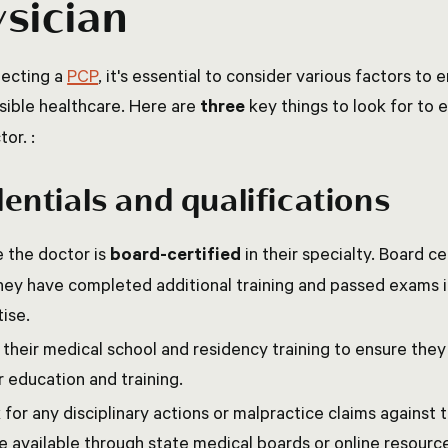
sician
ecting a
PCP
, it's essential to consider various factors to
sible healthcare. Here are
three
key things to look for to
tor. :
entials and qualifications
 the doctor is
board-certified
in their specialty. Board ce
hey have completed additional training and passed exams in
ise.
 their medical school and residency training to ensure the
 education and training.
for any disciplinary actions or malpractice claims against 
 available through state medical boards or online resourc