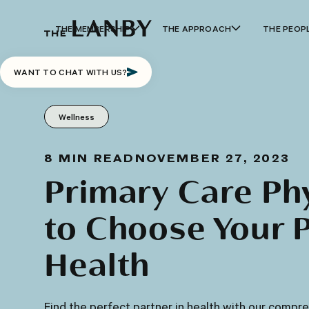
THE MEMBERSHIP
THE APPROACH
THE PEOP
WANT TO CHAT WITH US?
Wellness
8
MIN READ
NOVEMBER 27, 2023
Primary Care Ph
to Choose Your P
Health
Find the perfect partner in health with our compr