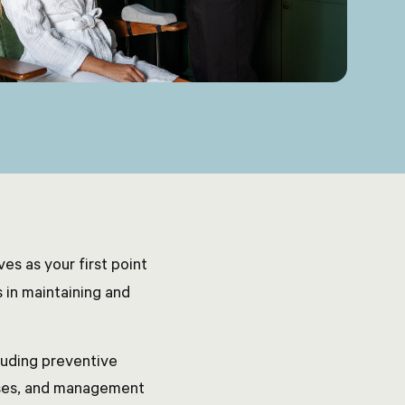
es as your first point
 in maintaining and
luding preventive
sses, and management