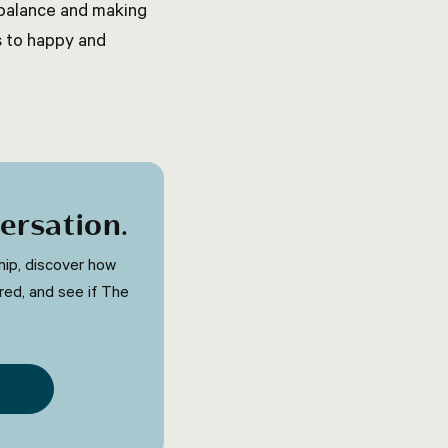
t balance and making
s to happy and
ersation
.
ip, discover how
red, and see if The