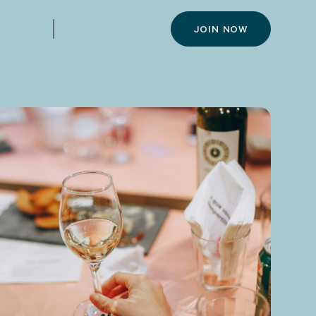
JOIN NOW