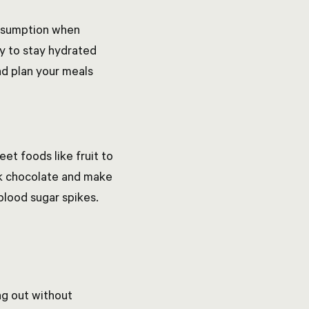
onsumption when
ay to stay hydrated
and plan your meals
et foods like fruit to
ark chocolate and make
blood sugar spikes.
ng out without