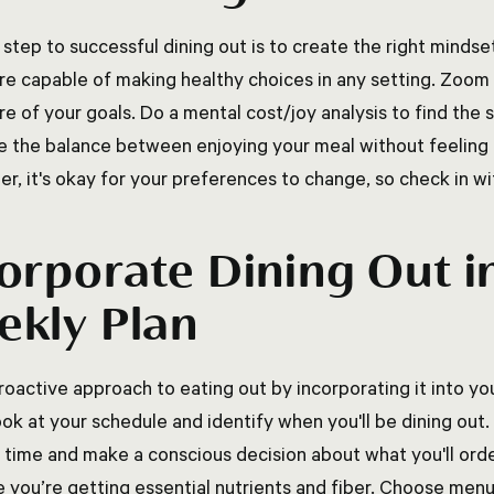
 step to successful dining out is to create the right minds
're capable of making healthy choices in any setting. Zoom
ure of your goals. Do a mental cost/joy analysis to find th
ke the balance between enjoying your meal without feeling 
, it's okay for your preferences to change, so check in wit
orporate Dining Out i
kly Plan
roactive approach to eating out by incorporating it into yo
ook at your schedule and identify when you'll be dining ou
 time and make a conscious decision about what you'll order
e you’re getting essential nutrients and fiber. Choose menu