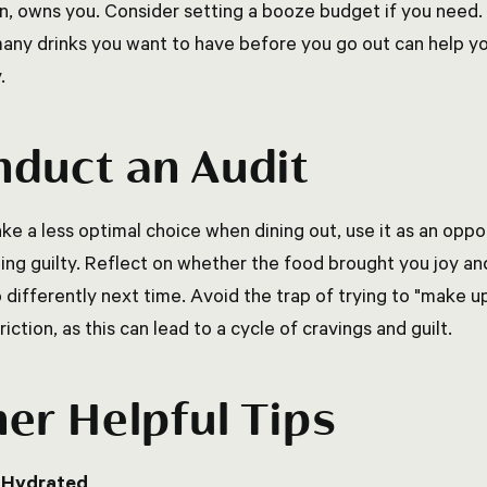
n, owns you. Consider setting a booze budget if you need. 
any drinks you want to have before you go out can help y
y.
duct an Audit
ke a less optimal choice when dining out, use it as an oppor
ling guilty. Reflect on whether the food brought you joy a
 differently next time. Avoid the trap of trying to "make u
riction, as this can lead to a cycle of cravings and guilt.
er Helpful Tips
 Hydrated