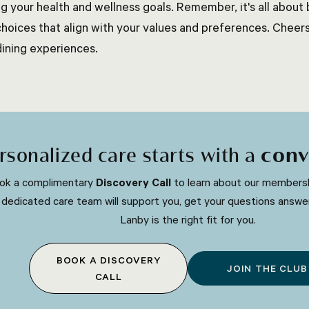
ing your health and wellness goals. Remember, it's all abou
choices that align with your values and preferences. Cheer
dining experiences.
rsonalized care starts with a
conv
ok a complimentary
Discovery Call
to learn about our membersh
 dedicated care team will support you, get your questions answe
Lanby is the right fit for you.
BOOK A DISCOVERY
JOIN THE CLUB
CALL