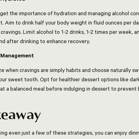
rget the importance of hydration and managing alcohol c
ut. Aim to drink half your body weight in fluid ounces per d
cravings. Limit alcohol to 1-2 drinks, 1-2 times per week, 
nd after drinking to enhance recovery.
g Management
e when cravings are simply habits and choose naturally swe
your sweet tooth. Opt for healthier dessert options like d
eat a balanced meal before indulging in dessert to prevent 
keaway
ing even just a few of these strategies, you can enjoy dini