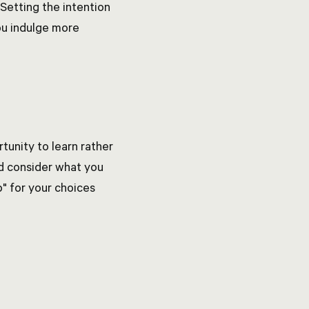
Setting the intention
ou indulge more
tunity to learn rather
nd consider what you
p" for your choices