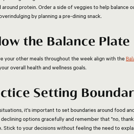
 around protein. Order a side of veggies to help balance ou
overindulging by planning a pre-dining snack.
low the Balance Plat
e your other meals throughout the week align with the
Bal
your overall health and wellness goals.
ctice Setting Boundar
 situations, it's important to set boundaries around food an
 declining options gracefully and remember that "no, thank y
. Stick to your decisions without feeling the need to expla