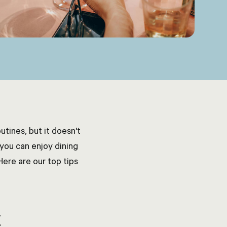
tines, but it doesn't
 you can enjoy dining
Here are our top tips
t