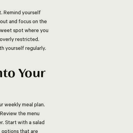
et. Remind yourself
 out and focus on the
e sweet spot where you
overly restricted.
h yourself regularly.
nto Your
ur weekly meal plan.
t. Review the menu
. Start with a salad
 options that are