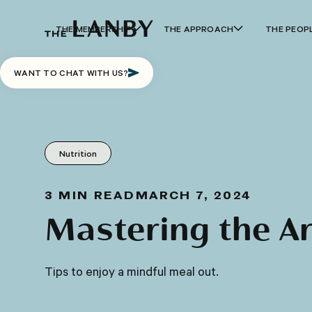
THE MEMBERSHIP
THE APPROACH
THE PEOP
WANT TO CHAT WITH US?
Nutrition
3
MIN READ
MARCH 7, 2024
Mastering the Ar
Tips to enjoy a mindful meal out.