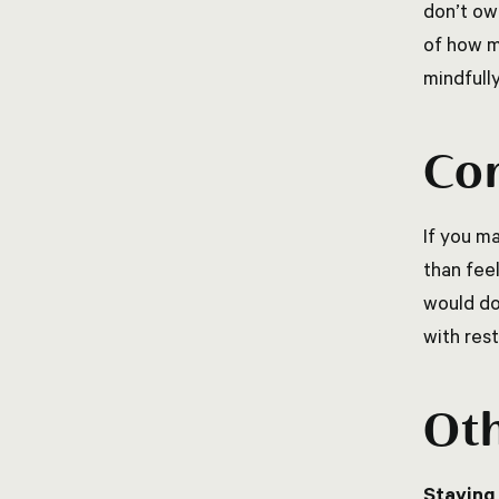
don’t ow
of how m
mindfull
Con
If you ma
than fee
would do
with rest
Oth
Staying