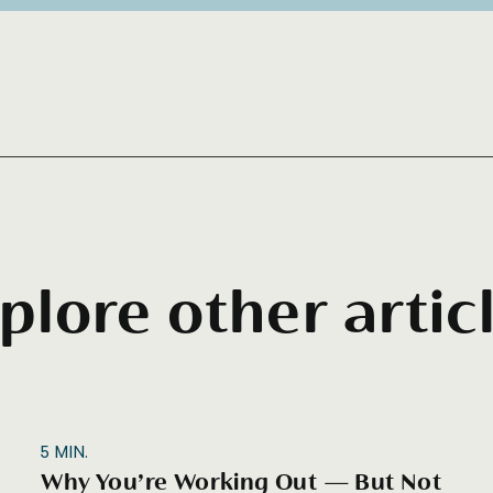
plore other artic
5
MIN.
Why You’re Working Out — But Not