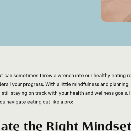
ut can sometimes throw a wrench into our healthy eating rou
erail your progress. With a little mindfulness and planning,
 still staying on track with your health and wellness goals. 
ou navigate eating out like a pro:
ate the Right Mindse