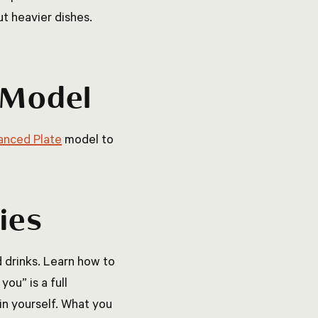
t heavier dishes.
e Model
anced Plate
model to
ies
d drinks. Learn how to
ou” is a full
in yourself. What you