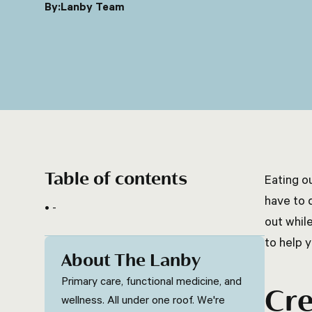
By:
Lanby Team
Table of contents
Eating o
have to d
-
out while
to help y
About The Lanby
Primary care, functional medicine, and
Cre
wellness. All under one roof. We're