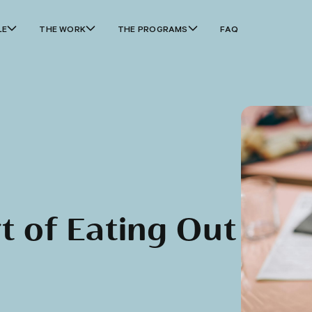
LE
THE WORK
THE PROGRAMS
FAQ
t of Eating Out