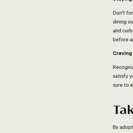
Don't fo
dining o
and curb 
before a
Cravin
Recogniz
satisfy 
sure to 
Ta
By adopt