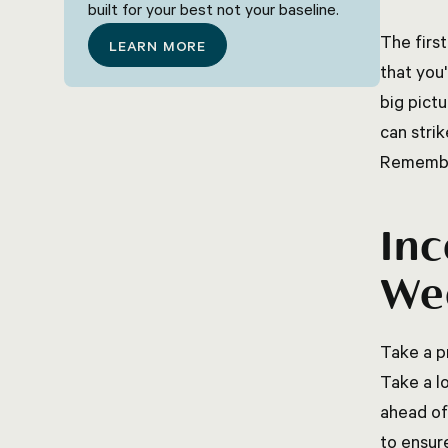
built for your best not your baseline.
The first
LEARN MORE
that you
big pict
can stri
Remember
Inc
Wee
Take a p
Take a l
ahead of
to ensur