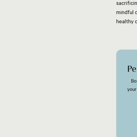
sacrific
mindful 
healthy 
Pe
Bo
your