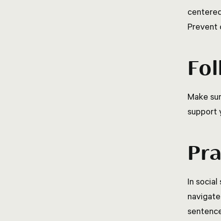
centered
Prevent 
Fol
Make sur
support 
Pra
In social
navigate
sentence