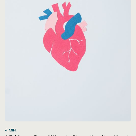
4
MIN.