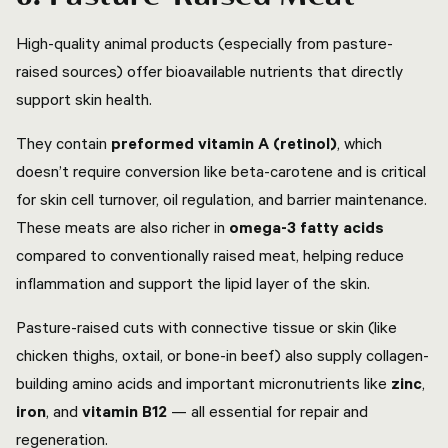
High-quality animal products (especially from pasture-
raised sources) offer bioavailable nutrients that directly
support skin health.
They contain
preformed vitamin A (retinol)
, which
doesn’t require conversion like beta-carotene and is critical
for skin cell turnover, oil regulation, and barrier maintenance.
These meats are also richer in
omega-3 fatty acids
compared to conventionally raised meat, helping reduce
inflammation and support the lipid layer of the skin.
Pasture-raised cuts with connective tissue or skin (like
chicken thighs, oxtail, or bone-in beef) also supply collagen-
building amino acids and important micronutrients like
zinc
,
iron
, and
vitamin B12
— all essential for repair and
regeneration.