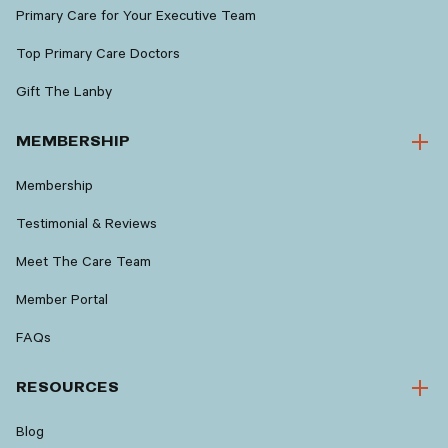
Primary Care for Your Executive Team
Top Primary Care Doctors
Gift The Lanby
MEMBERSHIP
Membership
Testimonial & Reviews
Meet The Care Team
Member Portal
FAQs
RESOURCES
Blog