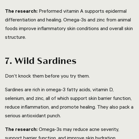
The research:
Preformed vitamin A supports epidermal
differentiation and healing. Omega-3s and zinc from animal
foods improve inflammatory skin conditions and overall skin
structure.
7. Wild Sardines
Don’t knock them before you try them.
Sardines are rich in omega-3 fatty acids, vitamin D,
selenium, and zinc, all of which support skin barrier function,
reduce inflammation, and promote healing. They also pack a
serious antioxidant punch.
The research:
Omega-3s may reduce acne severity,
support barrier function, and improve skin hydration.