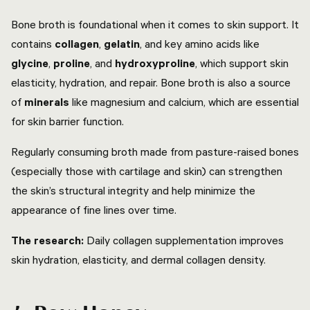
Bone broth is foundational when it comes to skin support. It
contains
collagen
,
gelatin
, and key amino acids like
glycine
,
proline
, and
hydroxyproline
, which support skin
elasticity, hydration, and repair. Bone broth is also a source
of
minerals
like magnesium and calcium, which are essential
for skin barrier function.
Regularly consuming broth made from pasture-raised bones
(especially those with cartilage and skin) can strengthen
the skin’s structural integrity and help minimize the
appearance of fine lines over time.
The research:
Daily collagen supplementation improves
skin hydration, elasticity, and dermal collagen density.