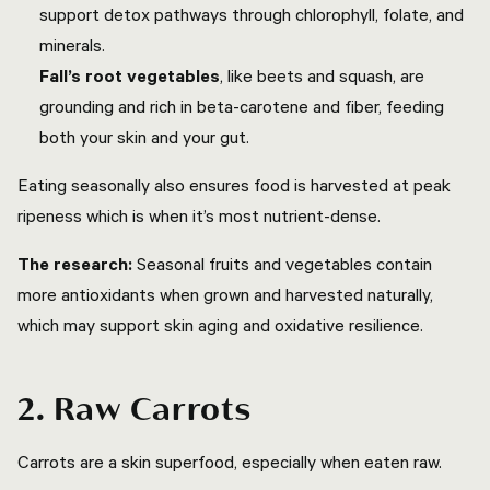
support detox pathways through chlorophyll, folate, and
minerals.
Fall’s root vegetables
, like beets and squash, are
grounding and rich in beta-carotene and fiber, feeding
both your skin and your gut.
Eating seasonally also ensures food is harvested at peak
ripeness which is when it’s most nutrient-dense.
The research:
Seasonal fruits and vegetables contain
more antioxidants when grown and harvested naturally,
which may support skin aging and oxidative resilience.
2. Raw Carrots
Carrots are a skin superfood, especially when eaten raw.