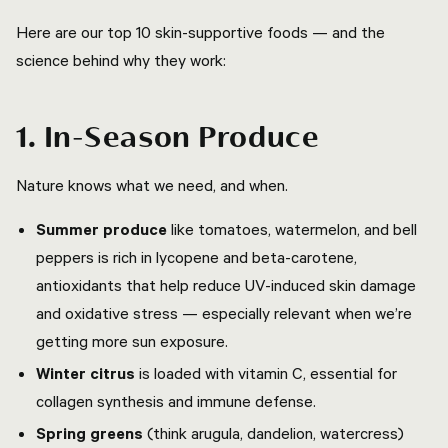
Here are our top 10 skin-supportive foods — and the
science behind why they work:
1. In-Season Produce
Nature knows what we need, and when.
Summer produce
like tomatoes, watermelon, and bell
peppers is rich in lycopene and beta-carotene,
antioxidants that help reduce UV-induced skin damage
and oxidative stress — especially relevant when we’re
getting more sun exposure.
Winter citrus
is loaded with vitamin C, essential for
collagen synthesis and immune defense.
Spring greens
(think arugula, dandelion, watercress)