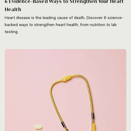
6 Evidence-Based Ways to Strengthen Your Heart
Health
Heart disease is the leading cause of death. Discover 6 science-
backed ways to strengthen heart health, from nutrition to lab
testing.