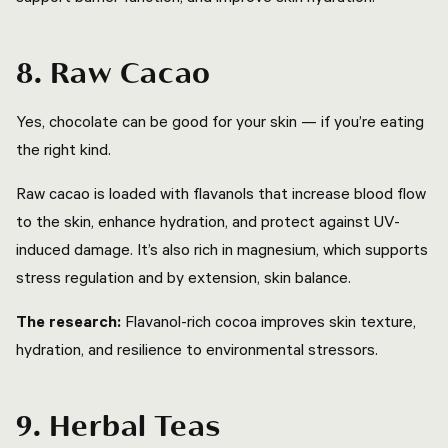
8. Raw Cacao
Yes, chocolate can be good for your skin — if you’re eating
the right kind.
Raw cacao is loaded with flavanols that increase blood flow
to the skin, enhance hydration, and protect against UV-
induced damage. It’s also rich in magnesium, which supports
stress regulation and by extension, skin balance.
The research:
Flavanol-rich cocoa improves skin texture,
hydration, and resilience to environmental stressors.
9. Herbal Teas