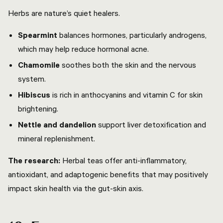
Herbs are nature’s quiet healers.
Spearmint
balances hormones, particularly androgens,
which may help reduce hormonal acne.
Chamomile
soothes both the skin and the nervous
system.
Hibiscus
is rich in anthocyanins and vitamin C for skin
brightening.
Nettle and dandelion
support liver detoxification and
mineral replenishment.
The research:
Herbal teas offer anti-inflammatory,
antioxidant, and adaptogenic benefits that may positively
impact skin health via the gut-skin axis.