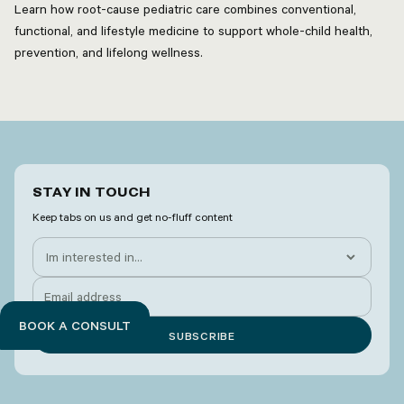
Learn how root-cause pediatric care combines conventional,
functional, and lifestyle medicine to support whole-child health,
prevention, and lifelong wellness.
STAY IN TOUCH
Keep tabs on us and get no-fluff content
BOOK A CONSULT