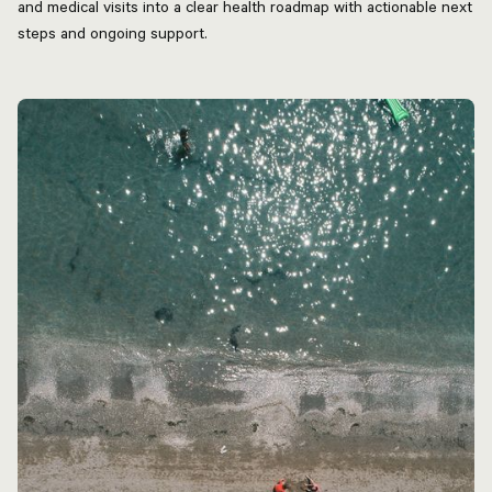
and medical visits into a clear health roadmap with actionable next
steps and ongoing support.