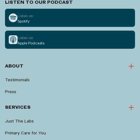
LISTEN TO OUR PODCAST
Listen on
Spotify
Listen on
Apple Podcasts
ABOUT
Testimonials
Press
SERVICES
Just The Labs
Primary Care for You