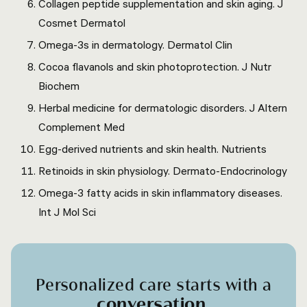
Collagen peptide supplementation and skin aging. J
Cosmet Dermatol
Omega-3s in dermatology. Dermatol Clin
Cocoa flavanols and skin photoprotection. J Nutr
Biochem
Herbal medicine for dermatologic disorders. J Altern
Complement Med
Egg-derived nutrients and skin health. Nutrients
Retinoids in skin physiology. Dermato-Endocrinology
Omega-3 fatty acids in skin inflammatory diseases.
Int J Mol Sci
Personalized care starts with a
conversation
.