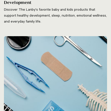
Development
Discover The Lanby's favorite baby and kids products that
support healthy development, sleep, nutrition, emotional wellness,
and everyday family life.