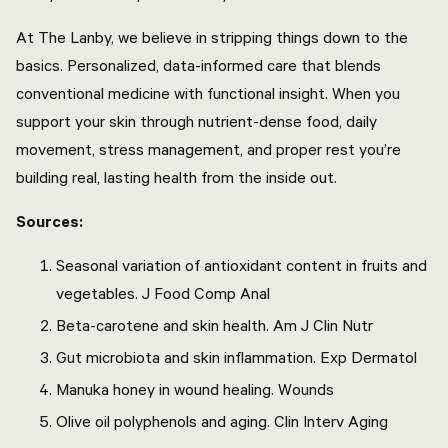
At The Lanby, we believe in stripping things down to the
basics. Personalized, data-informed care that blends
conventional medicine with functional insight. When you
support your skin through nutrient-dense food, daily
movement, stress management, and proper rest you’re
building real, lasting health from the inside out.
Sources:
Seasonal variation of antioxidant content in fruits and
vegetables. J Food Comp Anal
Beta-carotene and skin health. Am J Clin Nutr
Gut microbiota and skin inflammation. Exp Dermatol
Manuka honey in wound healing. Wounds
Olive oil polyphenols and aging. Clin Interv Aging