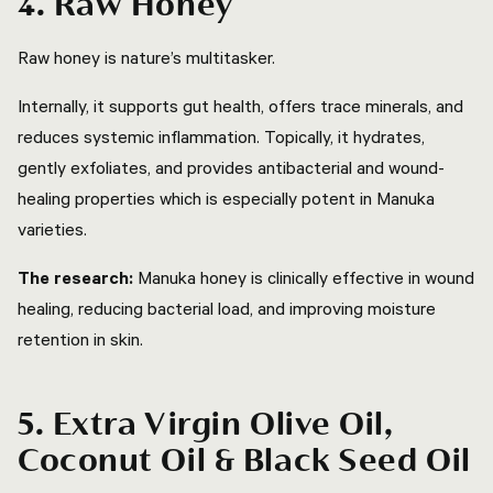
4. Raw Honey
Raw honey is nature’s multitasker.
Internally, it supports gut health, offers trace minerals, and
reduces systemic inflammation. Topically, it hydrates,
gently exfoliates, and provides antibacterial and wound-
healing properties which is especially potent in Manuka
varieties.
The research:
Manuka honey is clinically effective in wound
healing, reducing bacterial load, and improving moisture
retention in skin.
5. Extra Virgin Olive Oil,
Coconut Oil & Black Seed Oil