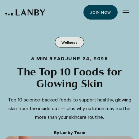
JOIN NOW
Wellness
5
MIN READ
JUNE 24, 2025
The Top 10 Foods for
Glowing Skin
Top 10 science-backed foods to support healthy, glowing
skin from the inside out — plus why nutrition may matter
more than your skincare routine.
By:
Lanby Team