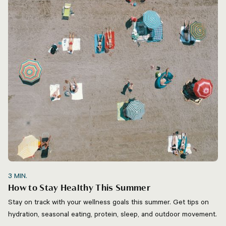
3
MIN.
How to Stay Healthy This Summer
Stay on track with your wellness goals this summer. Get tips on
hydration, seasonal eating, protein, sleep, and outdoor movement.