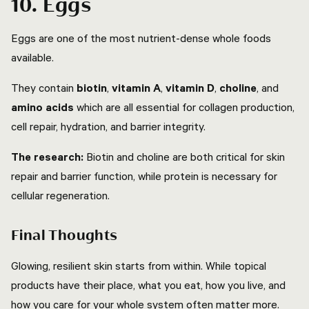
10. Eggs
Eggs are one of the most nutrient-dense whole foods
available.
They contain
biotin
,
vitamin A
,
vitamin D
,
choline
, and
amino acids
which are all essential for collagen production,
cell repair, hydration, and barrier integrity.
The research:
Biotin and choline are both critical for skin
repair and barrier function, while protein is necessary for
cellular regeneration.
Final Thoughts
Glowing, resilient skin starts from within. While topical
products have their place, what you eat, how you live, and
how you care for your whole system often matter more.