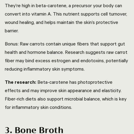
They’re high in beta-carotene, a precursor your body can
convert into vitamin A. This nutrient supports cell turnover,
wound healing, and helps maintain the skin’s protective
barrier.
Bonus: Raw carrots contain unique fibers that support gut
health and hormone balance. Research suggests raw carrot
fiber may bind excess estrogen and endotoxins, potentially
reducing inflammatory skin symptoms.
The research:
Beta-carotene has photoprotective
effects and may improve skin appearance and elasticity.
Fiber-rich diets also support microbial balance, which is key
for inflammatory skin conditions.
3. Bone Broth