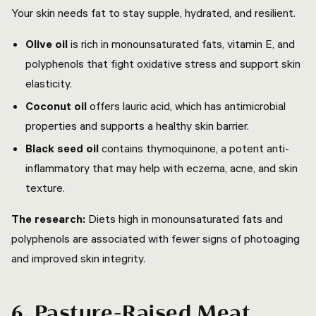
Your skin needs fat to stay supple, hydrated, and resilient.
Olive oil
is rich in monounsaturated fats, vitamin E, and
polyphenols that fight oxidative stress and support skin
elasticity.
Coconut oil
offers lauric acid, which has antimicrobial
properties and supports a healthy skin barrier.
Black seed oil
contains thymoquinone, a potent anti-
inflammatory that may help with eczema, acne, and skin
texture.
The research:
Diets high in monounsaturated fats and
polyphenols are associated with fewer signs of photoaging
and improved skin integrity.
6. Pasture-Raised Meat