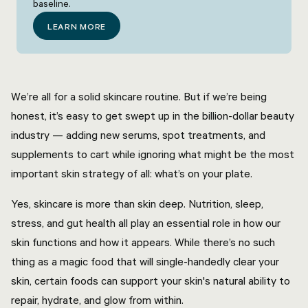
baseline.
LEARN MORE
We’re all for a solid skincare routine. But if we’re being
honest, it’s easy to get swept up in the billion-dollar beauty
industry — adding new serums, spot treatments, and
supplements to cart while ignoring what might be the most
important skin strategy of all: what’s on your plate.
Yes, skincare is more than skin deep. Nutrition, sleep,
stress, and gut health all play an essential role in how our
skin functions and how it appears. While there’s no such
thing as a magic food that will single-handedly clear your
skin, certain foods can support your skin's natural ability to
repair, hydrate, and glow from within.