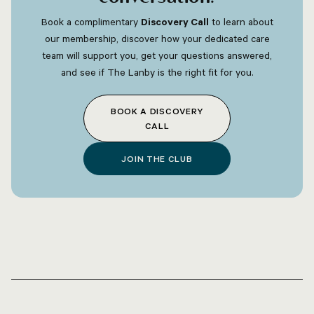
Book a complimentary
Discovery Call
to learn about
our membership, discover how your dedicated care
team will support you, get your questions answered,
and see if The Lanby is the right fit for you.
BOOK A DISCOVERY
CALL
JOIN THE CLUB