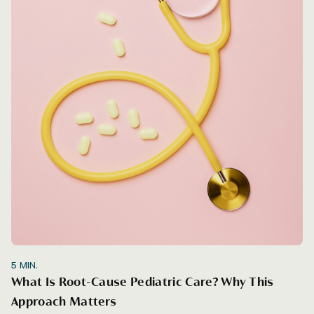
5
MIN.
What Is Root-Cause Pediatric Care? Why This
Approach Matters