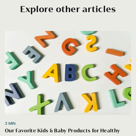
Explore other articles
3
MIN.
Our Favorite Kids & Baby Products for Healthy