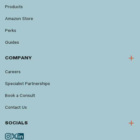
Products
Amazon Store
Perks
Guides
COMPANY
Careers
Specialist Partnerships
Book a Consult
Contact Us
SOCIALS