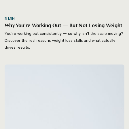
5
MIN.
Why You’re Working Out — But Not Losing Weight
You're working out consistently — so why isn't the scale moving?
Discover the real reasons weight loss stalls and what actually
drives results.