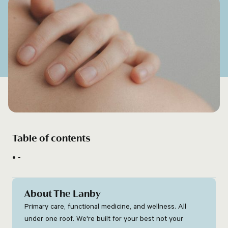
Table of contents
-
About The Lanby
Primary care, functional medicine, and wellness. All
under one roof. We're built for your best not your