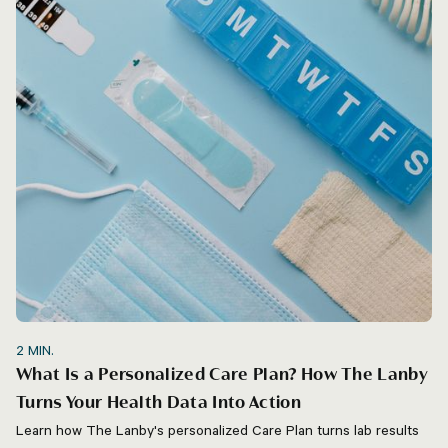
2
MIN.
What Is a Personalized Care Plan? How The Lanby
Turns Your Health Data Into Action
Learn how The Lanby's personalized Care Plan turns lab results