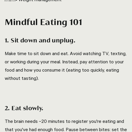
Mindful Eating 101
1. Sit down and unplug.
Make time to sit down and eat. Avoid watching TV, texting,
or working during your meal. Instead, pay attention to your
food and how you consume it (eating too quickly, eating
without tasting).
2. Eat slowly.
The brain needs ~20 minutes to register you're eating and
that you've had enough food. Pause between bites: set the