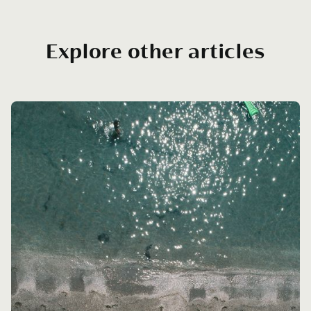
Explore other articles