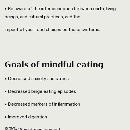
• Be aware of the interconnection between earth, living
beings, and cultural practices, and the
impact of your food choices on those systems.
Goals of mindful eating
• Decreased anxiety and stress
• Decreased binge eating episodes
• Decreased markers of inflammation
• Improved digestion
￼￼• Weight management