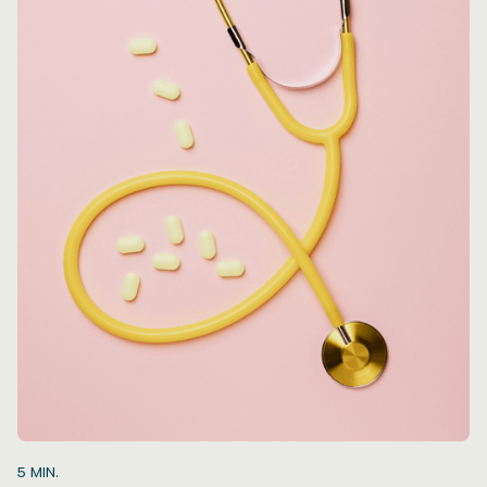
5
MIN.