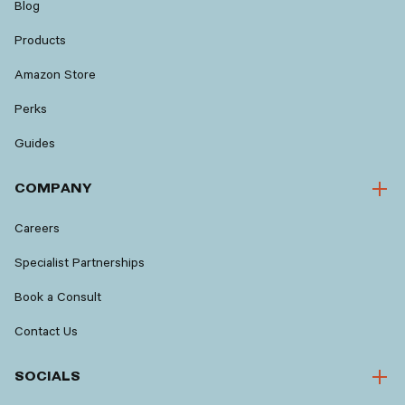
Blog
Products
Amazon Store
Perks
Guides
COMPANY
Careers
Specialist Partnerships
Book a Consult
Contact Us
SOCIALS