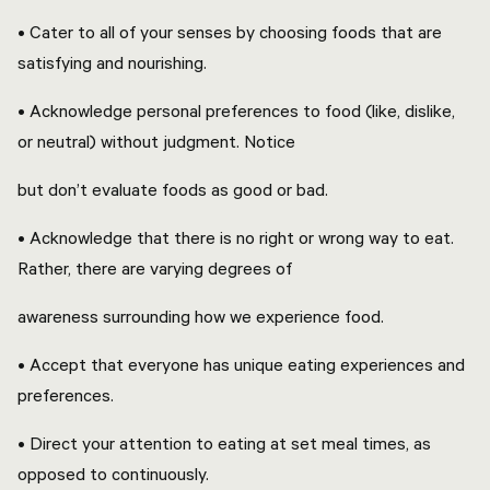
• Cater to all of your senses by choosing foods that are
satisfying and nourishing.
• Acknowledge personal preferences to food (like, dislike,
or neutral) without judgment. Notice
but don’t evaluate foods as good or bad.
• Acknowledge that there is no right or wrong way to eat.
Rather, there are varying degrees of
awareness surrounding how we experience food.
• Accept that everyone has unique eating experiences and
preferences.
• Direct your attention to eating at set meal times, as
opposed to continuously.