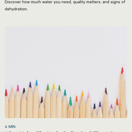
Discover how much water you need, quality matters, and signs of
dehydration.
4
MIN.