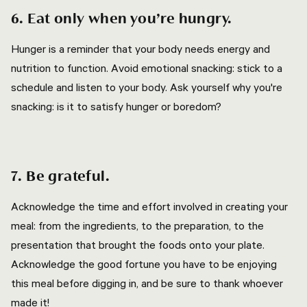
6. Eat only when you’re hungry.
Hunger is a reminder that your body needs energy and
nutrition to function. Avoid emotional snacking: stick to a
schedule and listen to your body. Ask yourself why you're
snacking: is it to satisfy hunger or boredom?
7. Be grateful.
Acknowledge the time and effort involved in creating your
meal: from the ingredients, to the preparation, to the
presentation that brought the foods onto your plate.
Acknowledge the good fortune you have to be enjoying
this meal before digging in, and be sure to thank whoever
made it!