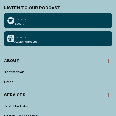
LISTEN TO OUR PODCAST
Listen on
Spotify
Listen on
Apple Podcasts
ABOUT
Testimonials
Press
SERVICES
Just The Labs