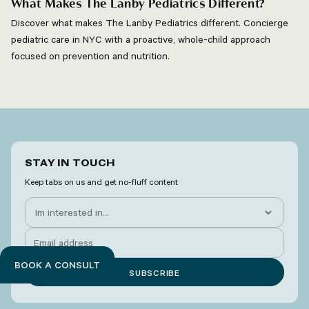
What Makes The Lanby Pediatrics Different?
Discover what makes The Lanby Pediatrics different. Concierge
pediatric care in NYC with a proactive, whole-child approach
focused on prevention and nutrition.
STAY IN TOUCH
Keep tabs on us and get no-fluff content
BOOK A CONSULT