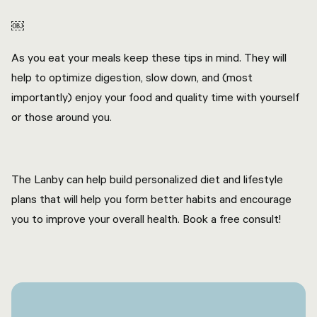
￼
As you eat your meals keep these tips in mind. They will
help to optimize digestion, slow down, and (most
importantly) enjoy your food and quality time with yourself
or those around you.
The Lanby can help build personalized diet and lifestyle
plans that will help you form better habits and encourage
you to improve your overall health. Book a free consult!