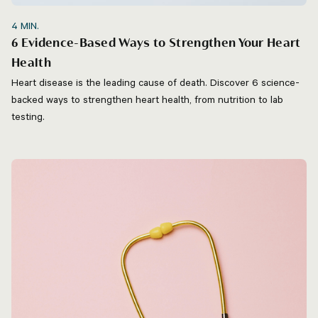
4
MIN.
6 Evidence-Based Ways to Strengthen Your Heart
Health
Heart disease is the leading cause of death. Discover 6 science-
backed ways to strengthen heart health, from nutrition to lab
testing.