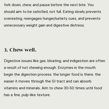
fork down, chew, and pause before the next bite. You
should aim to be satisfied, not full. Eating slowly prevents
overeating, reengages hunger/satiety cues, and prevents
unnecessary weight gain and digestive distress.
3. Chew well.
Digestive issues like gas, bloating, and indigestion are often
a result of not chewing enough. Enzymes in the mouth
begin the digestion process: the longer food is there, the
easier it moves through the GI tract and can absorb
vitamins and minerals. Aim to chew 30-50 times until food
has a fine, pulp-like texture.