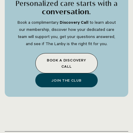
Personalized care starts with a
conversation
.
Book a complimentary
Discovery Call
to learn about
our membership, discover how your dedicated care
team will support you, get your questions answered,
and see if The Lanby is the right fit for you.
BOOK A DISCOVERY
CALL
JOIN THE CLUB