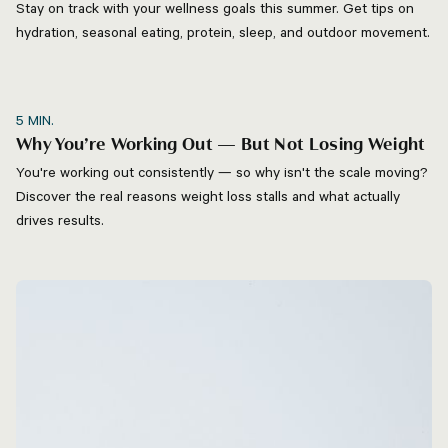
Stay on track with your wellness goals this summer. Get tips on
hydration, seasonal eating, protein, sleep, and outdoor movement.
5
MIN.
Why You’re Working Out — But Not Losing Weight
You're working out consistently — so why isn't the scale moving?
Discover the real reasons weight loss stalls and what actually
drives results.