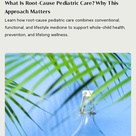
What Is Root-Cause Pediatric Care? Why This
Approach Matters
Learn how root-cause pediatric care combines conventional,
functional, and lifestyle medicine to support whole-child health,
prevention, and lifelong wellness.