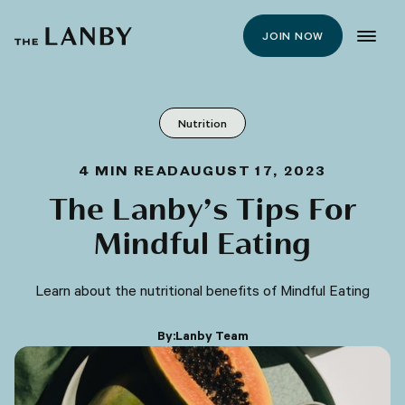
JOIN NOW
Nutrition
4
MIN READ
AUGUST 17, 2023
The Lanby’s Tips For
Mindful Eating
Learn about the nutritional benefits of Mindful Eating
By:
Lanby Team