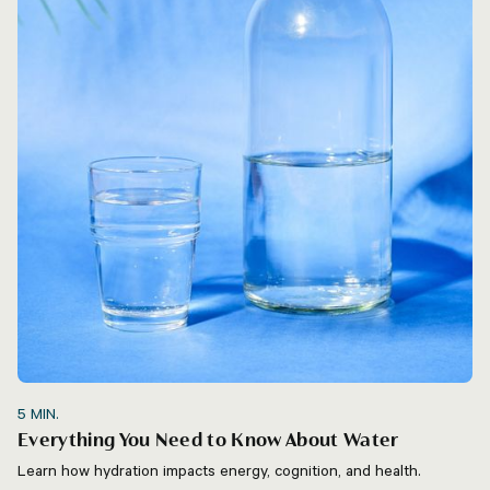
5
MIN.
Everything You Need to Know About Water
Learn how hydration impacts energy, cognition, and health.