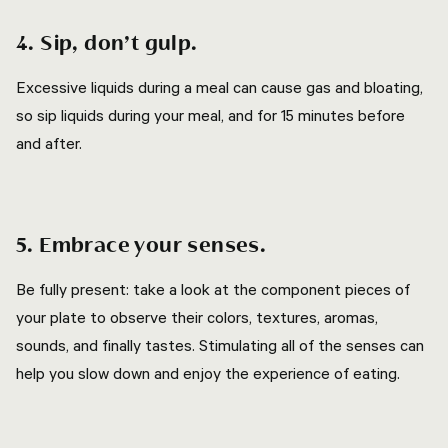
4. Sip, don’t gulp.
Excessive liquids during a meal can cause gas and bloating,
so sip liquids during your meal, and for 15 minutes before
and after.
5. Embrace your senses.
Be fully present: take a look at the component pieces of
your plate to observe their colors, textures, aromas,
sounds, and finally tastes. Stimulating all of the senses can
help you slow down and enjoy the experience of eating.