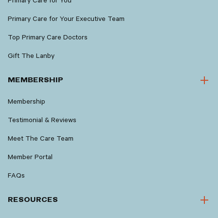
Primary Care for You
Primary Care for Your Executive Team
Top Primary Care Doctors
Gift The Lanby
MEMBERSHIP
Membership
Testimonial & Reviews
Meet The Care Team
Member Portal
FAQs
RESOURCES