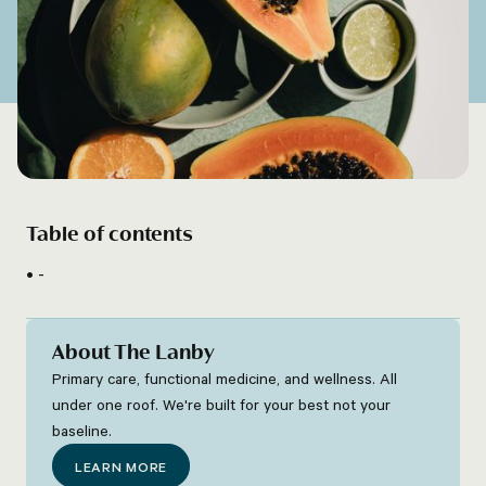
Table of contents
-
About The Lanby
Primary care, functional medicine, and wellness. All
under one roof. We're built for your best not your
baseline.
LEARN MORE