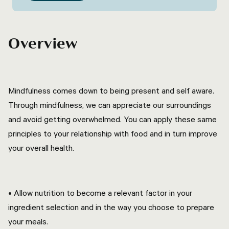
Overview
Mindfulness comes down to being present and self aware.
Through mindfulness, we can appreciate our surroundings
and avoid getting overwhelmed. You can apply these same
principles to your relationship with food and in turn improve
your overall health.
• Allow nutrition to become a relevant factor in your
ingredient selection and in the way you choose to prepare
your meals.