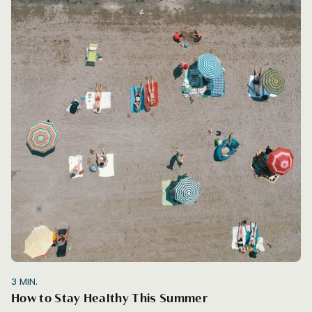
3
MIN.
How to Stay Healthy This Summer