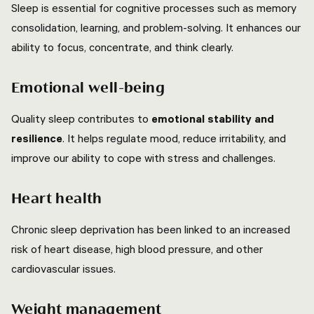
Sleep is essential for cognitive processes such as memory
consolidation, learning, and problem-solving. It enhances our
ability to focus, concentrate, and think clearly.
Emotional well-being
Quality sleep contributes to
emotional stability and
resilience
. It helps regulate mood, reduce irritability, and
improve our ability to cope with stress and challenges.
Heart health
Chronic sleep deprivation has been linked to an increased
risk of heart disease, high blood pressure, and other
cardiovascular issues.
Weight management