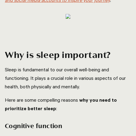
and social media accounts to inspire your journey
.
Why is sleep important?
Sleep is fundamental to our overall well-being and
functioning. It plays a crucial role in various aspects of our
health, both physically and mentally.
Here are some compelling reasons
why you need to
prioritize better sleep
:
Cognitive function