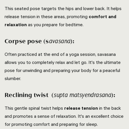
This seated pose targets the hips and lower back. It helps
release tension in these areas, promoting
comfort and
relaxation
as you prepare for bedtime.
Corpse pose (s
):
avasana
Often practiced at the end of a yoga session, savasana
allows you to completely relax and let go. It's the ultimate
pose for unwinding and preparing your body for a peaceful
slumber.
Reclining twist (
):
supta matsyendrasana
This gentle spinal twist helps
release tension
in the back
and promotes a sense of relaxation. It's an excellent choice
for promoting comfort and preparing for sleep.