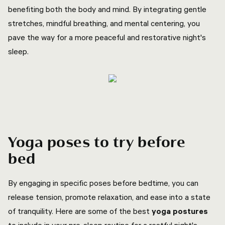
benefiting both the body and mind. By integrating gentle
stretches, mindful breathing, and mental centering, you
pave the way for a more peaceful and restorative night's
sleep.
Yoga poses to try before
bed
By engaging in specific poses before bedtime, you can
release tension, promote relaxation, and ease into a state
of tranquility. Here are some of the best
yoga postures