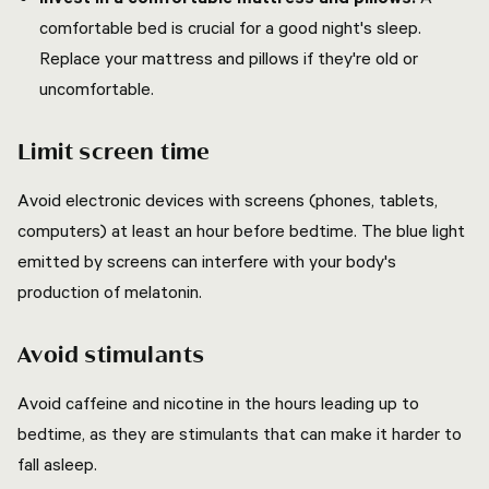
comfortable bed is crucial for a good night's sleep.
Replace your mattress and pillows if they're old or
uncomfortable.
Limit screen time
Avoid electronic devices with screens (phones, tablets,
computers) at least an hour before bedtime. The blue light
emitted by screens can interfere with your body's
production of melatonin.
Avoid stimulants
Avoid caffeine and nicotine in the hours leading up to
bedtime, as they are stimulants that can make it harder to
fall asleep.