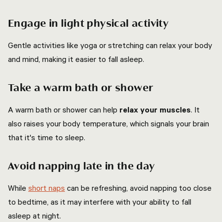
Engage in light physical activity
Gentle activities like yoga or stretching can relax your body
and mind, making it easier to fall asleep.
Take a warm bath or shower
A warm bath or shower can help
relax your muscles
. It
also raises your body temperature, which signals your brain
that it's time to sleep.
Avoid napping late in the day
While
short naps
can be refreshing, avoid napping too close
to bedtime, as it may interfere with your ability to fall
asleep at night.