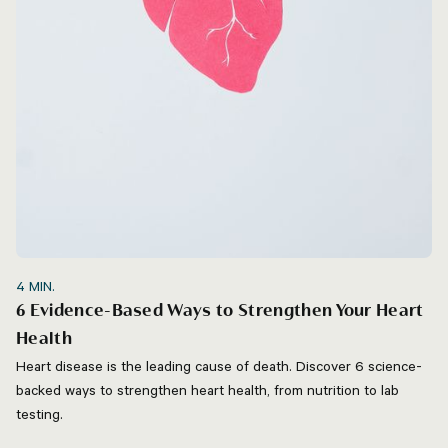
4
MIN.
6 Evidence-Based Ways to Strengthen Your Heart
Health
Heart disease is the leading cause of death. Discover 6 science-
backed ways to strengthen heart health, from nutrition to lab
testing.