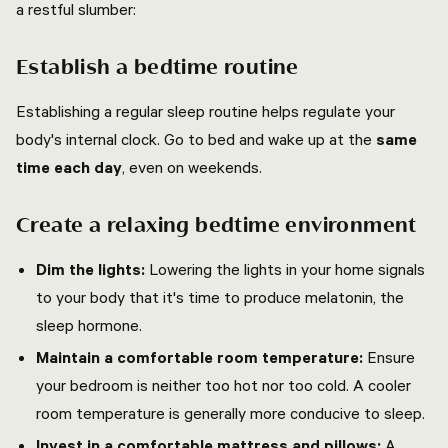
a restful slumber:
Establish a bedtime routine
Establishing a regular sleep routine helps regulate your
body's internal clock. Go to bed and wake up at the
same
time each day
, even on weekends.
Create a relaxing bedtime environment
Dim the lights:
Lowering the lights in your home signals
to your body that it's time to produce melatonin, the
sleep hormone.
Maintain a comfortable room temperature:
Ensure
your bedroom is neither too hot nor too cold. A cooler
room temperature is generally more conducive to sleep.
Invest in a comfortable mattress and pillows:
A