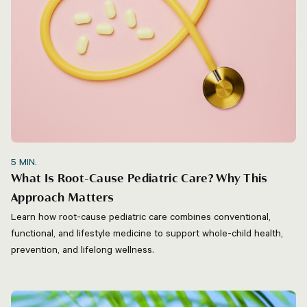
5
MIN.
What Is Root-Cause Pediatric Care? Why This
Approach Matters
Learn how root-cause pediatric care combines conventional,
functional, and lifestyle medicine to support whole-child health,
prevention, and lifelong wellness.