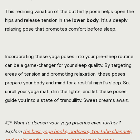
This reclining variation of the butterfly pose helps open the
hips and release tension in the
lower body
. It's a deeply
relaxing pose that promotes comfort before sleep.
Incorporating these yoga poses into your pre-sleep routine
can be a game-changer for your sleep quality. By targeting
areas of tension and promoting relaxation, these poses
prepare your body and mind for a restful night's sleep. So,
unroll your yoga mat, dim the lights, and let these poses
guide you into a state of tranquility. Sweet dreams await.
👉 Want to deepen your yoga practice even further?
Explore
the best yoga books, podcasts, YouTube channels,