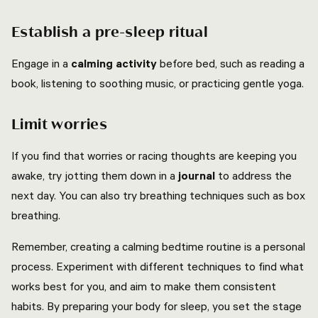
Establish a pre-sleep ritual
Engage in a
calming activity
before bed, such as reading a
book, listening to soothing music, or practicing gentle yoga.
Limit worries
If you find that worries or racing thoughts are keeping you
awake, try jotting them down in a
journal
to address the
next day. You can also try breathing techniques such as box
breathing.
Remember, creating a calming bedtime routine is a personal
process. Experiment with different techniques to find what
works best for you, and aim to make them consistent
habits. By preparing your body for sleep, you set the stage