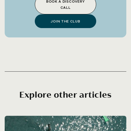
BOOK A DISCOVERY
CALL
JOIN THE CLUB
Explore other articles