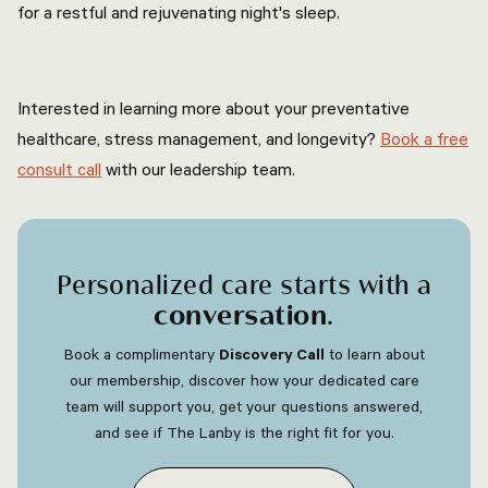
for a restful and rejuvenating night's sleep.
Interested in learning more about your preventative
healthcare, stress management, and longevity?
Book a free
consult call
with our leadership team.
Personalized care starts with a
conversation
.
Book a complimentary
Discovery Call
to learn about
our membership, discover how your dedicated care
team will support you, get your questions answered,
and see if The Lanby is the right fit for you.