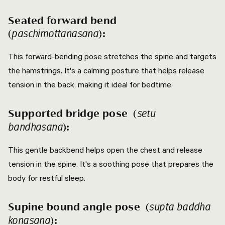
Seated forward bend
(
):
paschimottanasana
This forward-bending pose stretches the spine and targets
the hamstrings. It's a calming posture that helps release
tension in the back, making it ideal for bedtime.
Supported bridge pose (
setu
):
bandhasana
This gentle backbend helps open the chest and release
tension in the spine. It's a soothing pose that prepares the
body for restful sleep.
Supine bound angle pose (
supta baddha
):
konasana