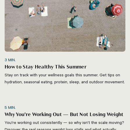
3
MIN.
How to Stay Healthy This Summer
Stay on track with your wellness goals this summer. Get tips on
hydration, seasonal eating, protein, sleep, and outdoor movement.
5
MIN.
Why You’re Working Out — But Not Losing Weight
You're working out consistently — so why isn't the scale moving?
Discover the real reasons weight loss stalls and what actually