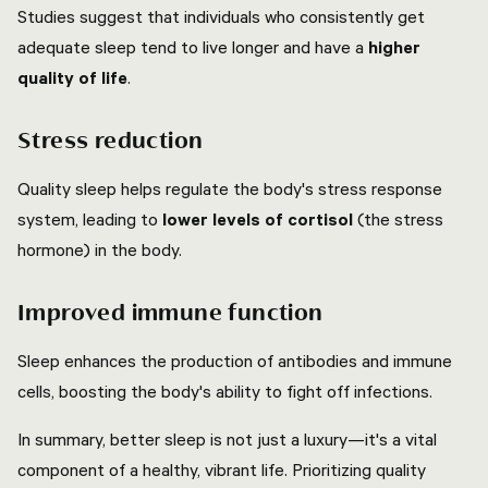
Studies suggest that individuals who consistently get
adequate sleep tend to live longer and have a
higher
quality of life
.
Stress reduction
Quality sleep helps regulate the body's stress response
system, leading to
lower levels of cortisol
(the stress
hormone) in the body.
Improved immune function
Sleep enhances the production of antibodies and immune
cells, boosting the body's ability to fight off infections.
In summary, better sleep is not just a luxury—it's a vital
component of a healthy, vibrant life. Prioritizing quality