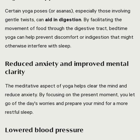
Certain yoga poses (or asanas), especially those involving
gentle twists, can
aid in digestion
. By facilitating the
movement of food through the digestive tract, bedtime
yoga can help prevent discomfort or indigestion that might
otherwise interfere with sleep.
Reduced anxiety and improved mental
clarity
The meditative aspect of yoga helps clear the mind and
reduce anxiety. By focusing on the present moment, you let
go of the day's worries and prepare your mind for a more
restful sleep.
Lowered blood pressure