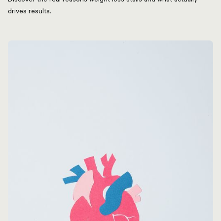
drives results.