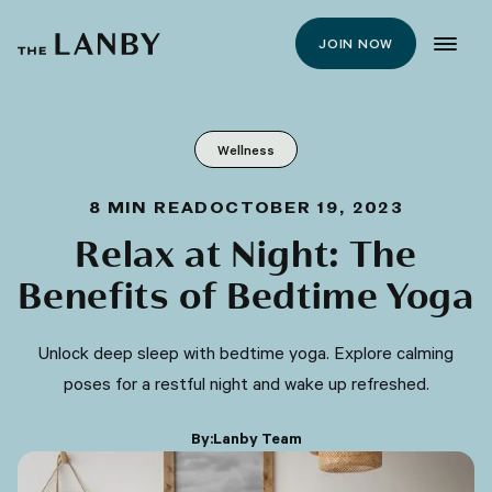
JOIN NOW
Wellness
8
MIN READ
OCTOBER 19, 2023
Relax at Night: The
Benefits of Bedtime Yoga
Unlock deep sleep with bedtime yoga. Explore calming
poses for a restful night and wake up refreshed.
By:
Lanby Team