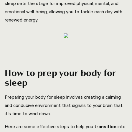
sleep sets the stage for improved physical, mental, and
emotional well-being, allowing you to tackle each day with
renewed energy.
How to prep your body for
sleep
Preparing your body for sleep involves creating a calming
and conducive environment that signals to your brain that
it's time to wind down.
Here are some effective steps to help you
transition
into