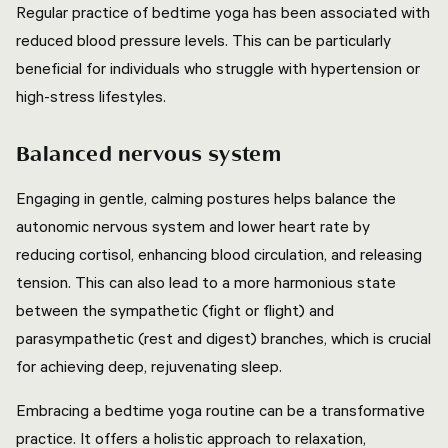
Regular practice of bedtime yoga has been associated with
reduced blood pressure levels. This can be particularly
beneficial for individuals who struggle with hypertension or
high-stress lifestyles.
Balanced nervous system
Engaging in gentle, calming postures helps balance the
autonomic nervous system and lower heart rate by
reducing cortisol, enhancing blood circulation, and releasing
tension. This can also lead to a more harmonious state
between the sympathetic (fight or flight) and
parasympathetic (rest and digest) branches, which is crucial
for achieving deep, rejuvenating sleep.
Embracing a bedtime yoga routine can be a transformative
practice. It offers a holistic approach to relaxation,