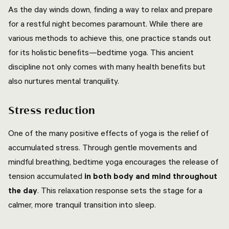
As the day winds down, finding a way to relax and prepare
for a restful night becomes paramount. While there are
various methods to achieve this, one practice stands out
for its holistic benefits—bedtime yoga. This ancient
discipline not only comes with many health benefits but
also nurtures mental tranquility.
Stress reduction
One of the many positive effects of yoga is the relief of
accumulated stress. Through gentle movements and
mindful breathing, bedtime yoga encourages the release of
tension accumulated
in both body and mind throughout
the day
. This relaxation response sets the stage for a
calmer, more tranquil transition into sleep.