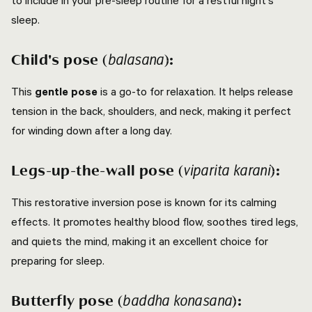
to include in your pre-sleep routine for a restful night's
sleep.
Child's pose (
):
balasana
This
gentle pose
is a go-to for relaxation. It helps release
tension in the back, shoulders, and neck, making it perfect
for winding down after a long day.
Legs-up-the-wall pose (
):
viparita karani
This restorative inversion pose is known for its calming
effects. It promotes healthy blood flow, soothes tired legs,
and quiets the mind, making it an excellent choice for
preparing for sleep.
Butterfly pose (
):
baddha konasana