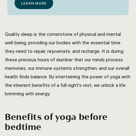
LEARN MORE
Quality sleep is the cornerstone of physical and mental
well-being, providing our bodies with the essential time
they need to repair, rejuvenate, and recharge. It is during
these precious hours of slumber that our minds process
memories, our immune systems strengthen, and our overall
health finds balance. By intertwining the power of yoga with
the inherent benefits of a full night's rest, we unlock a life
brimming with energy.
Benefits of yoga before
bedtime