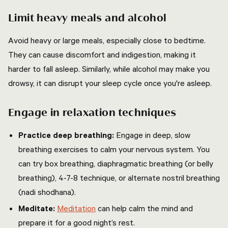
Limit heavy meals and alcohol
Avoid heavy or large meals, especially close to bedtime.
They can cause discomfort and indigestion, making it
harder to fall asleep. Similarly, while alcohol may make you
drowsy, it can disrupt your sleep cycle once you're asleep.
Engage in relaxation techniques
Practice deep breathing:
Engage in deep, slow
breathing exercises to calm your nervous system. You
can try box breathing, diaphragmatic breathing (or belly
breathing), 4-7-8 technique, or alternate nostril breathing
(nadi shodhana).
Meditate:
Meditation
can help calm the mind and
prepare it for a good night’s rest.