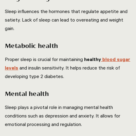
Sleep influences the hormones that regulate appetite and
satiety. Lack of sleep can lead to overeating and weight
gain.
Metabolic health
Proper sleep is crucial for maintaining
healthy
blood sugar
levels
and insulin sensitivity. It helps reduce the risk of
developing type 2 diabetes.
Mental health
Sleep plays a pivotal role in managing mental health
conditions such as depression and anxiety. It allows for
emotional processing and regulation.