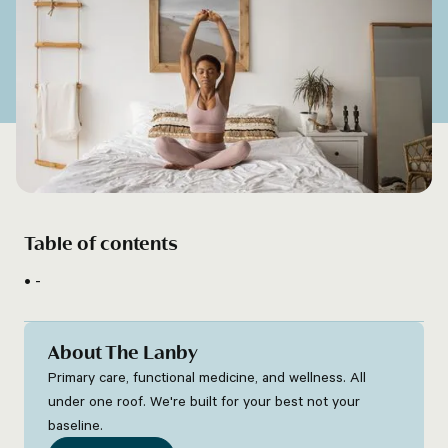
Table of contents
-
About The Lanby
Primary care, functional medicine, and wellness. All
under one roof. We're built for your best not your
baseline.