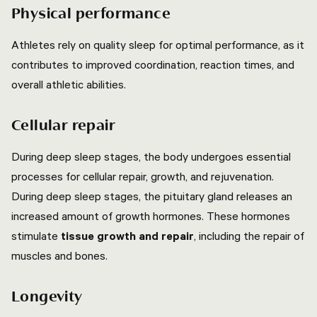
Physical performance
Athletes rely on quality sleep for optimal performance, as it
contributes to improved coordination, reaction times, and
overall athletic abilities.
Cellular repair
During deep sleep stages, the body undergoes essential
processes for cellular repair, growth, and rejuvenation.
During deep sleep stages, the pituitary gland releases an
increased amount of growth hormones. These hormones
stimulate
tissue growth and repair
, including the repair of
muscles and bones.
Longevity