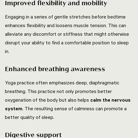
Improved flexibility and mobility
Engaging in a series of gentle stretches before bedtime
enhances flexibility and loosens muscle tension. This can
alleviate any discomfort or stiffness that might otherwise
disrupt your ability to find a comfortable position to sleep
in.
Enhanced breathing awareness
Yoga practice often emphasizes deep, diaphragmatic
breathing. This practice not only promotes better
oxygenation of the body but also helps
calm the nervous
system
. The resulting sense of calmness can promote a
better quality of sleep.
Digestive support