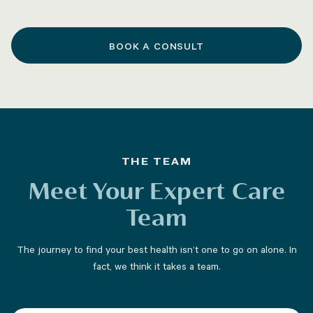
BOOK A CONSULT
THE TEAM
Meet Your Expert Care
Team
The journey to find your best health isn’t one to go on alone. In
fact, we think it takes a team.