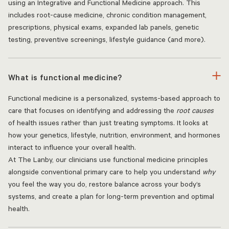
using an Integrative and Functional Medicine approach. This
includes root-cause medicine, chronic condition management,
prescriptions, physical exams, expanded lab panels, genetic
testing, preventive screenings, lifestyle guidance (and more).
What is functional medicine?
Functional medicine is a personalized, systems-based approach to
care that focuses on identifying and addressing the
root causes
of health issues rather than just treating symptoms. It looks at
how your genetics, lifestyle, nutrition, environment, and hormones
interact to influence your overall health.
At The Lanby, our clinicians use functional medicine principles
alongside conventional primary care to help you understand
why
you feel the way you do, restore balance across your body’s
systems, and create a plan for long-term prevention and optimal
health.