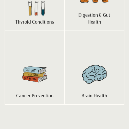
Digestion & Gut
Thyroid Conditions
Health
Cancer Prevention
Brain Health