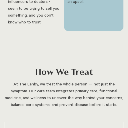
influencers to doctors -
an upsell.
seem to be trying to sell you
something, and you don’t
know who to trust.
How We Treat
At The Lanby, we treat the whole person — not just the
symptom. Our care team integrates primary care, functional
medicine, and wellness to uncover the why behind your concerns,
balance core systems, and prevent disease before it starts.