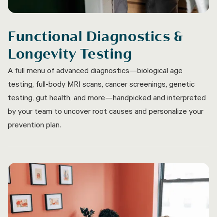
Functional Diagnostics &
Longevity Testing
A full menu of advanced diagnostics—biological age
testing, full-body MRI scans, cancer screenings, genetic
testing, gut health, and more—handpicked and interpreted
by your team to uncover root causes and personalize your
prevention plan.