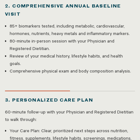
2. COMPREHENSIVE ANNUAL BASELINE
VISIT
85+ biomarkers tested, including metabolic, cardiovascular,
hormones, nutrients, heavy metals and inflammatory markers.
80-minute in-person session with your Physician and
Registered Dietitian.
Review of your medical history, lifestyle habits, and health
goals.
Comprehensive physical exam and body composition analysis.
3. PERSONALIZED CARE PLAN
60-minute follow-up with your Physician and Registered Dietitian
to walk through:
Your Care Plan: Clear, prioritized next steps across nutrition,
fitness, supplements, lifestyle habits, screenings, medications,