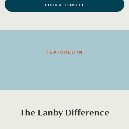
BOOK A CONSULT
FEATURED IN
The Lanby Difference