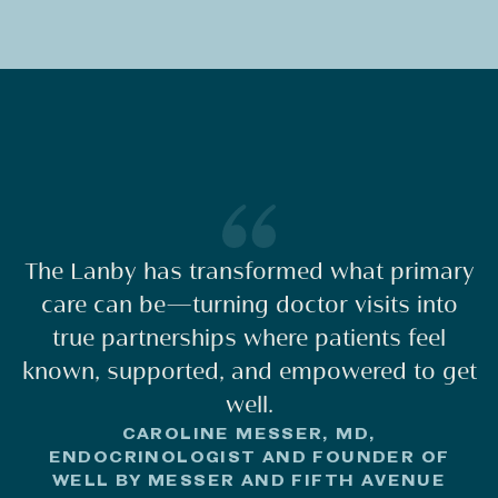
The Lanby has transformed what primary
care can be—turning doctor visits into
true partnerships where patients feel
known, supported, and empowered to get
well.
CAROLINE MESSER, MD,
ENDOCRINOLOGIST AND FOUNDER OF
WELL BY MESSER AND FIFTH AVENUE