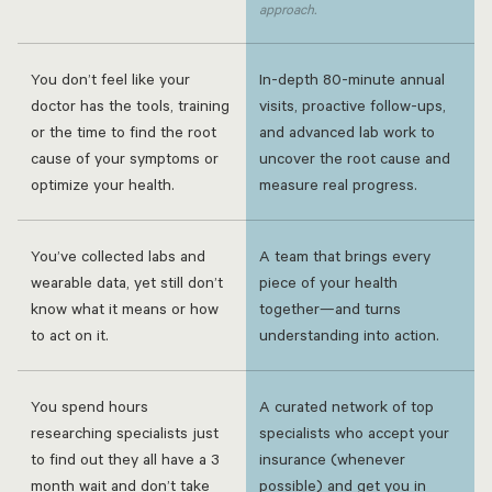
approach.
You don’t feel like your
In-depth 80-minute annual
doctor has the tools, training
visits, proactive follow-ups,
or the time to find the root
and advanced lab work to
cause of your symptoms or
uncover the root cause and
optimize your health.
measure real progress.
You’ve collected labs and
A team that brings every
wearable data, yet still don’t
piece of your health
know what it means or how
together—and turns
to act on it.
understanding into action.
You spend hours
A curated network of top
researching specialists just
specialists who accept your
to find out they all have a 3
insurance (whenever
month wait and don’t take
possible) and get you in