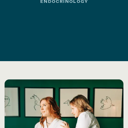
ENDOCRINOLOGY