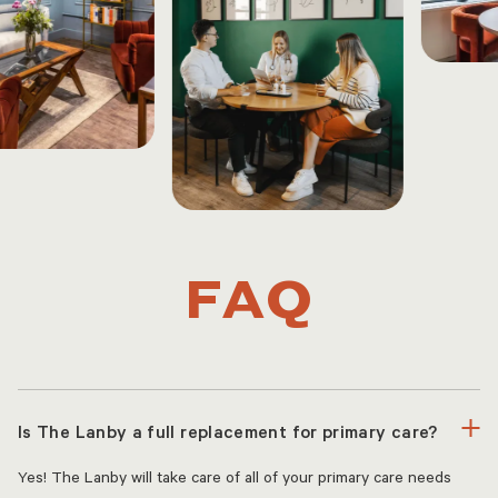
FAQ
Is The Lanby a full replacement for primary care?
Yes! The Lanby will take care of all of your primary care needs