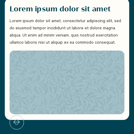
Lorem ipsum dolor sit amet
Lo
Lorem ipsum dolor sit amet, consectetur adipiscing elit, sed
Lorem
do eiusmod tempor incididunt ut labore et dolore magna
do e
aliqua. Ut enim ad minim veniam, quis nostrud exercitation
aliqu
ullamco laboris nisi ut aliquip ex ea commodo consequat.
ullam
Duis 
cillu