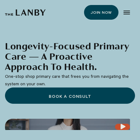
JOIN NOW
Longevity-Focused Primary
Care — A Proactive
Approach To Health.
One-stop shop primary care that frees you from navigating the
system on your own.
BOOK A CONSULT