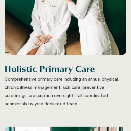
Holistic Primary Care
Comprehensive primary care including an annual physical,
chronic illness management, sick care, preventive
screenings, prescription oversight—all coordinated
seamlessly by your dedicated team.