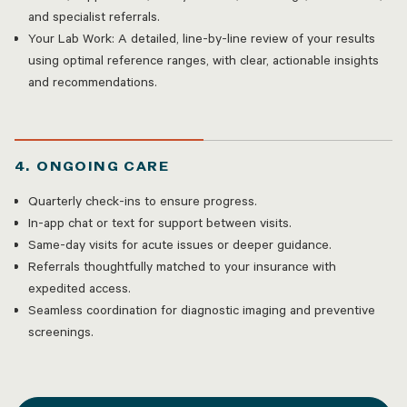
and specialist referrals.
Your Lab Work: A detailed, line-by-line review of your results
using optimal reference ranges, with clear, actionable insights
and recommendations.
4. ONGOING CARE
Quarterly check-ins to ensure progress.
In-app chat or text for support between visits.
Same-day visits for acute issues or deeper guidance.
Referrals thoughtfully matched to your insurance with
expedited access.
Seamless coordination for diagnostic imaging and preventive
screenings.