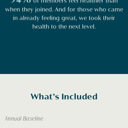
of members feel healthier than
when they joined. And for those who came
in already feeling great, we took their
health to the next level.
What's Included
Annual Baseline