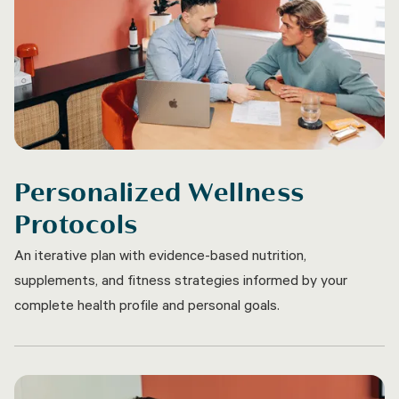
Personalized Wellness
Protocols
An iterative plan with evidence-based nutrition,
supplements, and fitness strategies informed by your
complete health profile and personal goals.