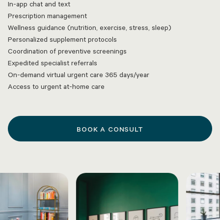
In-app chat and text
Prescription management
Wellness guidance (nutrition, exercise, stress, sleep)
Personalized supplement protocols
Coordination of preventive screenings
Expedited specialist referrals
On-demand virtual urgent care 365 days/year
Access to urgent at-home care
BOOK A CONSULT