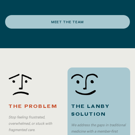
MEET THE TEAM
THE PROBLEM
THE LANBY
SOLUTION
Stop feeling frustrated,
overwhelmed, or stuck with
We address the gaps in traditional
fragmented care.
medicine with a member-first