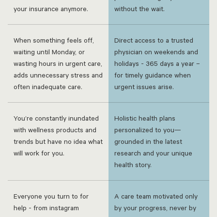
your insurance anymore.
without the wait.
When something feels off,
Direct access to a trusted
waiting until Monday, or
physician on weekends and
wasting hours in urgent care,
holidays - 365 days a year –
adds unnecessary stress and
for timely guidance when
often inadequate care.
urgent issues arise.
You’re constantly inundated
Holistic health plans
with wellness products and
personalized to you—
trends but have no idea what
grounded in the latest
will work for you.
research and your unique
health story.
Everyone you turn to for
A care team motivated only
help - from instagram
by your progress, never by