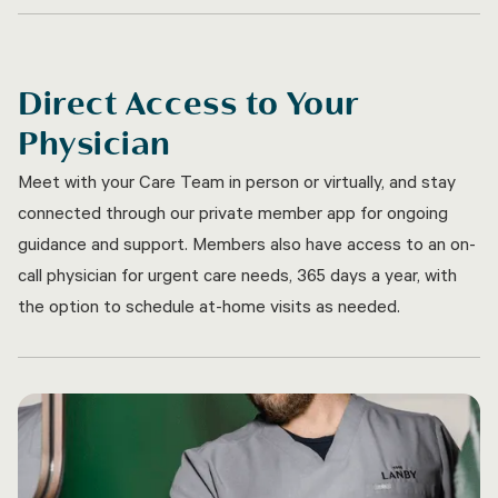
Direct Access to Your
Physician
Meet with your Care Team in person or virtually, and stay
connected through our private member app for ongoing
guidance and support. Members also have access to an on-
call physician for urgent care needs, 365 days a year, with
the option to schedule at-home visits as needed.