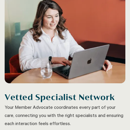
Vetted Specialist Network
Your Member Advocate coordinates every part of your
care, connecting you with the right specialists and ensuring
each interaction feels effortless.