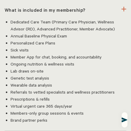
What is included in my membership?
Dedicated Care Team (Primary Care Physician, Wellness
Advisor (RD), Advanced Practitioner, Member Advocate)
Annual Baseline Physical Exam
Personalized Care Plans
Sick visits
Member App for chat, booking, and accountability
Ongoing nutrition & wellness visits
Lab draws on-site
Genetic test analysis
Wearable data analysis
Referrals to vetted specialists and wellness practitioners
Prescriptions & refills
Virtual urgent care 365 days/year
Members-only group sessions & events
Brand partner perks