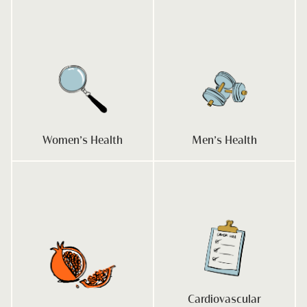
Women’s Health
Men’s Health
Cardiovascular