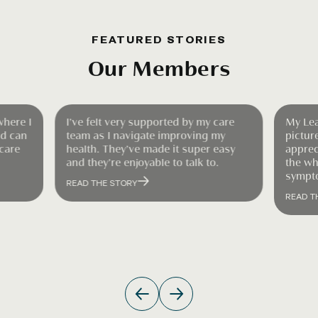
FEATURED STORIES
Our Members
where I
I’ve felt very supported by my care
My Lea
nd can
team as I navigate improving my
pictur
 care
health. They’ve made it super easy
apprec
and they’re enjoyable to talk to.
the wh
sympt
READ THE STORY
READ T