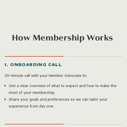
How Membership Works
1. ONBOARDING CALL
20-minute call with your Member Advocate to:
Get a clear overview of what to expect and how to make the
most of your membership.
Share your goals and preferences so we can tailor your
experience from day one.