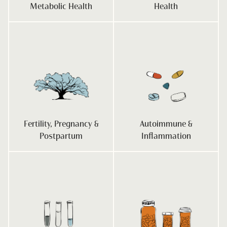
Metabolic Health
Health
Fertility, Pregnancy &
Autoimmune &
Postpartum
Inflammation