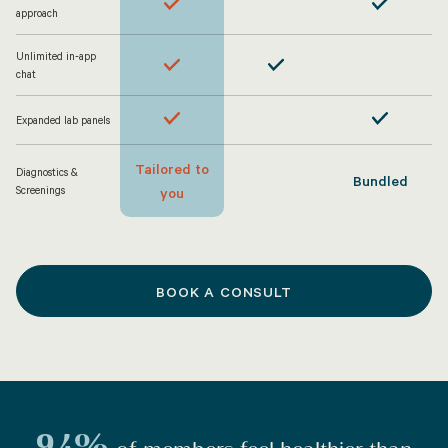
approach
Unlimited in-app
chat
Expanded lab panels
Tailored to
Diagnostics &
Bundled
Screenings
you
BOOK A CONSULT
94%