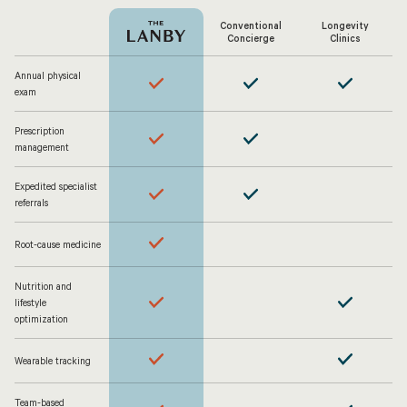
Conventional
Longevity
Concierge
Clinics
Annual physical
exam
Prescription
management
Expedited specialist
referrals
Root-cause medicine
Nutrition and
lifestyle
optimization
Wearable tracking
Team-based