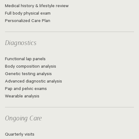
Medical history & lifestyle review
Full body physical exam
Personalized Care Plan
Diagnostics
Functional lap panels
Body composition analysis
Genetic testing analysis
Advanced diagnostic analysis
Pap and pelvic exams
Wearable analysis
Ongoing Care
Quarterly visits