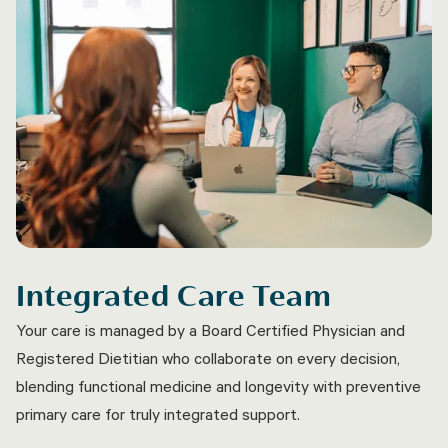
Integrated Care Team
Your care is managed by a Board Certified Physician and
Registered Dietitian who collaborate on every decision,
blending functional medicine and longevity with preventive
primary care for truly integrated support.