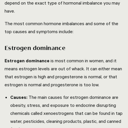
depend on the exact type of hormonal imbalance you may
have.
The most common hormone imbalances and some of the
top causes and symptoms include:
Estrogen dominance
Estrogen dominance
is most common in women, and it
means estrogen levels are out of whack. It can either mean
that estrogen is high and progesterone is normal, or that
estrogen is normal and progesterone is too low.
Causes:
The main causes for estrogen dominance are
obesity, stress, and exposure to endocrine disrupting
chemicals called xenoestrogens that can be found in tap
water, pesticides, cleaning products, plastic, and canned