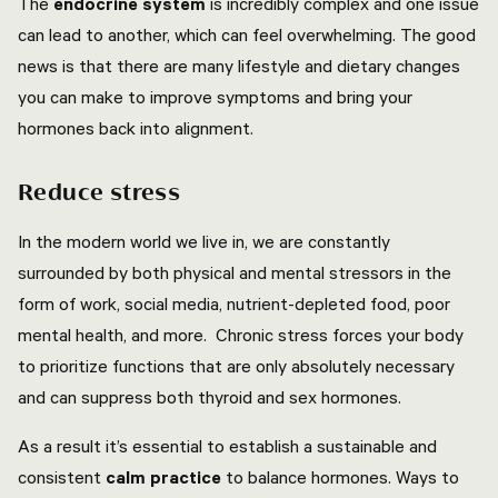
The
endocrine system
is incredibly complex and one issue
can lead to another, which can feel overwhelming. The good
news is that there are many lifestyle and dietary changes
you can make to improve symptoms and bring your
hormones back into alignment.
Reduce stress
In the modern world we live in, we are constantly
surrounded by both physical and mental stressors in the
form of work, social media, nutrient-depleted food, poor
mental health, and more. Chronic stress forces your body
to prioritize functions that are only absolutely necessary
and can suppress both thyroid and sex hormones.
As a result it’s essential to establish a sustainable and
consistent
calm practice
to balance hormones. Ways to