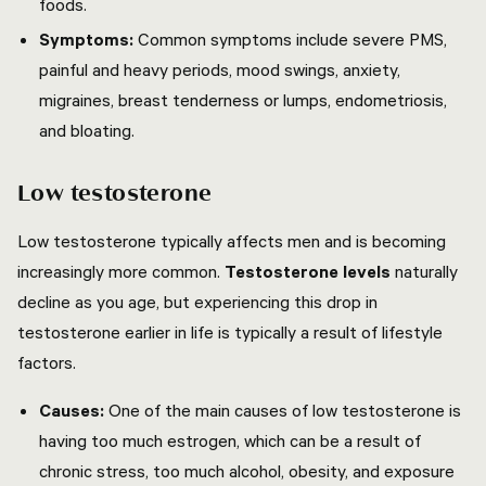
foods.
Symptoms:
Common symptoms include severe PMS,
painful and heavy periods, mood swings, anxiety,
migraines, breast tenderness or lumps, endometriosis,
and bloating.
Low testosterone
Low testosterone typically affects men and is becoming
increasingly more common.
Testosterone levels
naturally
decline as you age, but experiencing this drop in
testosterone earlier in life is typically a result of lifestyle
factors.
Causes:
One of the main causes of low testosterone is
having too much estrogen, which can be a result of
chronic stress, too much alcohol, obesity, and exposure