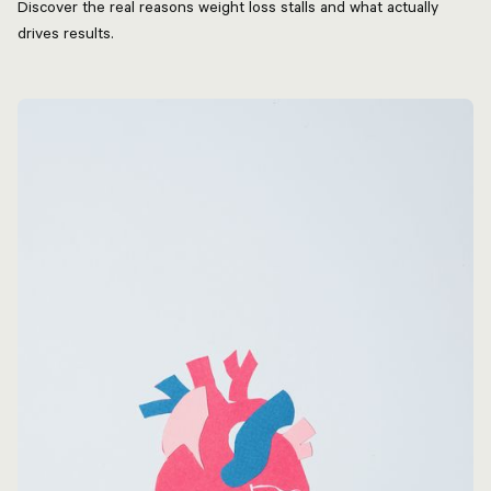
Discover the real reasons weight loss stalls and what actually
drives results.