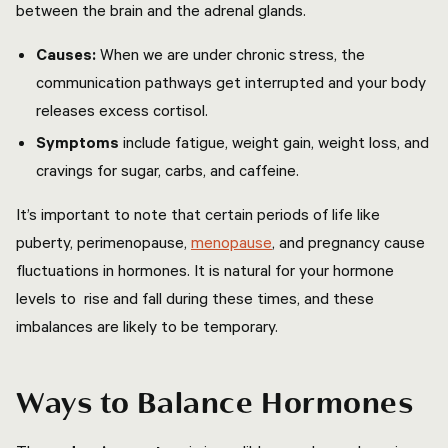
between the brain and the adrenal glands.
Causes:
When we are under chronic stress, the
communication pathways get interrupted and your body
releases excess cortisol.
Symptoms
include fatigue, weight gain, weight loss, and
cravings for sugar, carbs, and caffeine.
It’s important to note that certain periods of life like
puberty, perimenopause,
menopause
, and pregnancy cause
fluctuations in hormones. It is natural for your hormone
levels to rise and fall during these times, and these
imbalances are likely to be temporary.
Ways to Balance Hormones