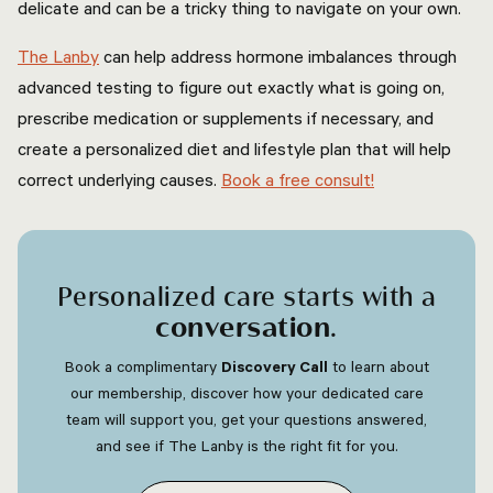
delicate and can be a tricky thing to navigate on your own.
The Lanby
can help address hormone imbalances through
advanced testing to figure out exactly what is going on,
prescribe medication or supplements if necessary, and
create a personalized diet and lifestyle plan that will help
correct underlying causes.
Book a free consult!
Personalized care starts with a
conversation
.
Book a complimentary
Discovery Call
to learn about
our membership, discover how your dedicated care
team will support you, get your questions answered,
and see if The Lanby is the right fit for you.