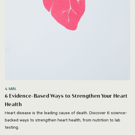
4
MIN.
6 Evidence-Based Ways to Strengthen Your Heart
Health
Heart disease is the leading cause of death. Discover 6 science-
backed ways to strengthen heart health, from nutrition to lab
testing.