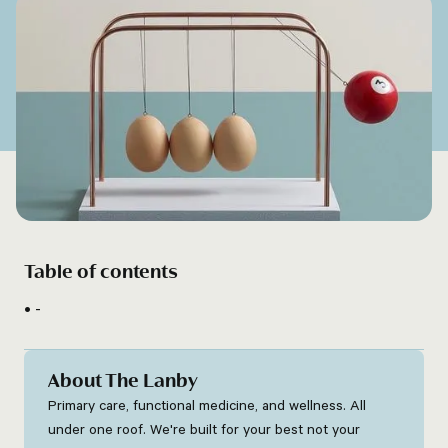
Table of contents
-
About The Lanby
Primary care, functional medicine, and wellness. All
under one roof. We're built for your best not your