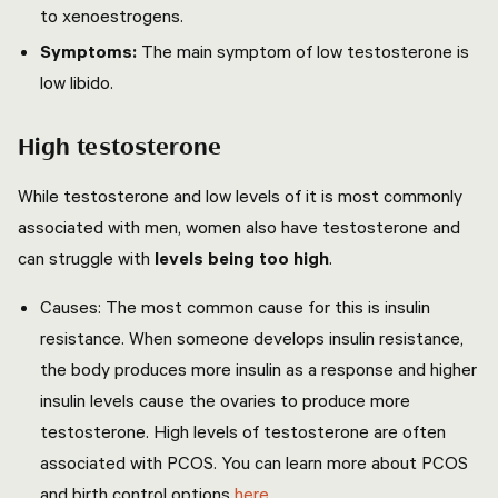
to xenoestrogens.
Symptoms:
The main symptom of low testosterone is
low libido.
High testosterone
While testosterone and low levels of it is most commonly
associated with men, women also have testosterone and
can struggle with
levels being too high
.
Causes:
The most common cause for this is insulin
resistance. When someone develops insulin resistance,
the body produces more insulin as a response and higher
insulin levels cause the ovaries to produce more
testosterone. High levels of testosterone are often
associated with PCOS. You can learn more about PCOS
and birth control options
here
.