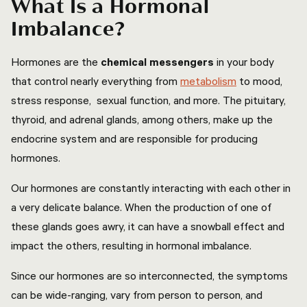
What Is a Hormonal
Imbalance?
Hormones are the
chemical messengers
in your body
that control nearly everything from
metabolism
to mood,
stress response, sexual function, and more. The pituitary,
thyroid, and adrenal glands, among others, make up the
endocrine system and are responsible for producing
hormones.
Our hormones are constantly interacting with each other in
a very delicate balance. When the production of one of
these glands goes awry, it can have a snowball effect and
impact the others, resulting in hormonal imbalance.
Since our hormones are so interconnected, the symptoms
can be wide-ranging, vary from person to person, and