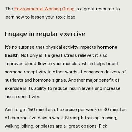
The
Environmental Working Group
is a great resource to
learn how to lessen your toxic load.
Engage in regular exercise
It’s no surprise that physical activity impacts
hormone
health
. Not only is it a great stress reliever: it also
improves blood flow to your muscles, which helps boost
hormone receptivity. In other words, it enhances delivery of
nutrients and hormone signals. Another major benefit of
exercise is its ability to reduce insulin levels and increase
insulin sensitivity.
Aim to get 150 minutes of exercise per week or 30 minutes
of exercise five days a week. Strength training, running,
walking, biking, or pilates are all great options. Pick