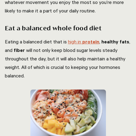
whatever movement you enjoy the most so you’re more
likely to make it a part of your daily routine.
Eat a balanced whole food diet
Eating a balanced diet that is
high in
protein
,
healthy fats
,
and
fiber
will not only keep blood sugar levels steady
throughout the day, but it will also help maintain a healthy
weight. All of which is crucial to keeping your hormones
balanced.