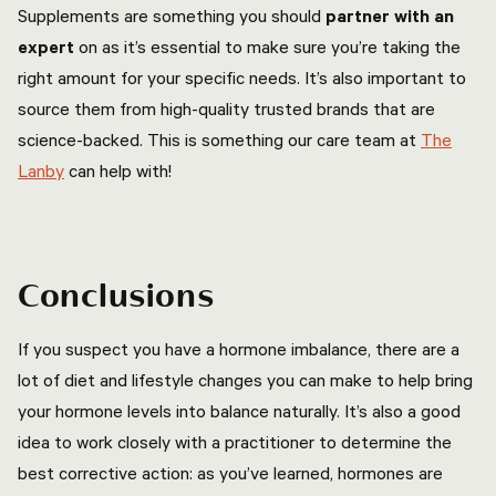
Supplements are something you should
partner with an
expert
on as it’s essential to make sure you’re taking the
right amount for your specific needs. It’s also important to
source them from high-quality trusted brands that are
science-backed. This is something our care team at
The
Lanby
can help with!
Conclusions
If you suspect you have a hormone imbalance, there are a
lot of diet and lifestyle changes you can make to help bring
your hormone levels into balance naturally. It’s also a good
idea to work closely with a practitioner to determine the
best corrective action: as you’ve learned, hormones are