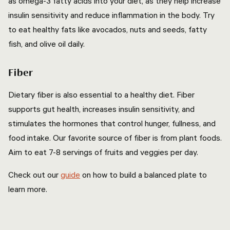
as omega-3 fatty acids into your diet, as they help increase
insulin sensitivity and reduce inflammation in the body. Try
to eat healthy fats like avocados, nuts and seeds, fatty
fish, and olive oil daily.
Fiber
Dietary fiber is also essential to a healthy diet. Fiber
supports gut health, increases insulin sensitivity, and
stimulates the hormones that control hunger, fullness, and
food intake. Our favorite source of fiber is from plant foods.
Aim to eat 7-8 servings of fruits and veggies per day.
Check out our
guide
on how to build a balanced plate to
learn more.