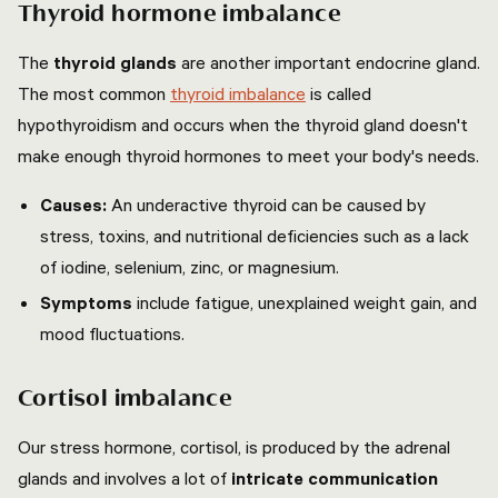
Thyroid hormone imbalance
The
thyroid glands
are another important endocrine gland.
The most common
thyroid imbalance
is called
hypothyroidism and occurs when the thyroid gland doesn't
make enough thyroid hormones to meet your body's needs.
Causes:
An underactive thyroid can be caused by
stress, toxins, and nutritional deficiencies such as a lack
of iodine, selenium, zinc, or magnesium.
Symptoms
include fatigue, unexplained weight gain, and
mood fluctuations.
Cortisol imbalance
Our stress hormone, cortisol, is produced by the adrenal
glands and involves a lot of
intricate communication