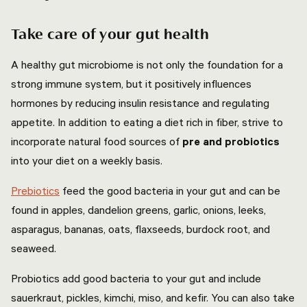
Take care of your gut health
A healthy gut microbiome is not only the foundation for a
strong immune system, but it positively influences
hormones by reducing insulin resistance and regulating
appetite. In addition to eating a diet rich in fiber, strive to
incorporate natural food sources of
pre and probiotics
into your diet on a weekly basis.
Prebiotics
feed the good bacteria in your gut and can be
found in apples, dandelion greens, garlic, onions, leeks,
asparagus, bananas, oats, flaxseeds, burdock root, and
seaweed.
Probiotics add good bacteria to your gut and include
sauerkraut, pickles, kimchi, miso, and kefir. You can also take