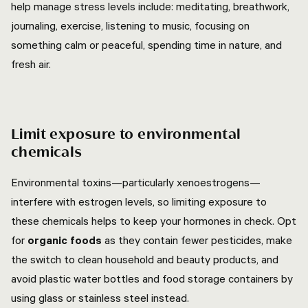
help manage stress levels include: meditating, breathwork,
journaling, exercise, listening to music, focusing on
something calm or peaceful, spending time in nature, and
fresh air.
Limit exposure to environmental
chemicals
Environmental toxins—particularly xenoestrogens—
interfere with estrogen levels, so limiting exposure to
these chemicals helps to keep your hormones in check. Opt
for
organic foods
as they contain fewer pesticides, make
the switch to clean household and beauty products, and
avoid plastic water bottles and food storage containers by
using glass or stainless steel instead.