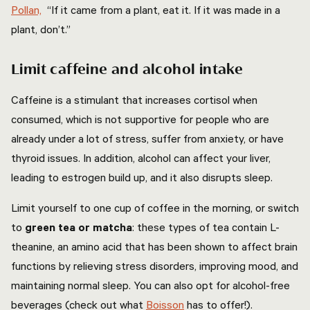
Pollan,
“If it came from a plant, eat it. If it was made in a
plant, don’t.”
Limit caffeine and alcohol intake
Caffeine is a stimulant that increases cortisol when
consumed, which is not supportive for people who are
already under a lot of stress, suffer from anxiety, or have
thyroid issues. In addition, alcohol can affect your liver,
leading to estrogen build up, and it also disrupts sleep.
Limit yourself to one cup of coffee in the morning, or switch
to
green tea or matcha
: these types of tea contain L-
theanine, an amino acid that has been shown to affect brain
functions by relieving stress disorders, improving mood, and
maintaining normal sleep. You can also opt for alcohol-free
beverages (check out what
Boisson
has to offer!).