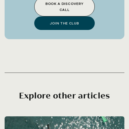
BOOK A DISCOVERY
CALL
JOIN THE CLUB
Explore other articles