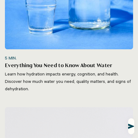
5
MIN.
Everything You Need to Know About Water
Learn how hydration impacts energy, cognition, and health.
Discover how much water you need, quality matters, and signs of
dehydration.