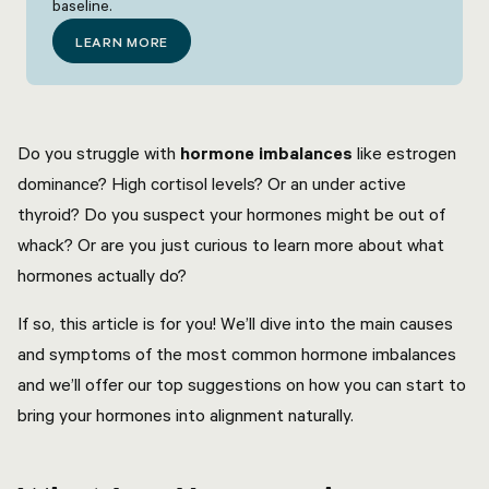
baseline.
LEARN MORE
Do you struggle with
hormone imbalances
like estrogen
dominance? High cortisol levels? Or an under active
thyroid? Do you suspect your hormones might be out of
whack? Or are you just curious to learn more about what
hormones actually do?
If so, this article is for you! We’ll dive into the main causes
and symptoms of the most common hormone imbalances
and we’ll offer our top suggestions on how you can start to
bring your hormones into alignment naturally.