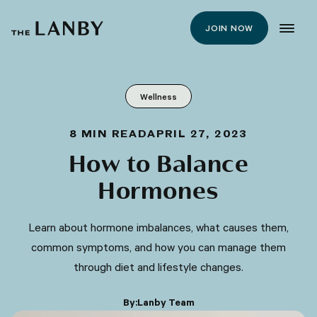
JOIN NOW
Wellness
8
MIN READ
APRIL 27, 2023
How to Balance
Hormones
Learn about hormone imbalances, what causes them,
common symptoms, and how you can manage them
through diet and lifestyle changes.
By:
Lanby Team