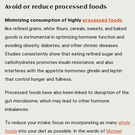
Avoid or reduce processed foods
Minimizing consumption of highly
processed foods
like refined grains, white flours, cereals, sweets, and baked
goods is instrumental in optimizing hormone function and
avoiding obesity, diabetes, and other chronic diseases.
Studies consistently show that eating refined sugar and
carbohydrates promotes insulin resistance, and also
interferes with the appetite hormones ghrelin and leptin
that control hunger and fullness.
Processed foods have also been linked to disruption of the
gut microbiome, which may lead to other hormone
imbalances.
To reduce your intake focus on incorporating as many
whole
foods
into your diet as possible. In the words of
Michael