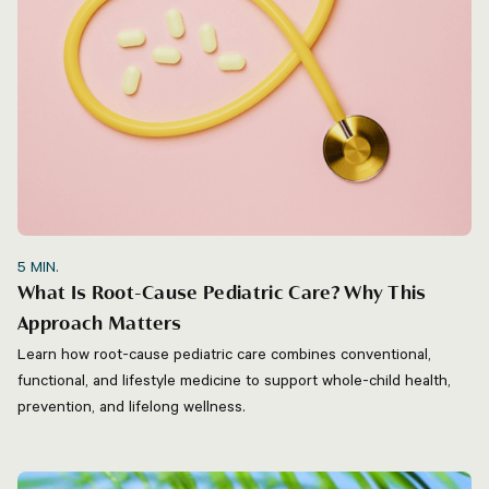
5
MIN.
What Is Root-Cause Pediatric Care? Why This
Approach Matters
Learn how root-cause pediatric care combines conventional,
functional, and lifestyle medicine to support whole-child health,
prevention, and lifelong wellness.