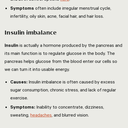
Symptoms
often include irregular menstrual cycle,
infertility, oily skin, acne, facial hair, and hair loss.
Insulin imbalance
Insulin
is actually a hormone produced by the pancreas and
its main function is to regulate glucose in the body. The
pancreas helps glucose from the blood enter our cells so
we can turn it into usable energy.
Causes:
Insulin imbalance is often caused by excess
sugar consumption, chronic stress, and lack of regular
exercise.
Symptoms:
Inability to concentrate, dizziness,
sweating,
headaches
, and blurred vision.