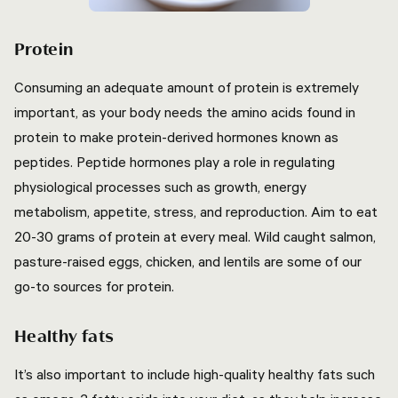
Protein
Consuming an adequate amount of protein is extremely
important, as your body needs the amino acids found in
protein to make protein-derived hormones known as
peptides. Peptide hormones play a role in regulating
physiological processes such as growth, energy
metabolism, appetite, stress, and reproduction. Aim to eat
20-30 grams of protein at every meal. Wild caught salmon,
pasture-raised eggs, chicken, and lentils are some of our
go-to sources for protein.
Healthy fats
It’s also important to include high-quality healthy fats such