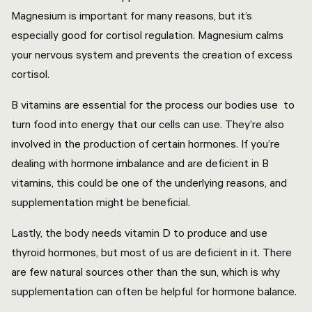
Magnesium is important for many reasons, but it’s
especially good for cortisol regulation. Magnesium calms
your nervous system and prevents the creation of excess
cortisol.
B vitamins are essential for the process our bodies use to
turn food into energy that our cells can use. They’re also
involved in the production of certain hormones. If you’re
dealing with hormone imbalance and are deficient in B
vitamins, this could be one of the underlying reasons, and
supplementation might be beneficial.
Lastly, the body needs vitamin D to produce and use
thyroid hormones, but most of us are deficient in it. There
are few natural sources other than the sun, which is why
supplementation can often be helpful for hormone balance.