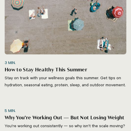
3
MIN.
How to Stay Healthy This Summer
Stay on track with your wellness goals this summer. Get tips on
hydration, seasonal eating, protein, sleep, and outdoor movement.
5
MIN.
Why You’re Working Out — But Not Losing Weight
You're working out consistently — so why isn't the scale moving?