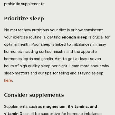
probiotic supplements.
Prioritize sleep
No matter how nutritious your diet is or how consistent
your exercise routine is, getting
enough sleep
is crucial for
optimal health. Poor sleep is linked to imbalances in many
hormones including cortisol, insulin, and the appetite
hormones leptin and ghrelin. Aim to get at least seven
hours of high quality sleep per night. Learn more about why
sleep matters and our tips for falling and staying asleep
here
.
Consider supplements
Supplements such as
magnesium, B vitamins, and
vitamin D
can all be supportive for hormone imbalance.