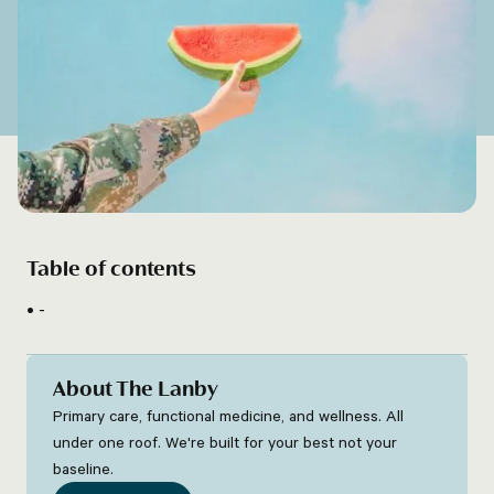
Table of contents
-
About The Lanby
Primary care, functional medicine, and wellness. All
under one roof. We're built for your best not your
baseline.