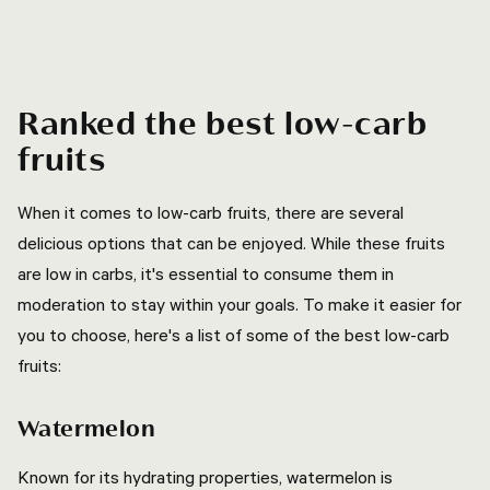
Ranked the best low-carb
fruits
When it comes to low-carb fruits, there are several
delicious options that can be enjoyed. While these fruits
are low in carbs, it's essential to consume them in
moderation to stay within your goals. To make it easier for
you to choose, here's a list of some of the best low-carb
fruits:
Watermelon
Known for its hydrating properties, watermelon is