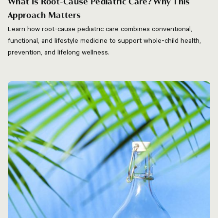
What Is Root-Cause Pediatric Care? Why This
Approach Matters
Learn how root-cause pediatric care combines conventional,
functional, and lifestyle medicine to support whole-child health,
prevention, and lifelong wellness.