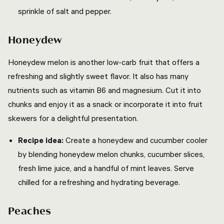
sprinkle of salt and pepper.
Honeydew
Honeydew melon is another low-carb fruit that offers a
refreshing and slightly sweet flavor. It also has many
nutrients such as vitamin B6 and magnesium. Cut it into
chunks and enjoy it as a snack or incorporate it into fruit
skewers for a delightful presentation.
Recipe idea:
Create a honeydew and cucumber cooler
by blending honeydew melon chunks, cucumber slices,
fresh lime juice, and a handful of mint leaves. Serve
chilled for a refreshing and hydrating beverage.
Peaches