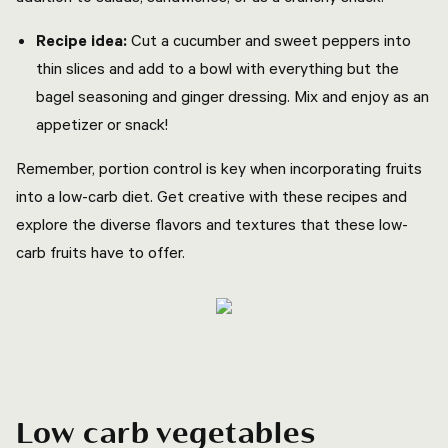
Recipe idea:
Cut a cucumber and sweet peppers into
thin slices and add to a bowl with everything but the
bagel seasoning and ginger dressing. Mix and enjoy as an
appetizer or snack!
Remember, portion control is key when incorporating fruits
into a low-carb diet. Get creative with these recipes and
explore the diverse flavors and textures that these low-
carb fruits have to offer.
Low carb vegetables