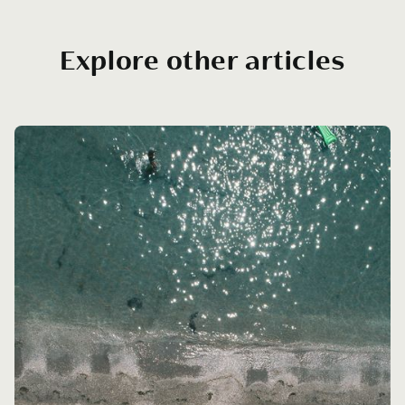
Explore other articles