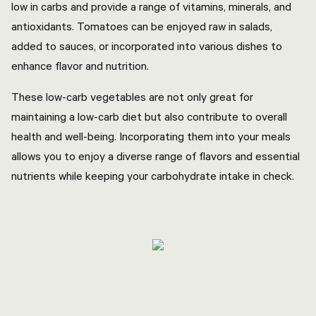
low in carbs and provide a range of vitamins, minerals, and
antioxidants. Tomatoes can be enjoyed raw in salads,
added to sauces, or incorporated into various dishes to
enhance flavor and nutrition.
These low-carb vegetables are not only great for
maintaining a low-carb diet but also contribute to overall
health and well-being. Incorporating them into your meals
allows you to enjoy a diverse range of flavors and essential
nutrients while keeping your carbohydrate intake in check.