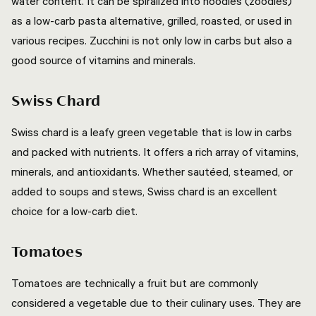
water content. It can be spiralized into noodles (zoodles)
as a low-carb pasta alternative, grilled, roasted, or used in
various recipes. Zucchini is not only low in carbs but also a
good source of vitamins and minerals.
Swiss Chard
Swiss chard is a leafy green vegetable that is low in carbs
and packed with nutrients. It offers a rich array of vitamins,
minerals, and antioxidants. Whether sautéed, steamed, or
added to soups and stews, Swiss chard is an excellent
choice for a low-carb diet.
Tomatoes
Tomatoes are technically a fruit but are commonly
considered a vegetable due to their culinary uses. They are