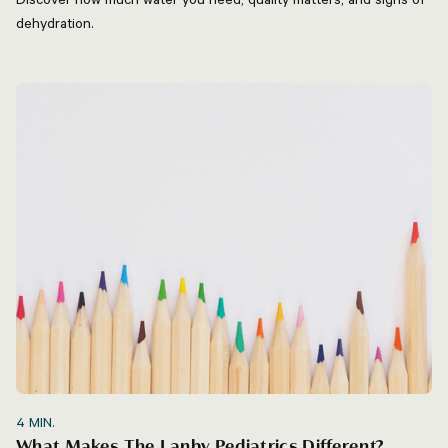
dehydration.
4
MIN.
What Makes The Lanby Pediatrics Different?