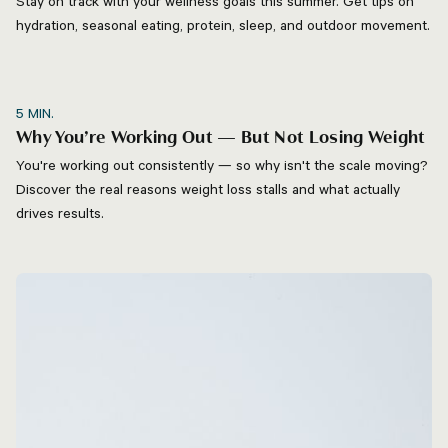
Stay on track with your wellness goals this summer. Get tips on
hydration, seasonal eating, protein, sleep, and outdoor movement.
5
MIN.
Why You’re Working Out — But Not Losing Weight
You're working out consistently — so why isn't the scale moving?
Discover the real reasons weight loss stalls and what actually
drives results.