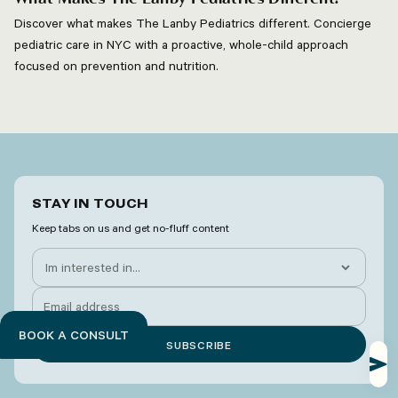
Discover what makes The Lanby Pediatrics different. Concierge
pediatric care in NYC with a proactive, whole-child approach
focused on prevention and nutrition.
STAY IN TOUCH
Keep tabs on us and get no-fluff content
BOOK A CONSULT