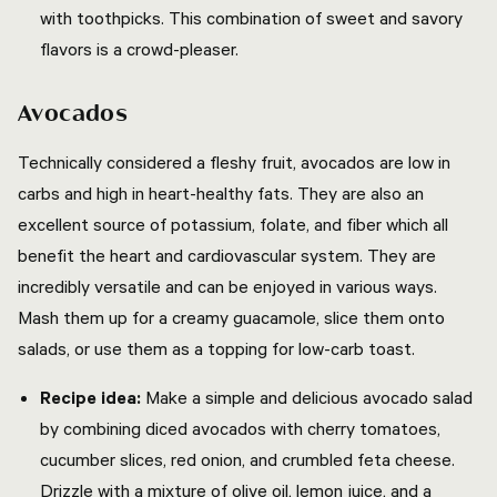
with toothpicks. This combination of sweet and savory
flavors is a crowd-pleaser.
Avocados
Technically considered a fleshy fruit, avocados are low in
carbs and high in heart-healthy fats. They are also an
excellent source of potassium, folate, and fiber which all
benefit the heart and cardiovascular system. They are
incredibly versatile and can be enjoyed in various ways.
Mash them up for a creamy guacamole, slice them onto
salads, or use them as a topping for low-carb toast.
Recipe idea:
Make a simple and delicious avocado salad
by combining diced avocados with cherry tomatoes,
cucumber slices, red onion, and crumbled feta cheese.
Drizzle with a mixture of olive oil, lemon juice, and a