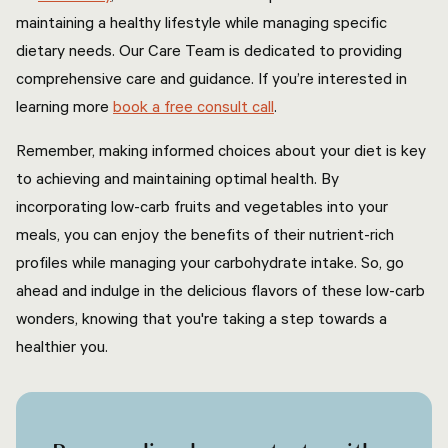
maintaining a healthy lifestyle while managing specific
dietary needs. Our Care Team is dedicated to providing
comprehensive care and guidance. If you’re interested in
learning more
book a free consult call
.
Remember, making informed choices about your diet is key
to achieving and maintaining optimal health. By
incorporating low-carb fruits and vegetables into your
meals, you can enjoy the benefits of their nutrient-rich
profiles while managing your carbohydrate intake. So, go
ahead and indulge in the delicious flavors of these low-carb
wonders, knowing that you're taking a step towards a
healthier you.