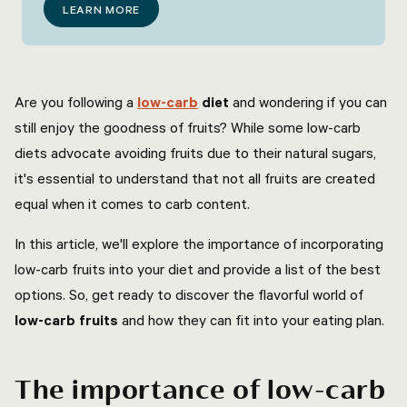
LEARN MORE
Are you following a
low-carb
diet
and wondering if you can
still enjoy the goodness of fruits? While some low-carb
diets advocate avoiding fruits due to their natural sugars,
it's essential to understand that not all fruits are created
equal when it comes to carb content.
In this article, we'll explore the importance of incorporating
low-carb fruits into your diet and provide a list of the best
options. So, get ready to discover the flavorful world of
low-carb fruits
and how they can fit into your eating plan.
The importance of low-carb