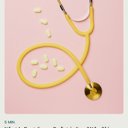
5
MIN.