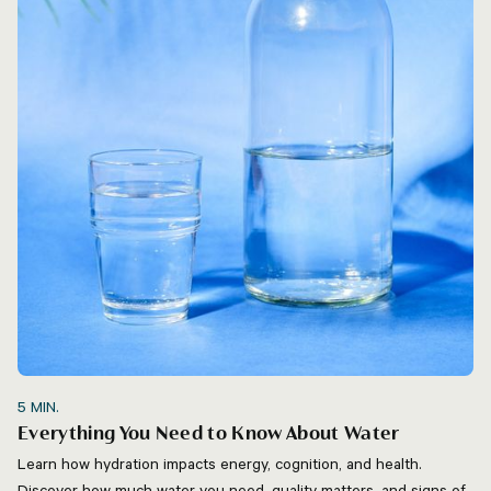
5
MIN.
Everything You Need to Know About Water
Learn how hydration impacts energy, cognition, and health.
Discover how much water you need, quality matters, and signs of