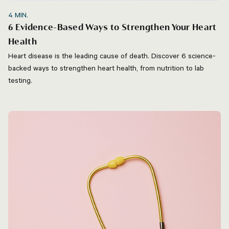
4
MIN.
6 Evidence-Based Ways to Strengthen Your Heart
Health
Heart disease is the leading cause of death. Discover 6 science-
backed ways to strengthen heart health, from nutrition to lab
testing.