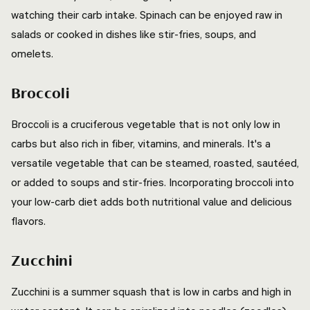
watching their carb intake. Spinach can be enjoyed raw in
salads or cooked in dishes like stir-fries, soups, and
omelets.
Broccoli
Broccoli is a cruciferous vegetable that is not only low in
carbs but also rich in fiber, vitamins, and minerals. It's a
versatile vegetable that can be steamed, roasted, sautéed,
or added to soups and stir-fries. Incorporating broccoli into
your low-carb diet adds both nutritional value and delicious
flavors.
Zucchini
Zucchini is a summer squash that is low in carbs and high in