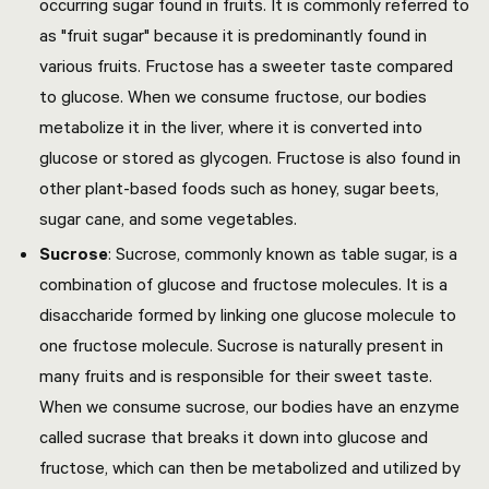
occurring sugar found in fruits. It is commonly referred to
as "fruit sugar" because it is predominantly found in
various fruits. Fructose has a sweeter taste compared
to glucose. When we consume fructose, our bodies
metabolize it in the liver, where it is converted into
glucose or stored as glycogen. Fructose is also found in
other plant-based foods such as honey, sugar beets,
sugar cane, and some vegetables.
Sucrose
: Sucrose, commonly known as table sugar, is a
combination of glucose and fructose molecules. It is a
disaccharide formed by linking one glucose molecule to
one fructose molecule. Sucrose is naturally present in
many fruits and is responsible for their sweet taste.
When we consume sucrose, our bodies have an enzyme
called sucrase that breaks it down into glucose and
fructose, which can then be metabolized and utilized by