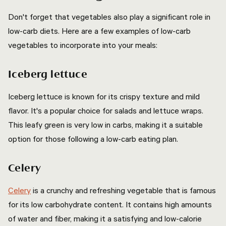
Don't forget that vegetables also play a significant role in
low-carb diets. Here are a few examples of low-carb
vegetables to incorporate into your meals:
Iceberg lettuce
Iceberg lettuce is known for its crispy texture and mild
flavor. It's a popular choice for salads and lettuce wraps.
This leafy green is very low in carbs, making it a suitable
option for those following a low-carb eating plan.
Celery
Celery
is a crunchy and refreshing vegetable that is famous
for its low carbohydrate content. It contains high amounts
of water and fiber, making it a satisfying and low-calorie