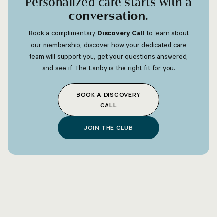
Personalized care starts with a
conversation
.
Book a complimentary
Discovery Call
to learn about
our membership, discover how your dedicated care
team will support you, get your questions answered,
and see if The Lanby is the right fit for you.
BOOK A DISCOVERY
CALL
JOIN THE CLUB