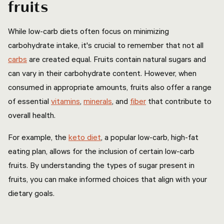
fruits
While low-carb diets often focus on minimizing
carbohydrate intake, it's crucial to remember that not all
carbs
are created equal. Fruits contain natural sugars and
can vary in their carbohydrate content. However, when
consumed in appropriate amounts, fruits also offer a range
of essential
vitamins
,
minerals
, and
fiber
that contribute to
overall health.
For example, the
keto diet
, a popular low-carb, high-fat
eating plan, allows for the inclusion of certain low-carb
fruits. By understanding the types of sugar present in
fruits, you can make informed choices that align with your
dietary goals.