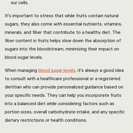
our cells.
It's important to stress that while fruits contain natural
sugars, they also come with essential nutrients, vitamins,
minerals, and fiber that contribute to a healthy diet. The
fiber content in fruits helps slow down the absorption of
sugars into the bloodstream, minimizing their impact on
blood sugar levels.
When managing
blood sugar levels
, it's always a good idea
to consult with a healthcare professional or a registered
dietitian who can provide personalized guidance based on
your specific needs. They can help you incorporate fruits
into a balanced diet while considering factors such as
portion sizes, overall carbohydrate intake, and any specific
dietary restrictions or health conditions.