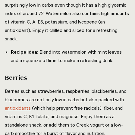
surprisingly low in carbs even though it has a high glycemic
index of around 72. Watermelon also contains high amounts
of vitamin C, A, B5, potassium, and lycopene (an
antioxidant). Enjoy it chilled and sliced for a refreshing
snack.
Recipe idea:
Blend into watermelon with mint leaves
and a squeeze of lime to make a refreshing drink.
Berries
Berries such as strawberries, raspberries, blackberries, and
blueberries are not only low in carbs but also packed with
antioxidants
(which help prevent free radicals), fiber, and
vitamins C, K1, folate, and magnese. Enjoy them as a
standalone snack, or add them to Greek yogurt or a low-
carb smoothie for a burst of flavor and nutrition.