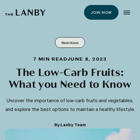
JOIN NOW
Nutrition
7
MIN READ
JUNE 8, 2023
The Low-Carb Fruits:
What you Need to Know
Uncover the importance of low-carb fruits and vegetables,
and explore the best options to maintain a healthy lifestyle.
By:
Lanby Team