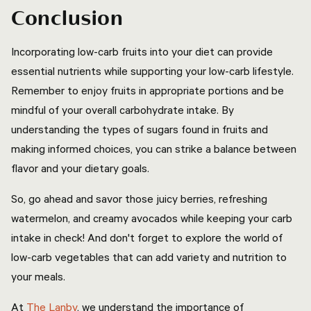
Conclusion
Incorporating low-carb fruits into your diet can provide
essential nutrients while supporting your low-carb lifestyle.
Remember to enjoy fruits in appropriate portions and be
mindful of your overall carbohydrate intake. By
understanding the types of sugars found in fruits and
making informed choices, you can strike a balance between
flavor and your dietary goals.
So, go ahead and savor those juicy berries, refreshing
watermelon, and creamy avocados while keeping your carb
intake in check! And don't forget to explore the world of
low-carb vegetables that can add variety and nutrition to
your meals.
At
The Lanby
, we understand the importance of