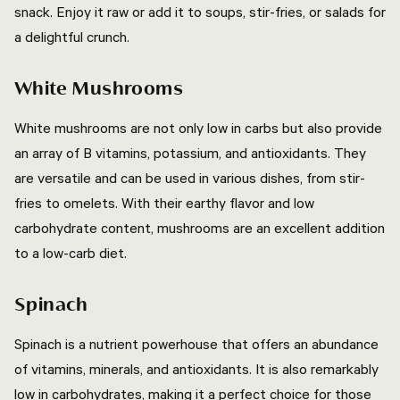
snack. Enjoy it raw or add it to soups, stir-fries, or salads for
a delightful crunch.
White Mushrooms
White mushrooms are not only low in carbs but also provide
an array of B vitamins, potassium, and antioxidants. They
are versatile and can be used in various dishes, from stir-
fries to omelets. With their earthy flavor and low
carbohydrate content, mushrooms are an excellent addition
to a low-carb diet.
Spinach
Spinach is a nutrient powerhouse that offers an abundance
of vitamins, minerals, and antioxidants. It is also remarkably
low in carbohydrates, making it a perfect choice for those