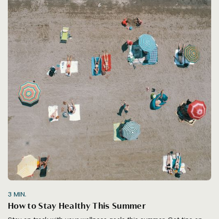
3
MIN.
How to Stay Healthy This Summer