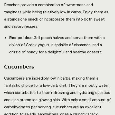
Peaches provide a combination of sweetness and
tanginess while being relatively low in carbs. Enjoy them as
a standalone snack or incorporate them into both sweet
and savory recipes.
Recipe idea:
Grill peach halves and serve them with a
dollop of Greek yogurt, a sprinkle of cinnamon, and a
drizzle of honey for a delightful and healthy dessert.
Cucumbers
Cucumbers are incredibly low in carbs, making them a
fantastic choice for a low-carb diet. They are mostly water,
which contributes to their refreshing and hydrating qualities
and also promotes glowing skin. With only a small amount of
carbohydrates per serving, cucumbers are an excellent
addition to salads, sandwiches, or as a crunchy snack.