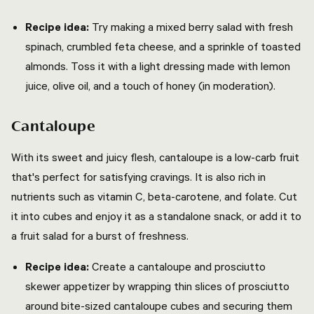
Recipe idea:
Try making a mixed berry salad with fresh
spinach, crumbled feta cheese, and a sprinkle of toasted
almonds. Toss it with a light dressing made with lemon
juice, olive oil, and a touch of honey (in moderation).
Cantaloupe
With its sweet and juicy flesh, cantaloupe is a low-carb fruit
that's perfect for satisfying cravings. It is also rich in
nutrients such as vitamin C, beta-carotene, and folate. Cut
it into cubes and enjoy it as a standalone snack, or add it to
a fruit salad for a burst of freshness.
Recipe idea:
Create a cantaloupe and prosciutto
skewer appetizer by wrapping thin slices of prosciutto
around bite-sized cantaloupe cubes and securing them