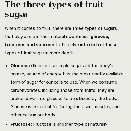
The three types of fruit
sugar
When it comes to fruit, there are three types of sugars
that play a role in their natural sweetness:
glucose,
fructose, and sucrose
. Let's delve into each of these
types of fruit sugar in more depth:
Glucose:
Glucose is a simple sugar and the body's
primary source of energy. It is the most readily available
form of sugar for our cells to use. When we consume
carbohydrates, including those from fruits, they are
broken down into glucose to be utilized by the body.
Glucose is essential for fueling the brain, muscles, and
other cells in our body.
Fructose:
Fructose is another type of naturally