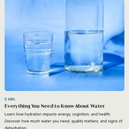
5
MIN.
Everything You Need to Know About Water
Learn how hydration impacts energy, cognition, and health.
Discover how much water you need, quality matters, and signs of
dehydration.