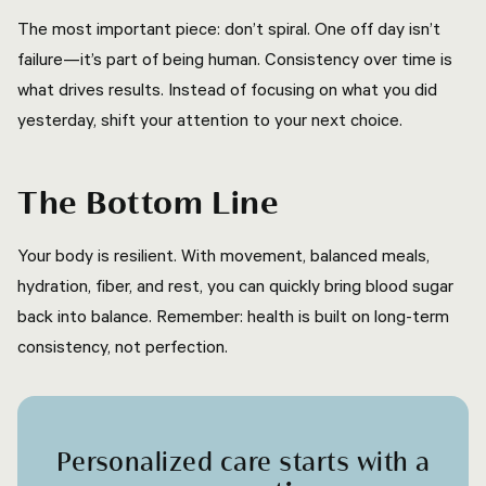
The most important piece: don’t spiral. One off day isn’t
failure—it’s part of being human. Consistency over time is
what drives results. Instead of focusing on what you did
yesterday, shift your attention to your next choice.
The Bottom Line
Your body is resilient. With movement, balanced meals,
hydration, fiber, and rest, you can quickly bring blood sugar
back into balance. Remember: health is built on long-term
consistency, not perfection.
Personalized care starts with a