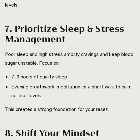
levels.
7. Prioritize Sleep & Stress
Management
Poor sleep and high stress amplify cravings and keep blood
sugar unstable. Focus on:
7–9 hours of quality sleep
Evening breathwork, meditation, or a short walk to calm
cortisol levels
This creates a strong foundation for your reset.
8. Shift Your Mindset