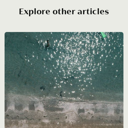
Explore other articles