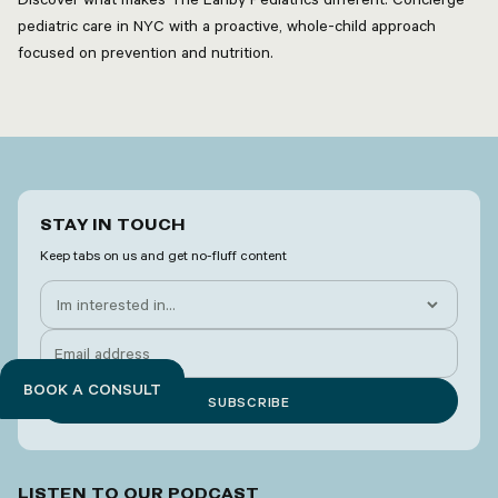
pediatric care in NYC with a proactive, whole-child approach
focused on prevention and nutrition.
STAY IN TOUCH
Keep tabs on us and get no-fluff content
BOOK A CONSULT
LISTEN TO OUR PODCAST