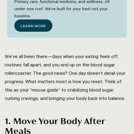
Primary care, functional medicine, and wellness. All
under one roof. We're built for your best not your
baseline.
LEARN MORE
We’ve all been there—days when your eating feels off,
routines fall apart, and you end up on the blood sugar
rollercoaster. The good news? One day doesn’t derail your
progress. What matters most is how you reset. Think of
this as your “rescue guide” to stabilizing blood sugar,
curbing cravings, and bringing your body back into balance.
1. Move Your Body After
Meals