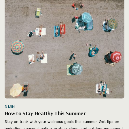
3
MIN.
How to Stay Healthy This Summer
Stay on track with your wellness goals this summer. Get tips on
hydration, seasonal eating, protein, sleep, and outdoor movement.