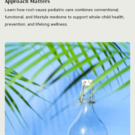
Approach Matters
Learn how root-cause pediatric care combines conventional,
functional, and lifestyle medicine to support whole-child health,
prevention, and lifelong wellness.