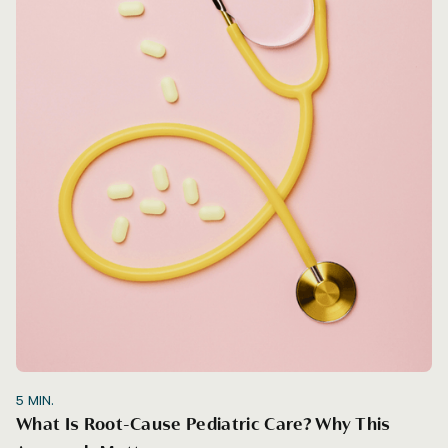
5
MIN.
What Is Root-Cause Pediatric Care? Why This