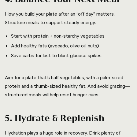
How you build your plate after an “off day” matters.
Structure meals to support steady energy:
Start with protein + non-starchy vegetables
Add healthy fats (avocado, olive oil, nuts)
Save carbs for last to blunt glucose spikes
Aim for a plate that’s half vegetables, with a palm-sized
protein and a thumb-sized healthy fat. And avoid grazing—
structured meals will help reset hunger cues.
5. Hydrate & Replenish
Hydration plays a huge role in recovery. Drink plenty of