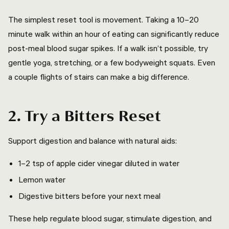
The simplest reset tool is movement. Taking a 10–20
minute walk within an hour of eating can significantly reduce
post-meal blood sugar spikes. If a walk isn’t possible, try
gentle yoga, stretching, or a few bodyweight squats. Even
a couple flights of stairs can make a big difference.
2. Try a Bitters Reset
Support digestion and balance with natural aids:
1–2 tsp of apple cider vinegar diluted in water
Lemon water
Digestive bitters before your next meal
These help regulate blood sugar, stimulate digestion, and