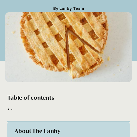
By:
Lanby Team
Table of contents
-
About The Lanby