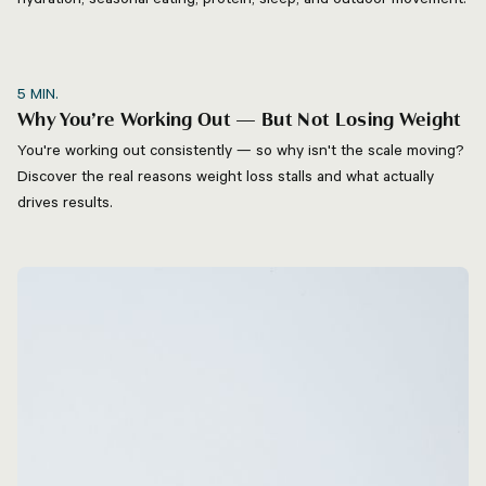
5
MIN.
Why You’re Working Out — But Not Losing Weight
You're working out consistently — so why isn't the scale moving?
Discover the real reasons weight loss stalls and what actually
drives results.