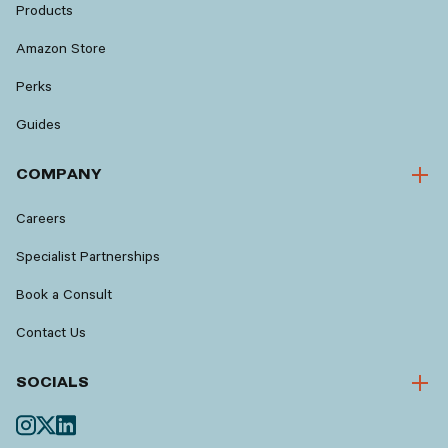
Products
Amazon Store
Perks
Guides
COMPANY
Careers
Specialist Partnerships
Book a Consult
Contact Us
SOCIALS