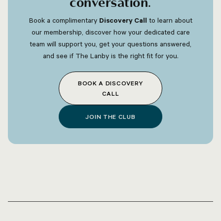
conversation
.
Book a complimentary
Discovery Call
to learn about
our membership, discover how your dedicated care
team will support you, get your questions answered,
and see if The Lanby is the right fit for you.
BOOK A DISCOVERY
CALL
JOIN THE CLUB