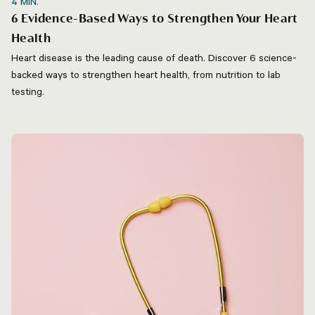
4
MIN.
6 Evidence-Based Ways to Strengthen Your Heart
Health
Heart disease is the leading cause of death. Discover 6 science-
backed ways to strengthen heart health, from nutrition to lab
testing.