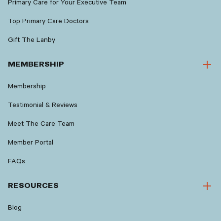
Primary Care for Your Executive Team
Top Primary Care Doctors
Gift The Lanby
MEMBERSHIP
Membership
Testimonial & Reviews
Meet The Care Team
Member Portal
FAQs
RESOURCES
Blog