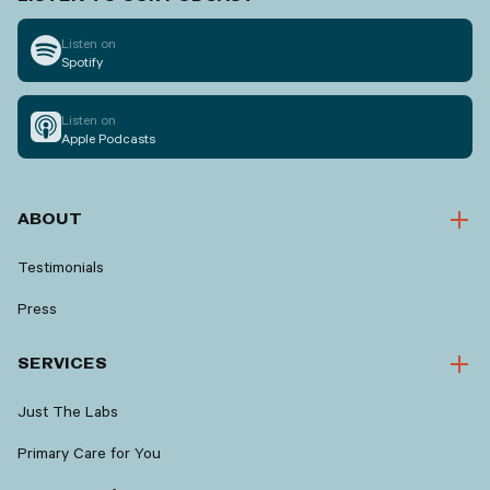
Listen on
Spotify
Listen on
Apple Podcasts
ABOUT
Testimonials
Press
SERVICES
Just The Labs
Primary Care for You