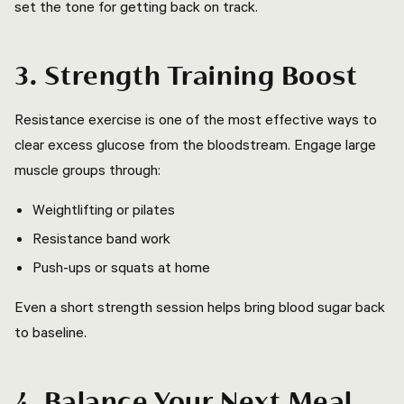
set the tone for getting back on track.
3. Strength Training Boost
Resistance exercise is one of the most effective ways to
clear excess glucose from the bloodstream. Engage large
muscle groups through:
Weightlifting or pilates
Resistance band work
Push-ups or squats at home
Even a short strength session helps bring blood sugar back
to baseline.
4. Balance Your Next Meal