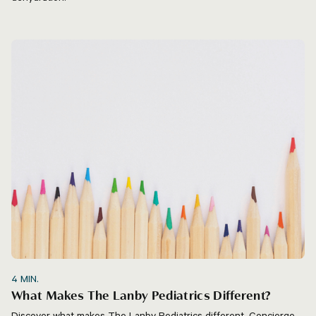
4
MIN.
What Makes The Lanby Pediatrics Different?
Discover what makes The Lanby Pediatrics different. Concierge