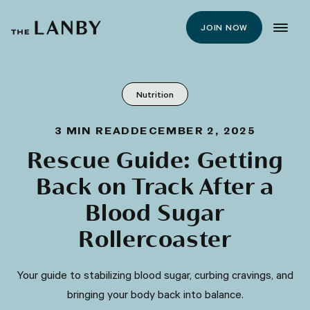
JOIN NOW
Nutrition
3
MIN READ
DECEMBER 2, 2025
Rescue Guide: Getting
Back on Track After a
Blood Sugar
Rollercoaster
Your guide to stabilizing blood sugar, curbing cravings, and
bringing your body back into balance.