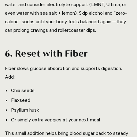
water and consider electrolyte support (LMNT, Ultima, or
even water with sea salt + lemon). Skip alcohol and “zero-
calorie” sodas until your body feels balanced again—they
can prolong cravings and rollercoaster dips.
6. Reset with Fiber
Fiber slows glucose absorption and supports digestion.
Add:
Chia seeds
Flaxseed
Psyllium husk
Or simply extra veggies at your next meal
This small addition helps bring blood sugar back to steady